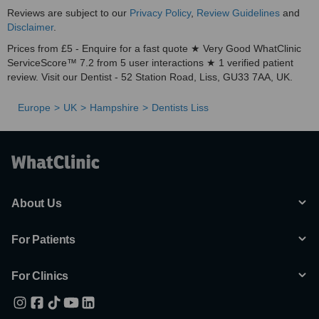
Reviews are subject to our
Privacy Policy
,
Review Guidelines
and
Disclaimer
.
Prices from £5 - Enquire for a fast quote ★ Very Good WhatClinic
ServiceScore™ 7.2 from 5 user interactions ★ 1 verified patient
review. Visit our Dentist - 52 Station Road, Liss, GU33 7AA, UK.
Europe
UK
Hampshire
Dentists Liss
About Us
For Patients
For Clinics