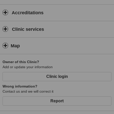
Accreditations
Clinic services
Map
Owner of this Clinic?
Add or update your information
Clinic login
Wrong information?
Contact us and we will correct it
Report