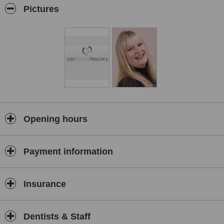
dentures to replace missing teeth.
Pictures
Opening hours
Payment information
Insurance
Dentists & Staff