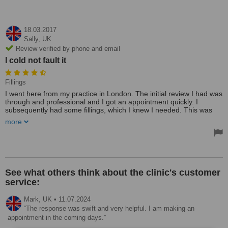
18.03.2017
Sally,
UK
Review verified by phone and email
I cold not fault it
Fillings
I went here from my practice in London. The initial review I had was
through and professional and I got an appointment quickly. I
subsequently had some fillings, which I knew I needed. This was
quick and painless and I was kept informed of everything as they
more
went along. I cold not fault it.
Chose this clinic after much e=research and was not disappointed.
The clinic is small and had a great feel. The staff are friendly and
excellent and so much better than the one in London. I would
recommend everyone I know!
See what others think about the clinic's customer
service:
Mark,
UK
•
11.07.2024
The response was swift and very helpful. I am making an
appointment in the coming days.