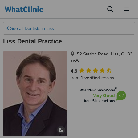
Toggl
naviga
See all
Dentists
in Liss
Liss Dental Practice
52 Station Road
,
Liss
,
GU33
7AA
4.5
from
1 verified
review
™
WhatClinic ServiceScore
7.2
Very Good
from
5
interactions