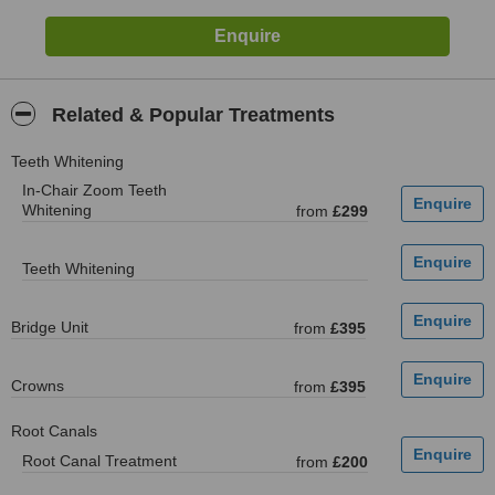
Related & Popular Treatments
Teeth Whitening
In-Chair Zoom Teeth
Whitening
from
£299
Teeth Whitening
Bridge Unit
from
£395
Crowns
from
£395
Root Canals
Root Canal Treatment
from
£200