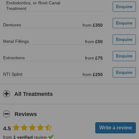
Endodontics, or Root Canal
Treatment
Dentures
from
£350
Metal Fillings
from
£50
Extractions
from
£75
NTI Splint
from
£250
All Treatments
Reviews
4.5
from
1 verified
review