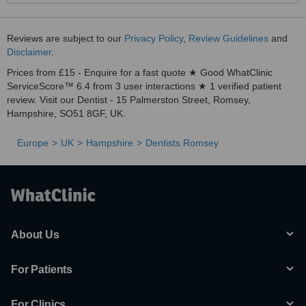
Reviews are subject to our
Privacy Policy
,
Review Guidelines
and
Disclaimer
.
Prices from £15 - Enquire for a fast quote ★ Good WhatClinic
ServiceScore™ 6.4 from 3 user interactions ★ 1 verified patient
review. Visit our Dentist - 15 Palmerston Street, Romsey,
Hampshire, SO51 8GF, UK.
Europe
UK
Hampshire
Dentists Romsey
About Us
For Patients
For Clinics