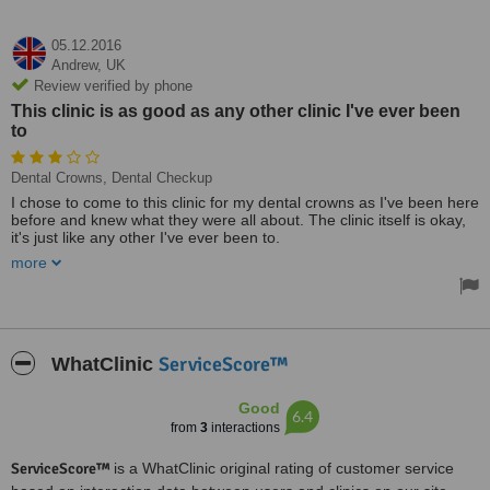
05.12.2016
Andrew,
UK
Review verified by phone
This clinic is as good as any other clinic I've ever been
to
Dental Crowns, Dental Checkup
I chose to come to this clinic for my dental crowns as I've been here
before and knew what they were all about. The clinic itself is okay,
it's just like any other I've ever been to.
more
The treatment I received was what you expect to pay for private
healthcare and there was no shocks in this regard. The treatment
went well and I've been back in contact with the clinic and I will be
getting extra work done here.
The staff are all friendly and I was given all the required info I
ServiceScore™
WhatClinic
needed before my procedure. This clinic is as good as any other
clinic I've ever been to.
Good
6.4
from
3
interactions
ServiceScore™
is a WhatClinic original rating of customer service