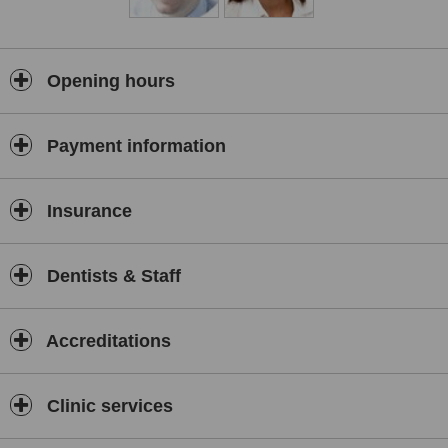
implants, veneers, crowns and bridges for an attractive smile.
We fit Implants, dentures, and Bridges to replace missing teeth and
fitting the fast acting Inman Aligner or Six Month Smiles aligners to
correct the alignment of adult teeth.
Opening hours
All of our custom planned cases have a five year guarantee for
peace of mind (see terms and conditions).
Payment information
We also offer a full range of facial aesthetic treatments with
experienced and fully qualified practitioners.
We give you candid, professional advice as to what you want from
Insurance
your smile and the best way for you to achieve that. Once you have
decided on the course you want to take we book you in for the
relevant time necessary, no more no less.
Dentists & Staff
Who does it?
All our staff are hand picked and have qualifications of the highest
calibre. Everyone employed at Glenholme also has a special
Accreditations
qualification. That qualification? A love for their work, the desire to
exceed your expectations and the ambition to deliver the ultimate
customer experience to you.
Clinic services
Where we do it?