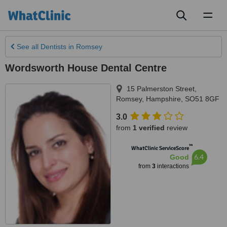
Toggl
naviga
See all
Dentists
in Romsey
Wordsworth House Dental Centre
15 Palmerston Street
,
Romsey
,
Hampshire
,
SO51 8GF
3.0
from
1 verified
review
™
WhatClinic ServiceScore
6.4
Good
from
3
interactions