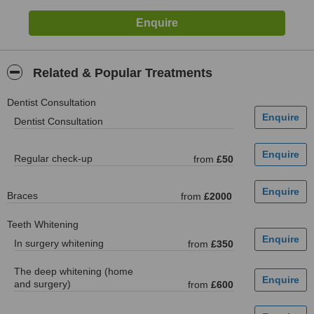
Related & Popular Treatments
Dentist Consultation
Dentist Consultation
Regular check-up
from
£50
Braces
from
£2000
Teeth Whitening
In surgery whitening
from
£350
The deep whitening (home
and surgery)
from
£600