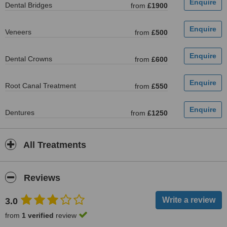
Dental Bridges
from
£1900
Veneers
from
£500
Dental Crowns
from
£600
Root Canal Treatment
from
£550
Dentures
from
£1250
All Treatments
Reviews
3.0
from
1 verified
review