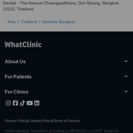
Dentist - The Avenue Chaengwatthana, Don Muang, Bangkok,
10110, Thailand.
Asia
Thailand
Dentists Bangkok
About Us
For Patients
For Clinics
Privacy Policy
|
Cookies Policy
|
Terms of Service
Global Medical Treatment Ltd trading as WhatClinic | Unit 6E, Nutgrove