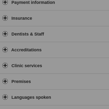
Payment information
Insurance
Dentists & Staff
Accreditations
Clinic services
Premises
Languages spoken