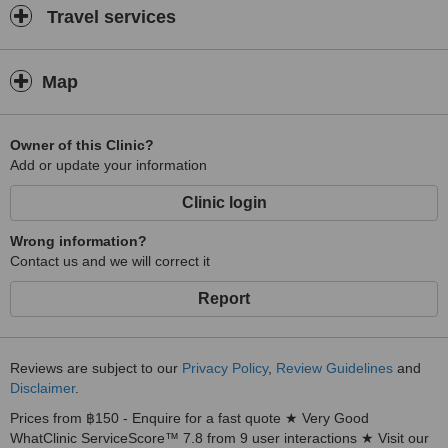
Travel services
Map
Owner of this Clinic?
Add or update your information
Clinic login
Wrong information?
Contact us and we will correct it
Report
Reviews are subject to our
Privacy Policy
,
Review Guidelines
and
Disclaimer
.
Prices from ฿150 - Enquire for a fast quote ★ Very Good
WhatClinic ServiceScore™ 7.8 from 9 user interactions ★ Visit our