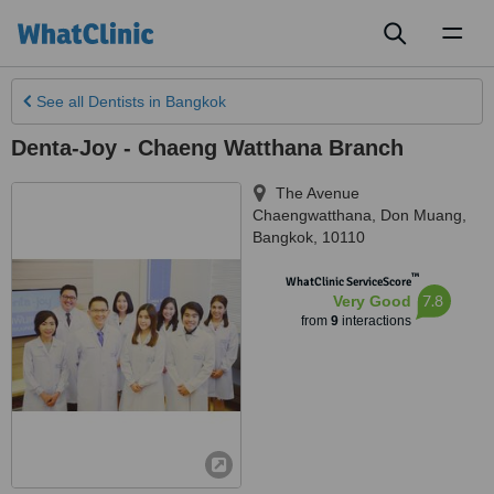
Toggl
naviga
See all
Dentists
in Bangkok
Denta-Joy - Chaeng Watthana Branch
The Avenue
Chaengwatthana, Don Muang
,
Bangkok
,
10110
™
WhatClinic ServiceScore
7.8
Very Good
from
9
interactions