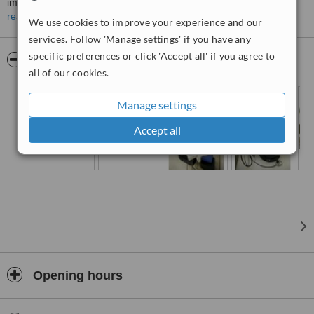
improve smile and comfort of the bites through high quality
orthodontic treatments. Our dentists and specialists are
read more
We use cookies to improve your experience and our
experienced and we also provide other services include
services. Follow 'Manage settings' if you have any
examinations and professional dental cleaning, Invisalign clear
specific preferences or click 'Accept all' if you agree to
aligners, cosmetic dentistry, dentures, dental implant, root canal
Pictures
all of our cookies.
treatment, and pediatric dentistry.
Manage settings
Accept all
Opening hours