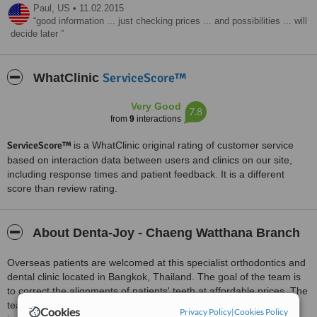
Paul,
US
•
11.02.2015
good information ... just checking prices ... and possibilities ... will
decide later
ServiceScore™
WhatClinic
Very Good
7.8
from
9
interactions
ServiceScore™
is a WhatClinic original rating of customer service
based on interaction data between users and clinics on our site,
including response times and patient feedback. It is a different
score than review rating.
About Denta-Joy - Chaeng Watthana Branch
Overseas patients are welcomed at this specialist orthodontics and
dental clinic located in Bangkok, Thailand. The goal of the team is
to correct the alignments of patients' teeth at affordable prices. The
team uses the best appliances, technology, and techniques to
Cookies
Privacy Policy
|
Cookies Policy