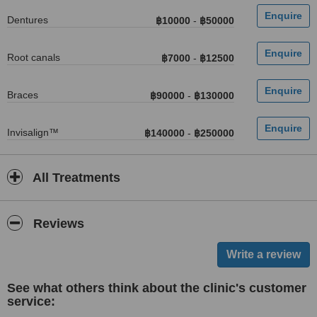
Dentures
฿10000
-
฿50000
Root canals
฿7000
-
฿12500
Braces
฿90000
-
฿130000
Invisalign™
฿140000
-
฿250000
All Treatments
Reviews
See what others think about the clinic's customer
service: