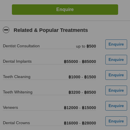
Related & Popular Treatments
Dentist Consultation
up to
฿500
Dental Implants
฿55000
-
฿85000
Teeth Cleaning
฿1000
-
฿1500
Teeth Whitening
฿3200
-
฿8500
Veneers
฿12000
-
฿15000
Dental Crowns
฿16000
-
฿28000