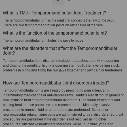
What is TMJ - Temporomandibular Joint Treatment?
The temporomandibular joint is the joint that connects the jaw to the skull.
There are two temporomandibular joints on either side of the face.
What is the function of the temporomandibular joint?
The temporomandibular joint helps the jaws to move.
What are the disorders that affect the Temporomandibular
Joint?
Temporomandibular Joint disorders include headaches, pain while opening
and closing the mouth, difficulty is opening the mouth, the jaws getting stuck,
problems in biting and fitting the two jaws together and jaw pain or tenderness.
How are Temporomandibular Joint disorders treated?
Temporomandibular joints are treated by prescribing pain killers, anti-
inflammatory medications or anti-depressants. Dentists also fit mouth guards or
oral splints to treat temporomandibular disorders. Ultrasound treatments and
placing heat and ice packs are also recommended. Minimally invasive
procedures to remove fluid or other debris are performed. Steroids or
neuromuscular relaxant injections are administered to treat disorders. Surgical
procedures are performed if the disorder is not resolved using other
procedures. Alternative healthcare therapies like acupuncture, yoga and