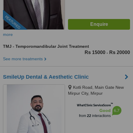
FEATURED
more
TMJ - Temporomandibular Joint Treatment
Rs 15000
Rs 20000
-
See more treatments
SmileUp Dental & Aesthetic Clinic
Kotli Road, Main Gate New
Mirpur City, Mirpur
™
WhatClinic ServiceScore
6.7
Good
from
22
interactions