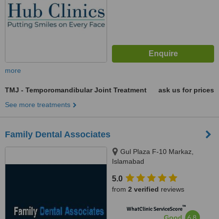
more
TMJ - Temporomandibular Joint Treatment
ask us for prices
See more treatments
Family Dental Associates
Gul Plaza F-10 Markaz,
Islamabad
5.0
from
2 verified
reviews
™
WhatClinic ServiceScore
6.8
Good