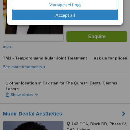
6.6
Good
Manage settings
from
92
interactions
Accept all
more
TMJ - Temporomandibular Joint Treatment
ask us for prices
See more treatments
1 other location
in Pakistan for The Qureshi Dental Centres
Lahore
Show clinics
Munir Dental Aesthetics
143 CCA, Block DD, Phase IV,
DHA, Lahore