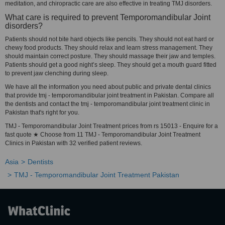
meditation, and chiropractic care are also effective in treating TMJ disorders.
What care is required to prevent Temporomandibular Joint
disorders?
Patients should not bite hard objects like pencils. They should not eat hard or
chewy food products. They should relax and learn stress management. They
should maintain correct posture. They should massage their jaw and temples.
Patients should get a good night’s sleep. They should get a mouth guard fitted
to prevent jaw clenching during sleep.
We have all the information you need about public and private dental clinics
that provide tmj - temporomandibular joint treatment in Pakistan. Compare all
the dentists and contact the tmj - temporomandibular joint treatment clinic in
Pakistan that's right for you.
TMJ - Temporomandibular Joint Treatment prices from rs 15013 - Enquire for a
fast quote ★ Choose from 11 TMJ - Temporomandibular Joint Treatment
Clinics in Pakistan with 32 verified patient reviews.
Asia
Dentists
TMJ - Temporomandibular Joint Treatment Pakistan