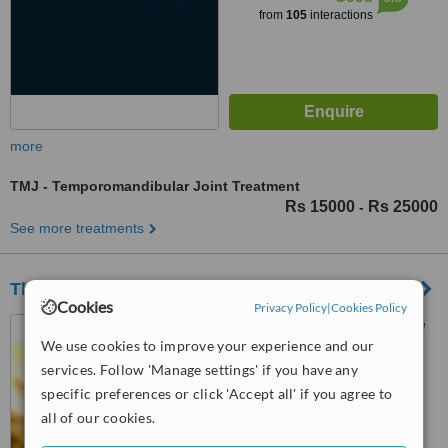
from
105
interactions
more
TMJ - Temporomandibular Joint Treatment
Rs 15000
Rs 25000
-
See more treatments
The Qureshi Dental Centres Lahore
Cookies
Privacy Policy
|
Cookies Policy
239 D2, Johar Town, Lahore
We use cookies to improve your experience and our
services. Follow 'Manage settings' if you have any
5.0
specific preferences or click 'Accept all' if you agree to
from
10 verified
reviews
all of our cookies.
™
WhatClinic ServiceScore