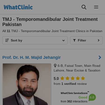
Toggl
naviga
TMJ - Temporomandibular Joint Treatment
Pakistan
All
11
TMJ - Temporomandibular Joint Treatment Clinics in Pakistan
Sort by
Filter
Prof. Dr. H. M. Majid Jehangir
6-B, Faisal Town, Main Road
Lahore, Near Excise & Taxation
Office and Jalal Sons, Lahore,
5.0
54000
from
1 verified
review
™
WhatClinic ServiceScore
6.8
Good
from
302
interactions