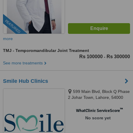
FEATURED
more
TMJ - Temporomandibular Joint Treatment
Rs 100000
Rs 300000
-
See more treatments
Smile Hub Clinics
599 Main Blvd, Block Q Phase
2 Johar Town, Lahore, 54000
™
WhatClinic ServiceScore
No score yet