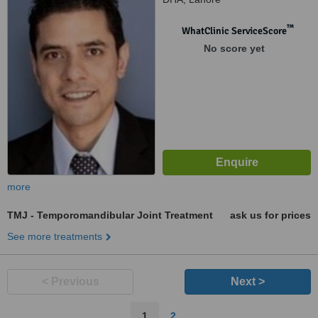
™
WhatClinic ServiceScore
No score yet
more
TMJ - Temporomandibular Joint Treatment
ask us for prices
See more treatments
< Previous
Next >
1
2