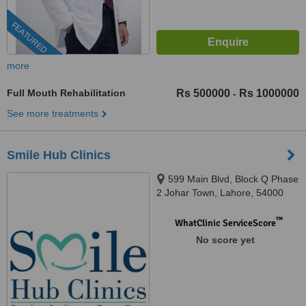
FEATURED
more
Full Mouth Rehabilitation
Rs 500000
Rs 1000000
-
See more treatments
Smile Hub Clinics
599 Main Blvd, Block Q Phase
2 Johar Town, Lahore, 54000
™
WhatClinic ServiceScore
No score yet