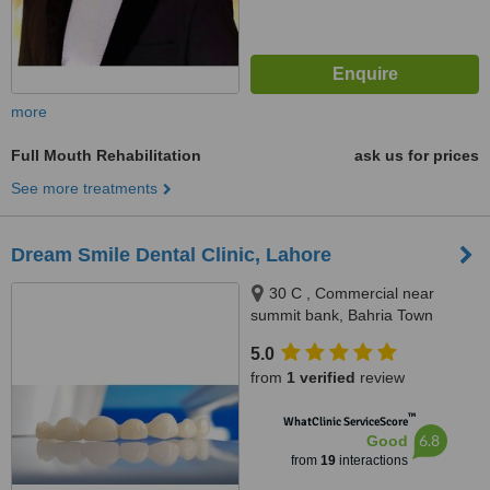
more
Full Mouth Rehabilitation
ask us for prices
See more treatments
Dream Smile Dental Clinic, Lahore
30 C , Commercial near
summit bank, Bahria Town
Lahore, Lahore
5.0
from
1 verified
review
™
WhatClinic ServiceScore
6.8
Good
from
19
interactions