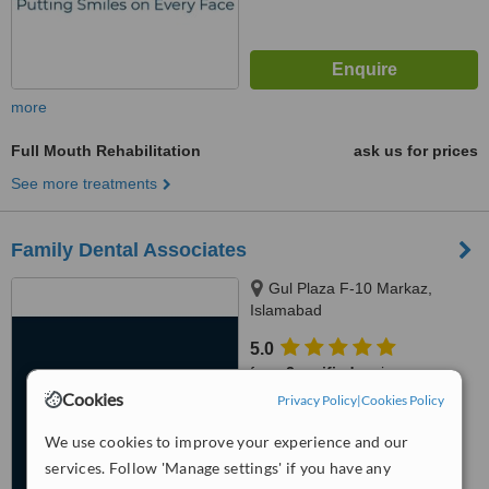
more
Full Mouth Rehabilitation
ask us for prices
See more treatments
Family Dental Associates
Gul Plaza F-10 Markaz,
Islamabad
5.0
from
2 verified
reviews
Cookies
Privacy Policy
|
Cookies Policy
™
WhatClinic ServiceScore
6.8
Good
We use cookies to improve your experience and our
from
105
interactions
services. Follow 'Manage settings' if you have any