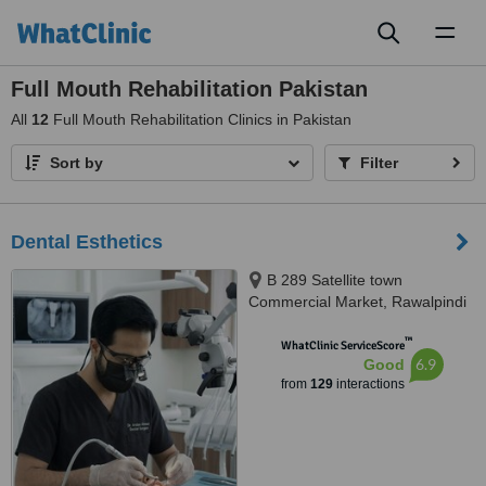
Toggl
naviga
Full Mouth Rehabilitation Pakistan
All
12
Full Mouth Rehabilitation Clinics in Pakistan
Sort by
Filter
Dental Esthetics
B 289 Satellite town
Commercial Market, Rawalpindi
™
WhatClinic ServiceScore
6.9
Good
from
129
interactions