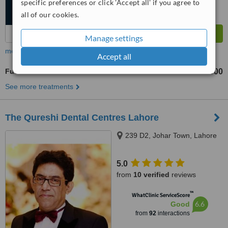
specific preferences or click 'Accept all' if you agree to
all of our cookies.
Manage settings
more
Accept all
Full Mouth Rehabilitation
Rs 100000
Rs 1000000
-
See more treatments
The Qureshi Dental Centres Lahore
239 D2, Johar Town, Lahore
5.0
from
10 verified
reviews
™
WhatClinic ServiceScore
6.6
Good
from
92
interactions