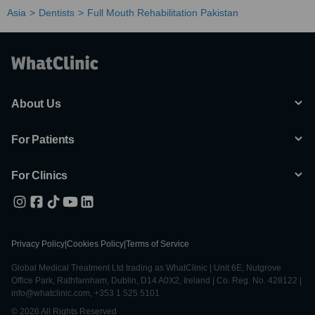
Asia
Dentists
Full Mouth Rehabilitation Pakistan
About Us
For Patients
For Clinics
Privacy Policy
|
Cookies Policy
|
Terms of Service
Global Medical Treatment Ltd trading as WhatClinic | Unit 6E, Nutgrove
Office Park, Rathfarnham, Dublin, D14 A0X2, Ireland | Co. Reg. No. 428122 |
info@whatclinic.com, +353 1 525 5101
© 2026 All Rights Reserved