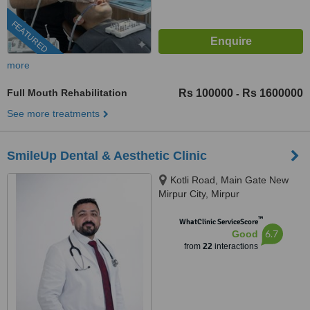
FEATURED
more
Full Mouth Rehabilitation
Rs 100000
Rs 1600000
-
See more treatments
SmileUp Dental & Aesthetic Clinic
Kotli Road, Main Gate New
Mirpur City, Mirpur
™
WhatClinic ServiceScore
6.7
Good
from
22
interactions