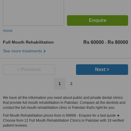
more
Full Mouth Rehabilitation
Rs 60000
Rs 80000
-
See more treatments
< Previous
Next >
1
2
We have all the information you need about public and private dental clinics
that provide full mouth rehabilitation in Pakistan. Compare all the dentists and
contact the full mouth rehabilitation clinic in Pakistan that's right for you.
Full Mouth Rehabilitation prices from rs 99888 - Enquire for a fast quote ★
Choose from 12 Full Mouth Rehabilitation Clinics in Pakistan with 18 verified
patient reviews.