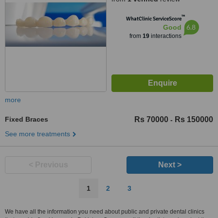
™
WhatClinic ServiceScore
6.8
Good
from
19
interactions
more
Fixed Braces
Rs 70000
Rs 150000
-
See more treatments
< Previous
Next >
1
2
3
We have all the information you need about public and private dental clinics