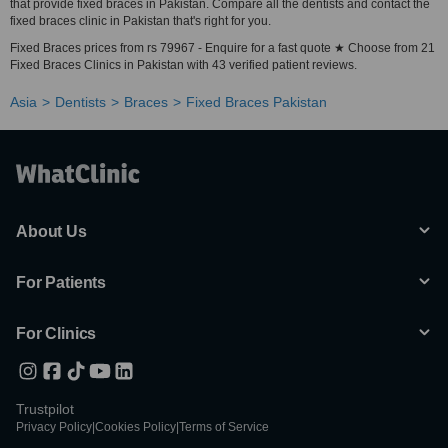
that provide fixed braces in Pakistan. Compare all the dentists and contact the
fixed braces clinic in Pakistan that's right for you.
Fixed Braces prices from rs 79967 - Enquire for a fast quote ★ Choose from 21
Fixed Braces Clinics in Pakistan with 43 verified patient reviews.
Asia
Dentists
Braces
Fixed Braces Pakistan
About Us
For Patients
For Clinics
Trustpilot
Privacy Policy
|
Cookies Policy
|
Terms of Service