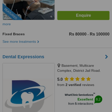
FEATURED
more
Fixed Braces
Rs 80000
Rs 100000
-
See more treatments
Dental Expressions
Basement, Multicare
Complex, District Jail Road.
Opposite gate # 5 Nishtar
5.0
Hospital, Multan, 60000
from
2 verified
reviews
™
WhatClinic ServiceScore
8.2
Excellent
from
5
interactions