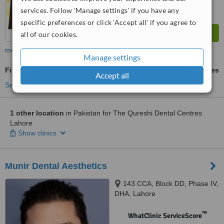
services. Follow 'Manage settings' if you have any
specific preferences or click 'Accept all' if you agree to
all of our cookies.
more
Manage settings
Fixed Braces
ask us for prices
Accept all
See more treatments
1 other location
in Pakistan for The Qureshi Dental Centres
Lahore
Show clinics
Munir Dental Aesthetics
143 CCA, Block DD, Phase IV,
DHA, Lahore
™
WhatClinic ServiceScore