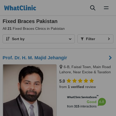
Toggl
naviga
Fixed Braces Pakistan
All
21
Fixed Braces Clinics in Pakistan
Sort by
Filter
Prof. Dr. H. M. Majid Jehangir
6-B, Faisal Town, Main Road
Lahore, Near Excise & Taxation
Office and Jalal Sons, Lahore,
5.0
54000
from
1 verified
review
™
WhatClinic ServiceScore
6.8
Good
from
315
interactions