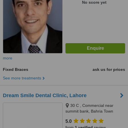
No score yet
more
Fixed Braces
ask us for prices
See more treatments
Dream Smile Dental Clinic, Lahore
30 C , Commercial near
summit bank, Bahria Town
Lahore, Lahore
5.0
from
1 verified
review