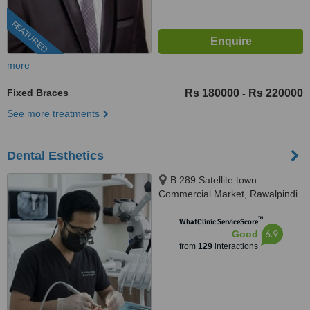
FEATURED
more
Fixed Braces
Rs 180000
Rs 220000
-
See more treatments
Dental Esthetics
B 289 Satellite town
Commercial Market, Rawalpindi
™
WhatClinic ServiceScore
6.9
Good
from
129
interactions