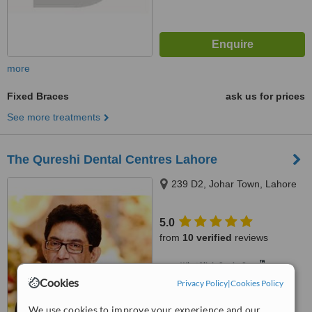
more
Fixed Braces
ask us for prices
See more treatments
The Qureshi Dental Centres Lahore
239 D2, Johar Town, Lahore
5.0
from
10 verified
reviews
™
WhatClinic ServiceScore
6.6
Good
Cookies
Privacy Policy
|
Cookies Policy
from
92
interactions
We use cookies to improve your experience and our