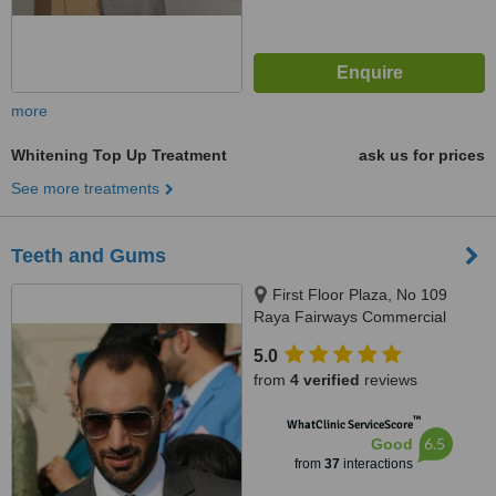
more
Whitening Top Up Treatment
ask us for prices
See more treatments
Teeth and Gums
First Floor Plaza, No 109
Raya Fairways Commercial
DHA, Phase 6, Lahore
5.0
from
4 verified
reviews
™
WhatClinic ServiceScore
6.5
Good
from
37
interactions