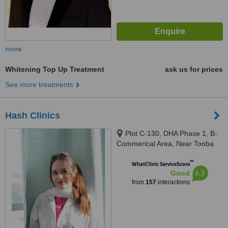
more
Whitening Top Up Treatment
ask us for prices
See more treatments
Hash Clinics
Plot C-130, DHA Phase 1, B-
Commerical Area, Near Tooba
Masjid, Karachi, 75500
™
WhatClinic ServiceScore
6.3
Good
from
157
interactions