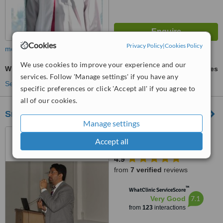
Cookies
Privacy Policy
|
Cookies Policy
more
We use cookies to improve your experience and our
Whitening Top Up Treatment
ask us for prices
services. Follow 'Manage settings' if you have any
See more treatments
specific preferences or click 'Accept all' if you agree to
all of our cookies.
Smile Line - Specialist Dental Surgery
Manage settings
22 / 2 Main Infantry Road,
Accept all
Near Fortress Stadium & CMH
Lahore Cantt, Lahore, 5400
4.9
from
7 verified
reviews
™
WhatClinic ServiceScore
7.1
Very Good
from
123
interactions