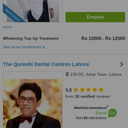
FEATURED
more
Whitening Top Up Treatment
Rs 10000
Rs 12000
-
See more treatments
The Qureshi Dental Centres Lahore
239 D2, Johar Town, Lahore
5.0
from
10 verified
reviews
™
WhatClinic ServiceScore
6.6
Good
from
92
interactions