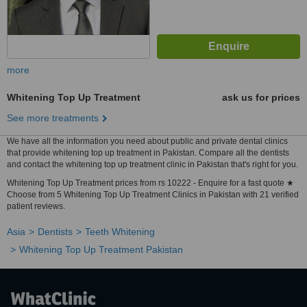
more
Whitening Top Up Treatment
ask us for prices
See more treatments
We have all the information you need about public and private dental clinics
that provide whitening top up treatment in Pakistan. Compare all the dentists
and contact the whitening top up treatment clinic in Pakistan that's right for you.
Whitening Top Up Treatment prices from rs 10222 - Enquire for a fast quote ★
Choose from 5 Whitening Top Up Treatment Clinics in Pakistan with 21 verified
patient reviews.
Asia
Dentists
Teeth Whitening
Whitening Top Up Treatment Pakistan