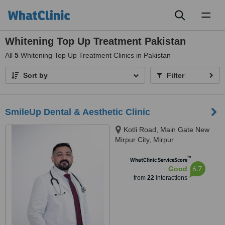
Toggl
naviga
Whitening Top Up Treatment Pakistan
All
5
Whitening Top Up Treatment Clinics in Pakistan
Sort by
Filter
SmileUp Dental & Aesthetic Clinic
Kotli Road, Main Gate New
Mirpur City, Mirpur
™
WhatClinic ServiceScore
6.7
Good
from
22
interactions