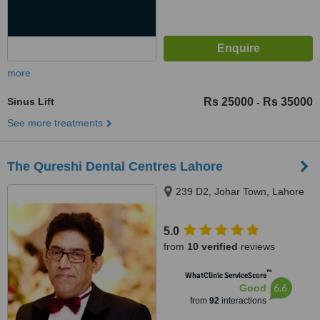
more
Sinus Lift
Rs 25000
Rs 35000
-
See more treatments
The Qureshi Dental Centres Lahore
239 D2, Johar Town, Lahore
5.0
from
10 verified
reviews
™
WhatClinic ServiceScore
6.6
Good
from
92
interactions