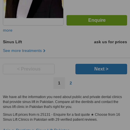
more
Sinus Lift
ask us for prices
See more treatments
< Previous
Next >
1
2
We have all the information you need about public and private dental clinics
that provide sinus lift in Pakistan. Compare all the dentists and contact the
sinus lift clinic in Pakistan that's right for you.
Sinus Lift prices from rs 25131 - Enquire for a fast quote ★ Choose from 16
Sinus Lift Clinics in Pakistan with 29 verified patient reviews.