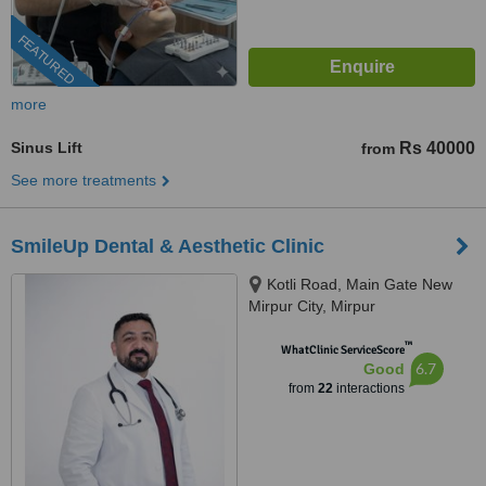
FEATURED
more
Sinus Lift
Rs 40000
from
See more treatments
SmileUp Dental & Aesthetic Clinic
Kotli Road, Main Gate New
Mirpur City, Mirpur
™
WhatClinic ServiceScore
6.7
Good
from
22
interactions