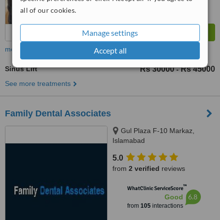
all of our cookies.
Manage settings
more
Accept all
Sinus Lift
Rs 30000
Rs 45000
-
See more treatments
Family Dental Associates
Gul Plaza F-10 Markaz,
Islamabad
5.0
from
2 verified
reviews
™
WhatClinic ServiceScore
6.8
Good
from
105
interactions