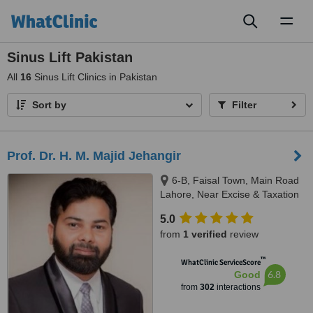
Toggl
naviga
Sinus Lift Pakistan
All
16
Sinus Lift Clinics in Pakistan
Sort by
Filter
Prof. Dr. H. M. Majid Jehangir
6-B, Faisal Town, Main Road
Lahore, Near Excise & Taxation
Office and Jalal Sons, Lahore,
5.0
54000
from
1 verified
review
™
WhatClinic ServiceScore
6.8
Good
from
302
interactions