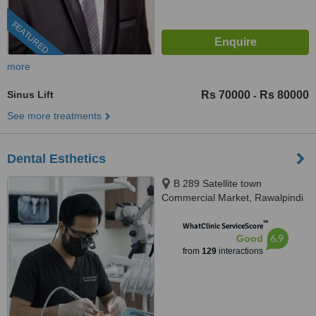
FEATURED
more
Sinus Lift
Rs 70000
Rs 80000
-
See more treatments
Dental Esthetics
B 289 Satellite town
Commercial Market, Rawalpindi
™
WhatClinic ServiceScore
6.9
Good
from
129
interactions