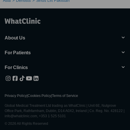
Asia
Dentists
Sinus Lift Pakistan
About Us
For Patients
For Clinics
Privacy Policy
|
Cookies Policy
|
Terms of Service
Global Medical Treatment Ltd trading as WhatClinic | Unit 6E, Nutgrove
Office Park, Rathfarnham, Dublin, D14 A0X2, Ireland | Co. Reg. No. 428122 |
info@whatclinic.com, +353 1 525 5101
© 2026 All Rights Reserved