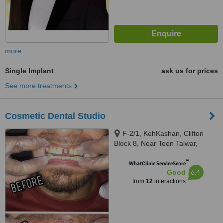
more
Single Implant
ask us for prices
See more treatments
Cosmetic Dental Studio
F-2/1, KehKashan, Clifton
Block 8, Near Teen Talwar,
Karachi, 74700
™
WhatClinic ServiceScore
6.4
Good
from
12
interactions