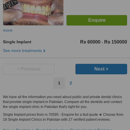
more
Single Implant
Rs 60000
Rs 150000
-
See more treatments
< Previous
Next >
1
2
We have all the information you need about public and private dental clinics
that provide single implant in Pakistan. Compare all the dentists and contact
the single implant clinic in Pakistan that's right for you.
Single Implant prices from rs 70595 - Enquire for a fast quote ★ Choose from
18 Single Implant Clinics in Pakistan with 27 verified patient reviews.