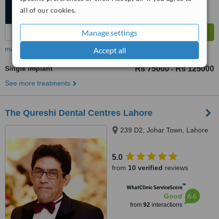
all of our cookies.
Manage settings
more
Accept all
Single Implant
Rs 75000
Rs 125000
-
See more treatments
The Qureshi Dental Centres Lahore
239 D2, Johar Town, Lahore
5.0
from
10 verified
reviews
™
WhatClinic ServiceScore
6.6
Good
from
92
interactions