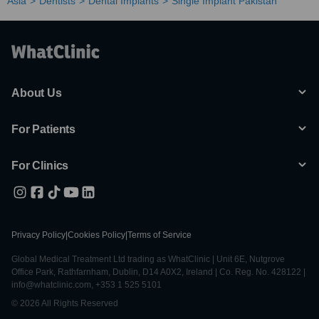
Asia
Dentists
Dental Implants
Single Implant Pakistan
About Us
For Patients
For Clinics
Privacy Policy
|
Cookies Policy
|
Terms of Service
Global Medical Treatment Ltd trading as WhatClinic | Unit 6E, Nutgrove
Office Park, Rathfarnham, Dublin, D14 A0X2, Ireland | Co. Reg. No. 428122 |
info@whatclinic.com, +353 1 525 5101
© 2026 All Rights Reserved