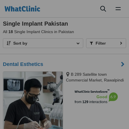
Toggl
naviga
Single Implant Pakistan
All
18
Single Implant Clinics in Pakistan
Sort by
Filter
Dental Esthetics
B 289 Satellite town
Commercial Market, Rawalpindi
™
WhatClinic ServiceScore
6.9
Good
from
129
interactions