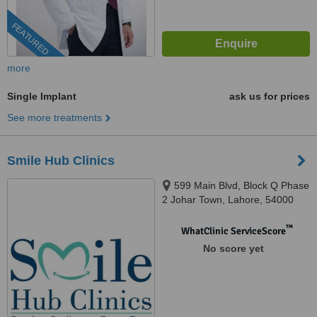
FEATURED
more
Single Implant
ask us for prices
See more treatments
Smile Hub Clinics
599 Main Blvd, Block Q Phase
2 Johar Town, Lahore, 54000
™
WhatClinic ServiceScore
No score yet