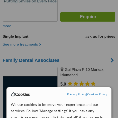
more
Single Implant
ask us for prices
See more treatments
Family Dental Associates
Gul Plaza F-10 Markaz,
Islamabad
5.0
from
2 verified
reviews
Cookies
Privacy Policy
|
Cookies Policy
™
WhatClinic ServiceScore
We use cookies to improve your experience and our
6.8
Good
from
105
interactions
services. Follow 'Manage settings' if you have any
specific preferences or click 'Accept all' if you agree to