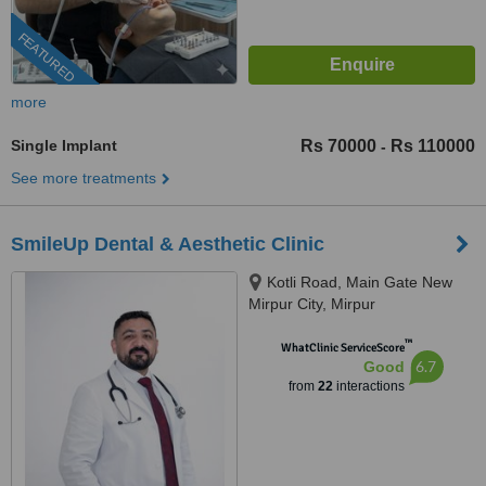
FEATURED
more
Single Implant
Rs 70000
Rs 110000
-
See more treatments
SmileUp Dental & Aesthetic Clinic
Kotli Road, Main Gate New
Mirpur City, Mirpur
™
WhatClinic ServiceScore
6.7
Good
from
22
interactions