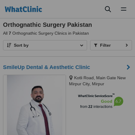
Toggl
naviga
Orthognathic Surgery Pakistan
All
7
Orthognathic Surgery Clinics in Pakistan
Sort by
Filter
SmileUp Dental & Aesthetic Clinic
Kotli Road, Main Gate New
Mirpur City, Mirpur
™
WhatClinic ServiceScore
6.7
Good
from
22
interactions