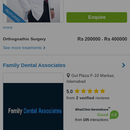
FEATURED
more
Orthognathic Surgery
Rs 200000
Rs 400000
-
See more treatments
Family Dental Associates
Gul Plaza F-10 Markaz,
Islamabad
5.0
from
2 verified
reviews
™
WhatClinic ServiceScore
6.8
Good
from
105
interactions