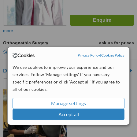
more
Orthognathic Surgery
ask us for prices
See more treatments
Cookies
Privacy Policy
|
Cookies Policy
We use cookies to improve your experience and our
Dental Max Maxillofacial & Implant Centre
services. Follow 'Manage settings' if you have any
27 Civic Commercial Area,
specific preferences or click 'Accept all' if you agree to
Sector T DHA Phase 2 Lahore,
all of our cookies.
Lahore, 54000
™
WhatClinic ServiceScore
Manage settings
6.2
Good
from
33
interactions
Accept all