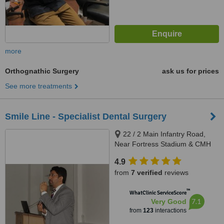
more
Orthognathic Surgery
ask us for prices
See more treatments
Smile Line - Specialist Dental Surgery
22 / 2 Main Infantry Road,
Near Fortress Stadium & CMH
Lahore Cantt, Lahore, 5400
4.9
from
7 verified
reviews
™
WhatClinic ServiceScore
7.1
Very Good
from
123
interactions