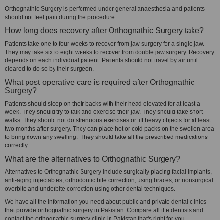
Orthognathic Surgery is performed under general anaesthesia and patients
should not feel pain during the procedure.
How long does recovery after Orthognathic Surgery take?
Patients take one to four weeks to recover from jaw surgery for a single jaw.
They may take six to eight weeks to recover from double jaw surgery. Recovery
depends on each individual patient. Patients should not travel by air until
cleared to do so by their surgeon.
What post-operative care is required after Orthognathic
Surgery?
Patients should sleep on their backs with their head elevated for at least a
week. They should try to talk and exercise their jaw. They should take short
walks. They should not do strenuous exercises or lift heavy objects for at least
two months after surgery. They can place hot or cold packs on the swollen area
to bring down any swelling. They should take all the prescribed medications
correctly.
What are the alternatives to Orthognathic Surgery?
Alternatives to Orthognathic Surgery include surgically placing facial implants,
anti-aging injectables, orthodontic bite correction, using braces, or nonsurgical
overbite and underbite correction using other dental techniques.
We have all the information you need about public and private dental clinics
that provide orthognathic surgery in Pakistan. Compare all the dentists and
contact the orthognathic surgery clinic in Pakistan that's right for you.