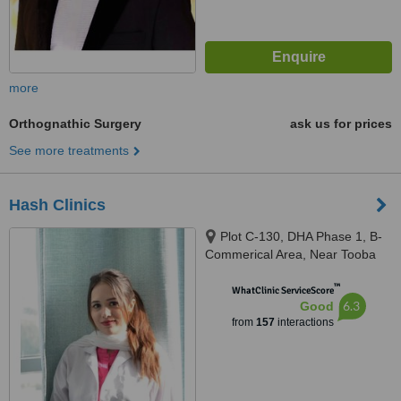
more
Orthognathic Surgery
ask us for prices
See more treatments
Hash Clinics
Plot C-130, DHA Phase 1, B-
Commerical Area, Near Tooba
Masjid, Karachi, 75500
™
WhatClinic ServiceScore
6.3
Good
from
157
interactions