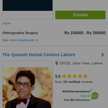
more
Orthognathic Surgery
Rs 100000
Rs 300000
-
See more treatments
The Qureshi Dental Centres Lahore
239 D2, Johar Town, Lahore
5.0
from
10 verified
reviews
™
WhatClinic ServiceScore
6.6
Good
from
92
interactions