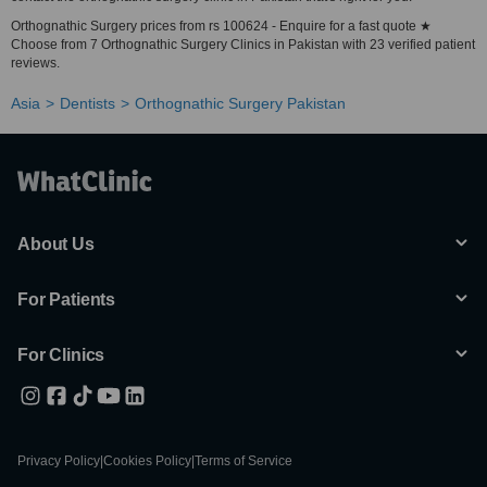
Orthognathic Surgery prices from rs 100624 - Enquire for a fast quote ★
Choose from 7 Orthognathic Surgery Clinics in Pakistan with 23 verified patient
reviews.
Asia
Dentists
Orthognathic Surgery Pakistan
About Us
For Patients
For Clinics
Privacy Policy
|
Cookies Policy
|
Terms of Service