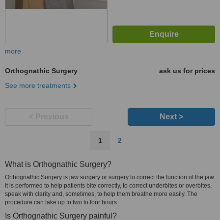
more
Orthognathic Surgery
ask us for prices
See more treatments
< Previous
Next >
1
2
What is Orthognathic Surgery?
Orthognathic Surgery is jaw surgery or surgery to correct the function of the jaw.
It is performed to help patients bite correctly, to correct underbites or overbites,
speak with clarity and, sometimes, to help them breathe more easily. The
procedure can take up to two to four hours.
Is Orthognathic Surgery painful?