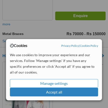
more
Metal Braces
Rs 70000
Rs 150000
-
See more treatments
Cookies
Privacy Policy
|
Cookies Policy
We use cookies to improve your experience and our
Hash Clinics
services. Follow 'Manage settings' if you have any
Plot C-130, DHA Phase 1, B-
specific preferences or click 'Accept all' if you agree to
Commerical Area, Near Tooba
all of our cookies.
Masjid, Karachi, 75500
™
WhatClinic ServiceScore
6.3
Manage settings
Good
from
157
interactions
Accept all