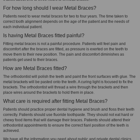
For how long should I wear Metal Braces?
Patients need to wear metal braces for two to four years. The time taken to
correct tooth alignment depends on the age of the patient and the needs of
each individual patient.
Is having Metal Braces fitted painful?
Fitting metal braces is not a painful procedure. Patients will feel pain and
discomfort after the braces are fitted, as pressure is exerted on the teeth to
move them to their new position. The pain and discomfort diminishes as
patients get used to their braces.
How are Metal Braces fitted?
The orthodontist will polish the teeth and paint the front surfaces with glue. The
metal brackets will be pasted onto the teeth. A curing light is focused to fix the
brackets. The orthodontist will thread a wire through the brackets and then
place wires around the brackets to hold them in place.
What care is required after fitting Metal Braces?
Patients should practice proper dental hygiene and brush and floss their teeth
correctly. Patients should use fluoride toothpaste. They should not eat hard or
chewy food items that will damage their braces. Patients should attend their
orthodontist appointments to ensure the correct fianl position of the teeth is
achieved.
We have all the information you need about public and private dental clinics