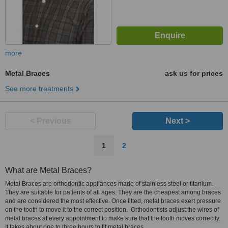
more
Metal Braces
ask us for prices
See more treatments
< Previous
Next >
1
2
What are Metal Braces?
Metal Braces are orthodontic appliances made of stainless steel or titanium.
They are suitable for patients of all ages. They are the cheapest among braces
and are considered the most effective. Once fitted, metal braces exert pressure
on the tooth to move it to the correct position. Orthodontists adjust the wires of
metal braces at every appointment to make sure that the tooth moves correctly.
It takes about one to three hours to fit metal braces.