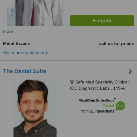
more
Metal Braces
ask us for prices
See more treatments
The Dental Suite
Safe Med Speciality Clinics /
IDC Diagnostic Labs,, 149-A
(HBFC), Faisal Town, Opposite
™
Main Gate Allama Iqbal Medical
WhatClinic ServiceScore
6.6
Good
College/ Jinnah Hospital,,
from
81
interactions
Lahore, 54000