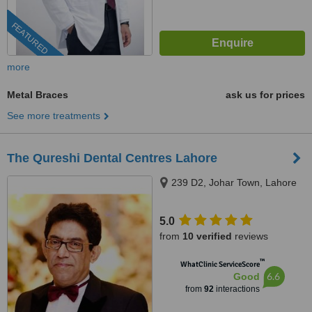
FEATURED
more
Metal Braces
ask us for prices
See more treatments
The Qureshi Dental Centres Lahore
239 D2, Johar Town, Lahore
5.0
from
10 verified
reviews
™
WhatClinic ServiceScore
6.6
Good
from
92
interactions