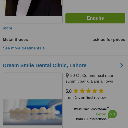
more
Metal Braces
ask us for prices
See more treatments
Dream Smile Dental Clinic, Lahore
30 C , Commercial near
summit bank, Bahria Town
Lahore, Lahore
5.0
from
1 verified
review
™
WhatClinic ServiceScore
6.8
Good
from
19
interactions