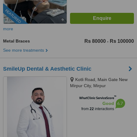
FEATURED
more
Metal Braces
Rs 80000
Rs 100000
-
See more treatments
SmileUp Dental & Aesthetic Clinic
Kotli Road, Main Gate New
Mirpur City, Mirpur
™
WhatClinic ServiceScore
6.7
Good
from
22
interactions