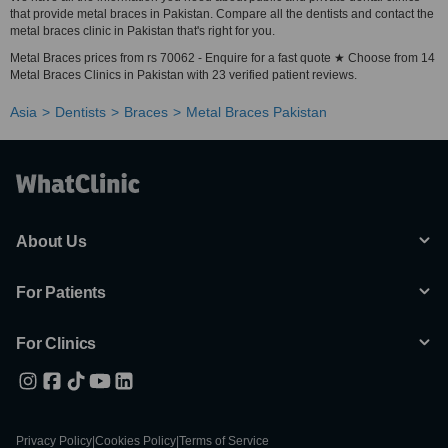
that provide metal braces in Pakistan. Compare all the dentists and contact the
metal braces clinic in Pakistan that's right for you.
Metal Braces prices from rs 70062 - Enquire for a fast quote ★ Choose from 14
Metal Braces Clinics in Pakistan with 23 verified patient reviews.
Asia
Dentists
Braces
Metal Braces Pakistan
About Us
For Patients
For Clinics
Privacy Policy
|
Cookies Policy
|
Terms of Service