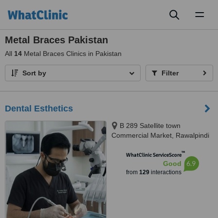
Toggl
naviga
Metal Braces Pakistan
All
14
Metal Braces Clinics in Pakistan
Sort by
Filter
Dental Esthetics
B 289 Satellite town
Commercial Market, Rawalpindi
™
WhatClinic ServiceScore
6.9
Good
from
129
interactions