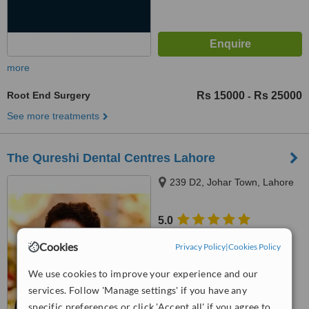
more
Root End Surgery
Rs 15000
Rs 25000
-
See more treatments
The Qureshi Dental Centres Lahore
239 D2, Johar Town, Lahore
5.0
from
10 verified
reviews
Cookies
Privacy Policy
|
Cookies Policy
™
WhatClinic ServiceScore
We use cookies to improve your experience and our
6.6
Good
from
92
interactions
services. Follow 'Manage settings' if you have any
specific preferences or click 'Accept all' if you agree to