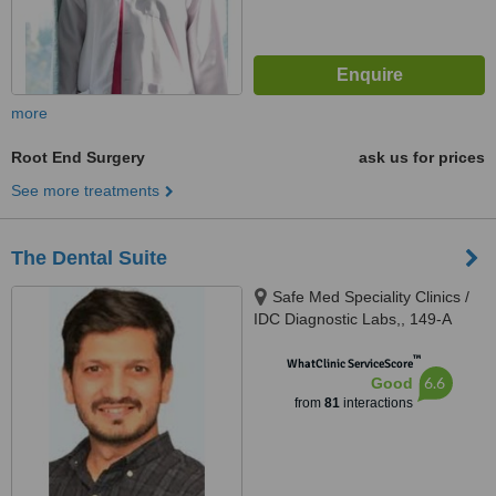
more
Root End Surgery
ask us for prices
See more treatments
The Dental Suite
Safe Med Speciality Clinics /
IDC Diagnostic Labs,, 149-A
(HBFC), Faisal Town, Opposite
™
Main Gate Allama Iqbal Medical
WhatClinic ServiceScore
6.6
Good
College/ Jinnah Hospital,,
from
81
interactions
Lahore, 54000