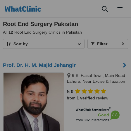
Toggl
naviga
Root End Surgery Pakistan
All
12
Root End Surgery Clinics in Pakistan
Sort by
Filter
Prof. Dr. H. M. Majid Jehangir
6-B, Faisal Town, Main Road
Lahore, Near Excise & Taxation
Office and Jalal Sons, Lahore,
5.0
54000
from
1 verified
review
™
WhatClinic ServiceScore
6.8
Good
from
302
interactions