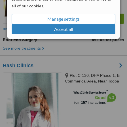
all of our cookies.
Manage settings
more
Accept all
Root End Surgery
ask us for prices
See more treatments
Hash Clinics
Plot C-130, DHA Phase 1, B-
Commerical Area, Near Tooba
Masjid, Karachi, 75500
™
WhatClinic ServiceScore
6.3
Good
from
157
interactions