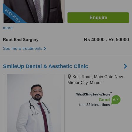
FEATURED
more
Root End Surgery
Rs 40000
Rs 50000
-
See more treatments
SmileUp Dental & Aesthetic Clinic
Kotli Road, Main Gate New
Mirpur City, Mirpur
™
WhatClinic ServiceScore
6.7
Good
from
22
interactions