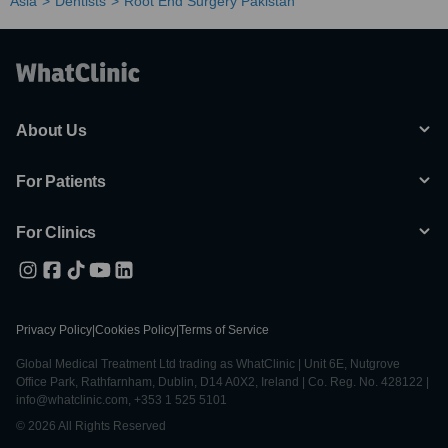
Asia
Dentists
Root End Surgery Pakistan
About Us
For Patients
For Clinics
Privacy Policy
|
Cookies Policy
|
Terms of Service
Global Medical Treatment Ltd trading as WhatClinic | Unit 6E, Nutgrove
Office Park, Rathfarnham, Dublin, D14 A0X2, Ireland | Co. Reg. No. 428122 |
info@whatclinic.com, +353 1 525 5101
© 2026 All Rights Reserved