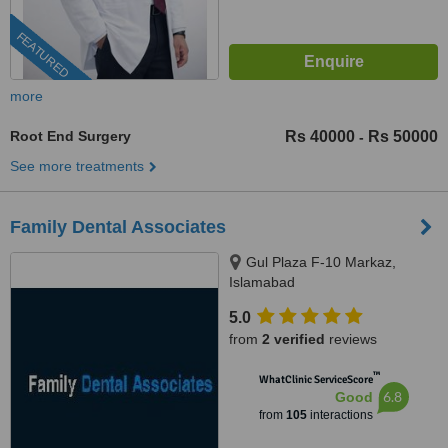
FEATURED
more
Root End Surgery
Rs 40000
Rs 50000
-
See more treatments
Family Dental Associates
Gul Plaza F-10 Markaz,
Islamabad
5.0
from
2 verified
reviews
™
WhatClinic ServiceScore
6.8
Good
from
105
interactions