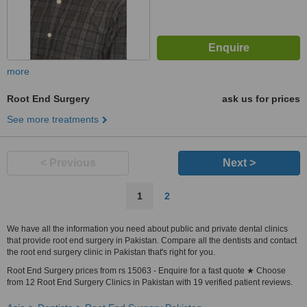
more
Root End Surgery
ask us for prices
See more treatments
< Previous
Next >
1
2
We have all the information you need about public and private dental clinics
that provide root end surgery in Pakistan. Compare all the dentists and contact
the root end surgery clinic in Pakistan that's right for you.
Root End Surgery prices from rs 15063 - Enquire for a fast quote ★ Choose
from 12 Root End Surgery Clinics in Pakistan with 19 verified patient reviews.