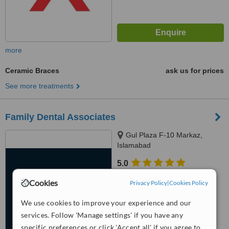
more
Ceramic Braces
ask us for prices
See more treatments
Family Dental Associates
Gul Plaza F-10 Markaz,
Islamabad
5.0
from
2 verified
reviews
Cookies
Privacy Policy
|
Cookies Policy
™
WhatClinic ServiceScore
We use cookies to improve your experience and our
6.8
Good
from
105
interactions
services. Follow 'Manage settings' if you have any
specific preferences or click 'Accept all' if you agree to