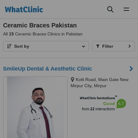
Toggl
naviga
Ceramic Braces Pakistan
All
15
Ceramic Braces Clinics in Pakistan
Sort by
Filter
SmileUp Dental & Aesthetic Clinic
Kotli Road, Main Gate New
Mirpur City, Mirpur
™
WhatClinic ServiceScore
6.7
Good
from
22
interactions