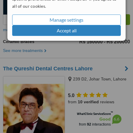
all of our cookies.
Manage settings
more
Accept all
Ceramic Braces
Rs 160000
Rs 200000
-
See more treatments
The Qureshi Dental Centres Lahore
239 D2, Johar Town, Lahore
5.0
from
10 verified
reviews
™
WhatClinic ServiceScore
6.6
Good
from
92
interactions