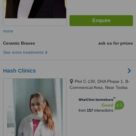
more
Ceramic Braces
ask us for prices
See more treatments
Hash Clinics
Plot C-130, DHA Phase 1, B-
Commerical Area, Near Tooba
Masjid, Karachi, 75500
™
WhatClinic ServiceScore
6.3
Good
from
157
interactions