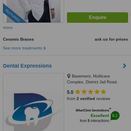
FEATURED
more
Ceramic Braces
ask us for prices
See more treatments
Dental Expressions
Basement, Multicare
Complex, District Jail Road.
Opposite gate # 5 Nishtar
5.0
Hospital, Multan, 60000
from
2 verified
reviews
™
WhatClinic ServiceScore
8.2
Excellent
from
5
interactions