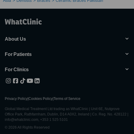
Asia
Dentists
Braces
Ceramic Braces Pakistan
About Us
For Patients
For Clinics
Privacy Policy
|
Cookies Policy
|
Terms of Service
Global Medical Treatment Ltd trading as WhatClinic | Unit 6E, Nutgrove
Office Park, Rathfarnham, Dublin, D14 A0X2, Ireland | Co. Reg. No. 428122 |
info@whatclinic.com, +353 1 525 5101
© 2026 All Rights Reserved