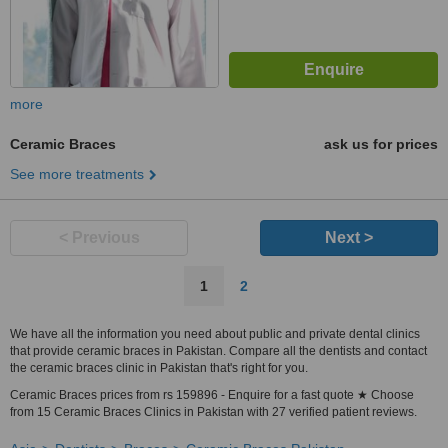
more
Ceramic Braces
ask us for prices
See more treatments
< Previous
Next >
1
2
We have all the information you need about public and private dental clinics
that provide ceramic braces in Pakistan. Compare all the dentists and contact
the ceramic braces clinic in Pakistan that's right for you.
Ceramic Braces prices from rs 159896 - Enquire for a fast quote ★ Choose
from 15 Ceramic Braces Clinics in Pakistan with 27 verified patient reviews.