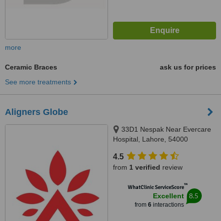
more
Ceramic Braces
ask us for prices
See more treatments
Aligners Globe
33D1 Nespak Near Evercare
Hospital, Lahore, 54000
4.5
from
1 verified
review
™
WhatClinic ServiceScore
8.5
Excellent
from
6
interactions