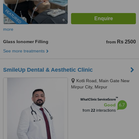
FEATURED
more
Glass Ionomer Filling
Rs 2500
from
See more treatments
SmileUp Dental & Aesthetic Clinic
Kotli Road, Main Gate New
Mirpur City, Mirpur
™
WhatClinic ServiceScore
6.7
Good
from
22
interactions