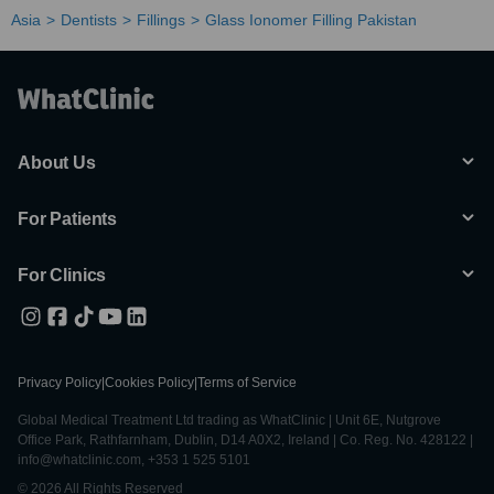
Asia
Dentists
Fillings
Glass Ionomer Filling Pakistan
About Us
For Patients
For Clinics
Privacy Policy
|
Cookies Policy
|
Terms of Service
Global Medical Treatment Ltd trading as WhatClinic | Unit 6E, Nutgrove
Office Park, Rathfarnham, Dublin, D14 A0X2, Ireland | Co. Reg. No. 428122 |
info@whatclinic.com, +353 1 525 5101
© 2026 All Rights Reserved