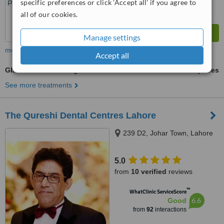
specific preferences or click 'Accept all' if you agree to
all of our cookies.
Manage settings
more
Accept all
Glass Ionomer Filling
ask us for prices
See more treatments
The Qureshi Dental Centres Lahore
239 D2, Johar Town, Lahore
5.0
from
10 verified
reviews
™
WhatClinic ServiceScore
6.6
Good
from
92
interactions