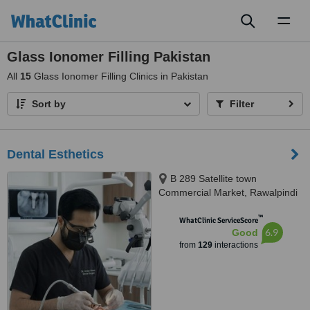
Toggl
naviga
Glass Ionomer Filling Pakistan
All
15
Glass Ionomer Filling Clinics in Pakistan
Sort by
Filter
Dental Esthetics
B 289 Satellite town
Commercial Market, Rawalpindi
™
WhatClinic ServiceScore
6.9
Good
from
129
interactions