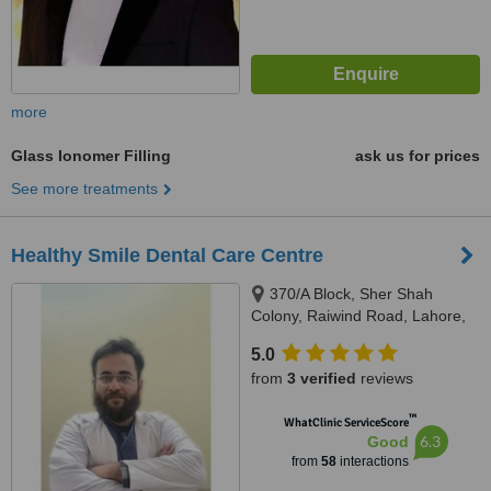
more
Glass Ionomer Filling
ask us for prices
See more treatments
Healthy Smile Dental Care Centre
370/A Block, Sher Shah
Colony, Raiwind Road, Lahore,
54000
5.0
from
3 verified
reviews
™
WhatClinic ServiceScore
6.3
Good
from
58
interactions