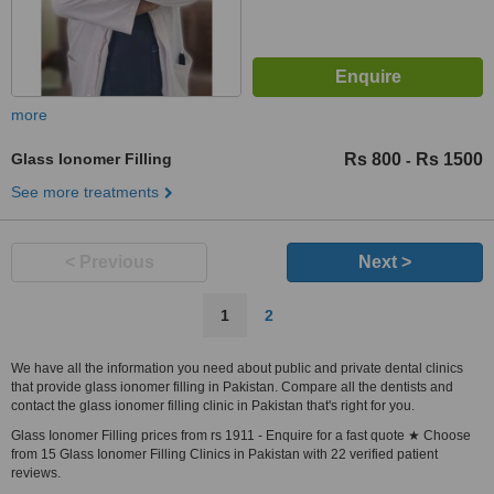
more
Glass Ionomer Filling
Rs 800
Rs 1500
-
See more treatments
< Previous
Next >
1
2
We have all the information you need about public and private dental clinics
that provide glass ionomer filling in Pakistan. Compare all the dentists and
contact the glass ionomer filling clinic in Pakistan that's right for you.
Glass Ionomer Filling prices from rs 1911 - Enquire for a fast quote ★ Choose
from 15 Glass Ionomer Filling Clinics in Pakistan with 22 verified patient
reviews.