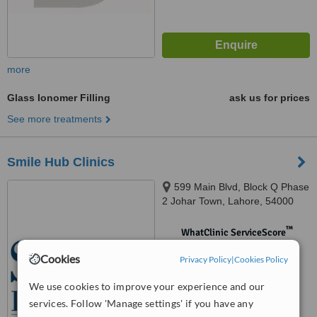
more
Glass Ionomer Filling
ask us for prices
See more treatments
Smile Hub Clinics
599 Main Blvd, Block Q Phase
2 Johar Town, Lahore, 54000
™
WhatClinic ServiceScore
No score yet
Cookies
Privacy Policy
|
Cookies Policy
We use cookies to improve your experience and our
services. Follow 'Manage settings' if you have any