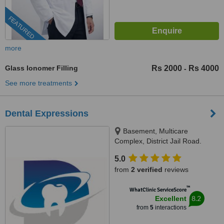
FEATURED
more
Glass Ionomer Filling
Rs 2000
Rs 4000
-
See more treatments
Dental Expressions
Basement, Multicare
Complex, District Jail Road.
Opposite gate # 5 Nishtar
5.0
Hospital, Multan, 60000
from
2 verified
reviews
™
WhatClinic ServiceScore
8.2
Excellent
from
5
interactions