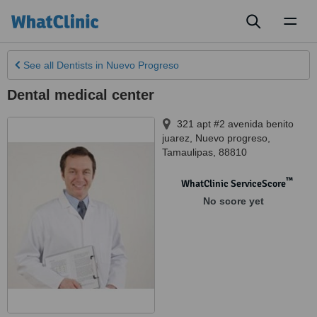
Toggl
naviga
See all
Dentists
in Nuevo Progreso
Dental medical center
321 apt #2 avenida benito
juarez
,
Nuevo progreso
,
Tamaulipas
,
88810
™
WhatClinic ServiceScore
No score yet