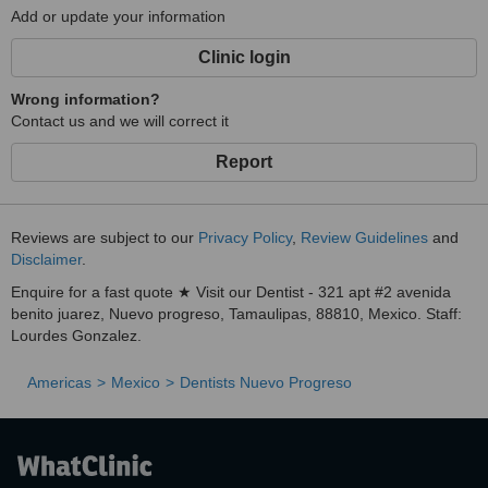
Add or update your information
Clinic login
Wrong information?
Contact us and we will correct it
Report
Reviews are subject to our
Privacy Policy
,
Review Guidelines
and
Disclaimer
.
Enquire for a fast quote ★ Visit our Dentist - 321 apt #2 avenida
benito juarez, Nuevo progreso, Tamaulipas, 88810, Mexico. Staff:
Lourdes Gonzalez.
Americas
Mexico
Dentists Nuevo Progreso