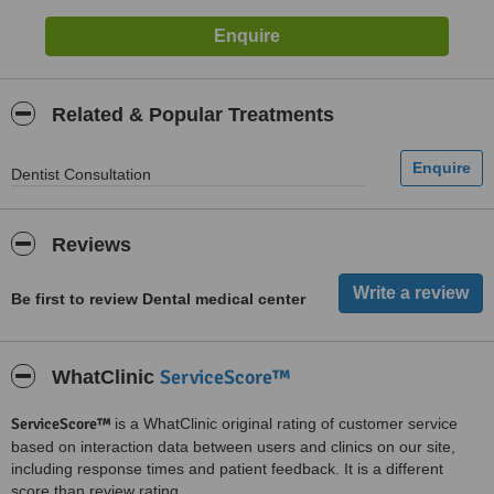
Related & Popular Treatments
Dentist Consultation
Reviews
Be first to review Dental medical center
ServiceScore™
WhatClinic
ServiceScore™
is a WhatClinic original rating of customer service
based on interaction data between users and clinics on our site,
including response times and patient feedback. It is a different
score than review rating.