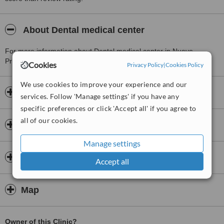
About Dental medical center
For more information about Dental medical center in Nuevo
Progreso please
contact the clinic
.
Cookies
Privacy Policy
|
Cookies Policy
We use cookies to improve your experience and our
Opening hours
services. Follow 'Manage settings' if you have any
specific preferences or click 'Accept all' if you agree to
all of our cookies.
Insurance
Manage settings
Dentists & Staff
Accept all
Map
Owner of this Clinic?