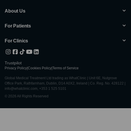
About Us
For Patients
For Clinics
Trustpilot
Privacy Policy
|
Cookies Policy
|
Terms of Service
Global Medical Treatment Ltd trading as WhatClinic | Unit 6E, Nutgrove
Office Park, Rathfarnham, Dublin, D14 A0X2, Ireland | Co. Reg. No. 428122 |
info@whatclinic.com, +353 1 525 5101
© 2026 All Rights Reserved