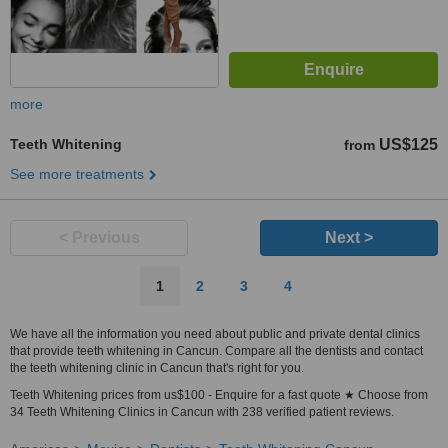
more
Teeth Whitening
US$125
from
See more treatments
< Previous
Next >
1
2
3
4
We have all the information you need about public and private dental clinics
that provide teeth whitening in Cancun. Compare all the dentists and contact
the teeth whitening clinic in Cancun that's right for you.
Teeth Whitening prices from us$100 - Enquire for a fast quote ★ Choose from
34 Teeth Whitening Clinics in Cancun with 238 verified patient reviews.