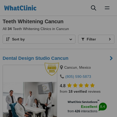
Toggl
naviga
Teeth Whitening Cancun
All
34
Teeth Whitening Clinics in Cancun
Sort by
Filter
Dental Design Studio Cancun
Cancun, Mexico
(805) 590-5873
4.8
from
18 verified
reviews
™
WhatClinic ServiceScore
8.4
Excellent
from
426
interactions