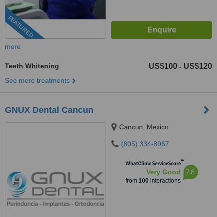
FEATURED
more
Teeth Whitening
US$100
US$120
-
See more treatments
GNUX Dental Cancun
Cancun, Mexico
(805) 334-8967
™
WhatClinic ServiceScore
7.8
Very Good
from
100
interactions