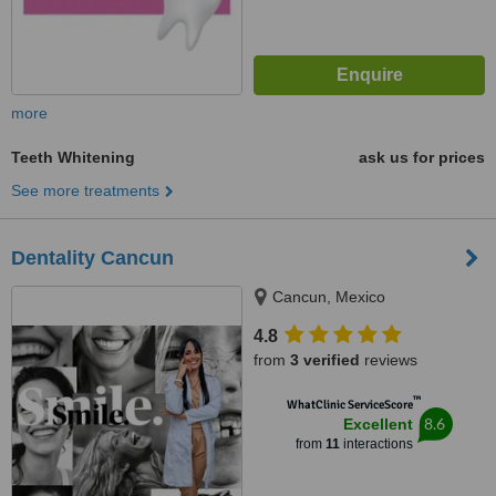
more
Teeth Whitening
ask us for prices
See more treatments
Dentality Cancun
Cancun, Mexico
4.8
from
3 verified
reviews
™
WhatClinic ServiceScore
8.6
Excellent
from
11
interactions