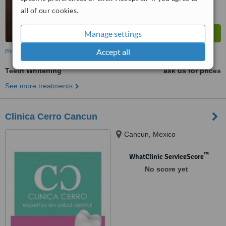
all of our cookies.
Manage settings
more
Accept all
Teeth Whitening
ask us for prices
See more treatments
Clinica Cerro Cancun
Cancun, Mexico
™
WhatClinic ServiceScore
No score yet