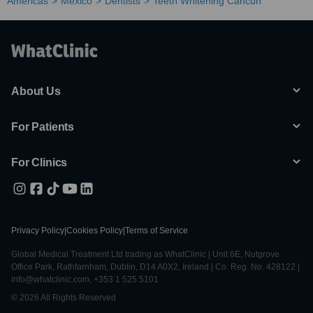
Americas
Mexico
Dentists
Teeth Whitening Cancun
About Us
For Patients
For Clinics
Privacy Policy
|
Cookies Policy
|
Terms of Service
Global Medical Treatment Ltd trading as WhatClinic | Unit 6E, Nutgrove
Office Park, Rathfarnham, Dublin, D14 A0X2, Ireland | Co. Reg. No. 428122 |
info@whatclinic.com, +353 1 525 5101
© 2026 All Rights Reserved