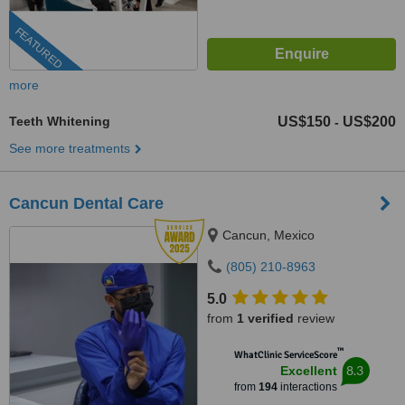
FEATURED
more
Teeth Whitening
US$150
US$200
-
See more treatments
Cancun Dental Care
Cancun, Mexico
(805) 210-8963
5.0
from
1 verified
review
™
WhatClinic ServiceScore
8.3
Excellent
from
194
interactions