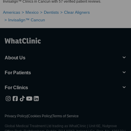
Invisalign™ Clinics in Cancun with 57 verified patient reviews.
Americas
Mexico
Dentists
Clear Aligners
Invisalign™ Cancun
About Us
For Patients
For Clinics
Privacy Policy
|
Cookies Policy
|
Terms of Service
Global Medical Treatment Ltd trading as WhatClinic | Unit 6E, Nutgrove