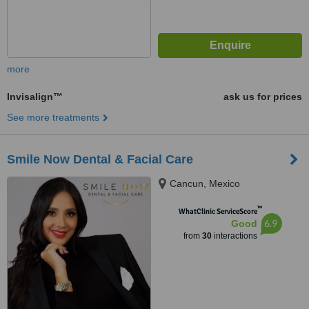
more
Invisalign™
ask us for prices
See more treatments
Smile Now Dental & Facial Care
Cancun, Mexico
™
WhatClinic ServiceScore
6.9
Good
from
30
interactions