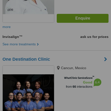
more
Invisalign™
ask us for prices
See more treatments
One Destination Clinic
Cancun, Mexico
™
WhatClinic ServiceScore
6.4
Good
from
66
interactions