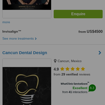
more
Invisalign™
US$4500
from
See more treatments
Cancun Dental Design
Cancun, Mexico
4.9
from
29 verified
reviews
™
WhatClinic ServiceScore
8.3
Excellent
from
41
interactions