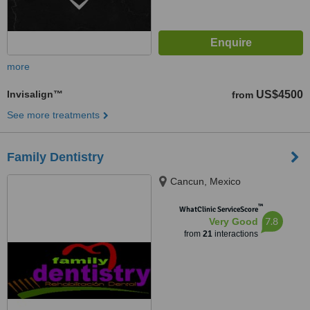
more
Invisalign™
US$4500
from
See more treatments
Family Dentistry
Cancun, Mexico
™
WhatClinic ServiceScore
7.8
Very Good
from
21
interactions