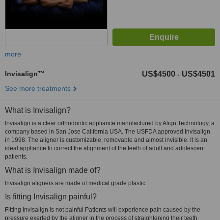
more
Invisalign™
US$4500
US$4501
-
See more treatments
What is Invisalign?
Invisalign is a clear orthodontic appliance manufactured by Align Technology, a
company based in San Jose California USA. The USFDA approved Invisalign
in 1998. The aligner is customizable, removable and almost invisible. It is an
ideal appliance to correct the alignment of the teeth of adult and adolescent
patients.
What is Invisalign made of?
Invisalign aligners are made of medical grade plastic.
Is fitting Invisalign painful?
Fitting Invisalign is not painful Patients will experience pain caused by the
pressure exerted by the aligner in the process of straightening their teeth.