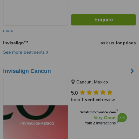
more
Invisalign™
ask us for prices
See more treatments
Invisalign Cancun
Cancun, Mexico
5.0
from
1 verified
review
™
WhatClinic ServiceScore
7.3
Very Good
from
2
interactions