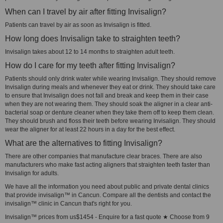
When can I travel by air after fitting Invisalign?
Patients can travel by air as soon as Invisalign is fitted.
How long does Invisalign take to straighten teeth?
Invisalign takes about 12 to 14 months to straighten adult teeth.
How do I care for my teeth after fitting Invisalign?
Patients should only drink water while wearing Invisalign. They should remove
Invisalign during meals and whenever they eat or drink. They should take care
to ensure that Invisalign does not fall and break and keep them in their case
when they are not wearing them. They should soak the aligner in a clear anti-
bacterial soap or denture cleaner when they take them off to keep them clean.
They should brush and floss their teeth before wearing Invisalign. They should
wear the aligner for at least 22 hours in a day for the best effect.
What are the alternatives to fitting Invisalign?
There are other companies that manufacture clear braces. There are also
manufacturers who make fast acting aligners that straighten teeth faster than
Invisalign for adults.
We have all the information you need about public and private dental clinics
that provide invisalign™ in Cancun. Compare all the dentists and contact the
invisalign™ clinic in Cancun that's right for you.
Invisalign™ prices from us$1454 - Enquire for a fast quote ★ Choose from 9