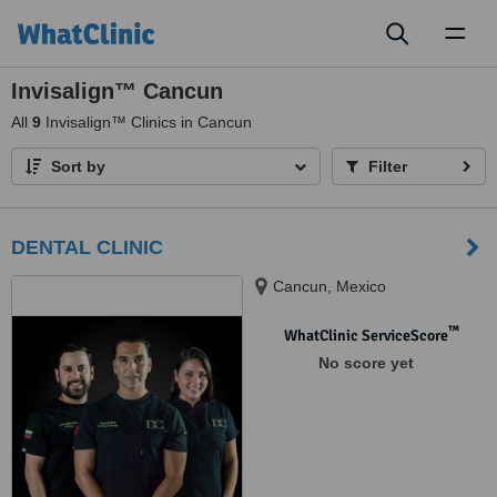
Toggl
naviga
Invisalign™ Cancun
All
9
Invisalign™ Clinics in Cancun
Sort by
Filter
DENTAL CLINIC
Cancun, Mexico
™
WhatClinic ServiceScore
No score yet