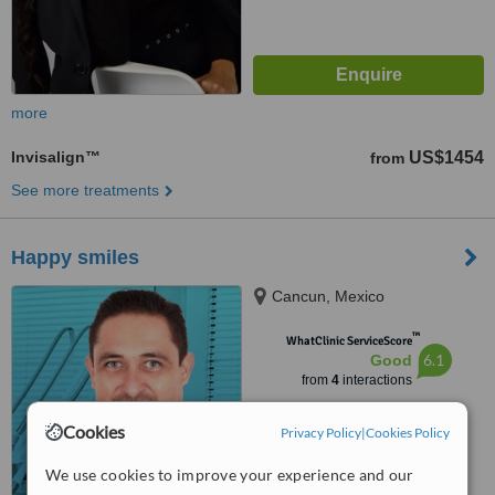
more
Invisalign™
US$1454
from
See more treatments
Happy smiles
Cancun, Mexico
™
WhatClinic ServiceScore
6.1
Good
from
4
interactions
Cookies
Privacy Policy
|
Cookies Policy
We use cookies to improve your experience and our