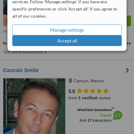
services. Follow 'Manage settings' if you have any
specific preferences or click 'Accept all' if you agree to
all of our cookies.
Manage settings
more
Accept all
Invisalign™
ask us for prices
See more treatments
Cancún Smile
Cancun, Mexico
5.0
from
1 verified
review
™
WhatClinic ServiceScore
6.3
Good
from
17
interactions