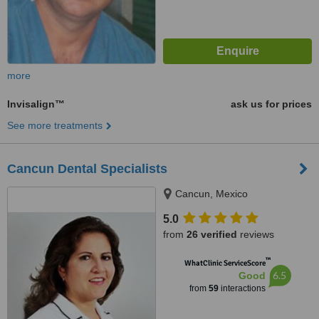
more
Invisalign™
ask us for prices
See more treatments
Cancun Dental Specialists
Cancun, Mexico
5.0
from
26 verified
reviews
™
WhatClinic ServiceScore
6.5
Good
from
59
interactions