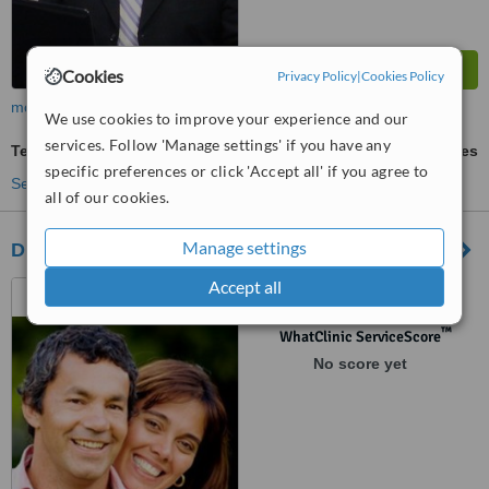
Cookies
Privacy Policy
|
Cookies Policy
more
We use cookies to improve your experience and our
services. Follow 'Manage settings' if you have any
Teeth Whitening
ask us for prices
specific preferences or click 'Accept all' if you agree to
See more treatments
all of our cookies.
Manage settings
Dr Rodolfo Treviño
Accept all
Piedras Negras, Mexico
™
WhatClinic ServiceScore
No score yet