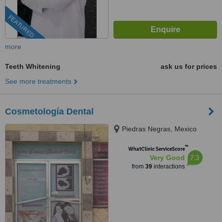
FEATURED
more
Teeth Whitening
ask us for prices
See more treatments
Cosmetología Dental
Piedras Negras, Mexico
™
WhatClinic ServiceScore
7.3
Very Good
from
39
interactions