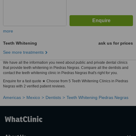
more
Teeth Whitening
ask us for prices
See more treatments
We have all the information you need about public and private dental clinics
that provide teeth whitening in Piedras Negras. Compare all the dentists and
contact the teeth whitening clinic in Piedras Negras that's right for you.
Enquire for a fast quote ★ Choose from 5 Teeth Whitening Clinics in Piedras
Negras with 2 verified patient reviews.
Americas
Mexico
Dentists
Teeth Whitening Piedras Negras