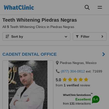
Toggl
naviga
Teeth Whitening Piedras Negras
All
5
Teeth Whitening Clinics in Piedras Negras
Sort by
Filter
CADENT DENTAL OFFICE
Piedras Negras, Mexico
(877) 304-0812
ext: 71699
5.0
from
1 verified
review
™
WhatClinic ServiceScore
8.4
Excellent
from
131
interactions