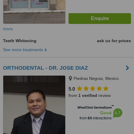
more
Teeth Whitening
ask us for prices
See more treatments
ORTHODENTAL - DR. JOSE DIAZ
Piedras Negras, Mexico
5.0
from
1 verified
review
™
WhatClinic ServiceScore
6.7
Good
from
64
interactions