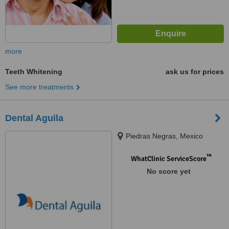
more
Teeth Whitening
ask us for prices
See more treatments
Dental Aguila
Piedras Negras, Mexico
™
WhatClinic ServiceScore
No score yet