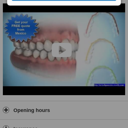
Opening hours