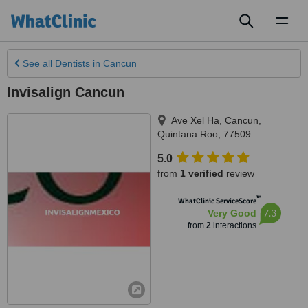
Toggl
naviga
See all
Dentists
in Cancun
Invisalign Cancun
Ave Xel Ha
,
Cancun
,
Quintana Roo
,
77509
5.0
from
1 verified
review
™
WhatClinic ServiceScore
7.3
Very Good
from
2
interactions