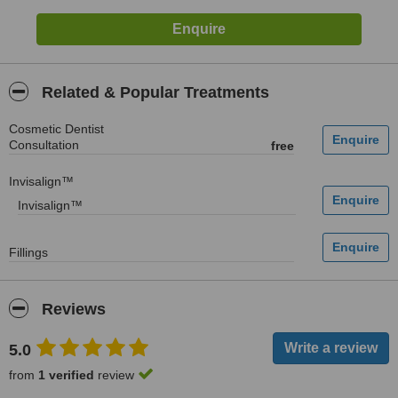
Related & Popular Treatments
Cosmetic Dentist
Consultation
free
Invisalign™
Invisalign™
Fillings
Reviews
5.0
from
1 verified
review