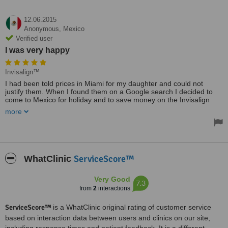
12.06.2015
Anonymous,
Mexico
Verified user
I was very happy
Invisalign™
I had been told prices in Miami for my daughter and could not
justify them. When I found them on a Google search I decided to
come to Mexico for holiday and to save money on the Invisalign
service they advertised.
more
I came because of price but I will use them again because of the
quality of service. It was friendly and I had no language problems at
all. I was very happy because I had never been to Mexico before.I
would recommend them.
ServiceScore™
WhatClinic
Very Good
7.3
from
2
interactions
ServiceScore™
is a WhatClinic original rating of customer service
based on interaction data between users and clinics on our site,