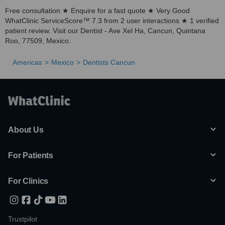
Free consultation ★ Enquire for a fast quote ★ Very Good
WhatClinic ServiceScore™ 7.3 from 2 user interactions ★ 1 verified
patient review. Visit our Dentist - Ave Xel Ha, Cancun, Quintana
Roo, 77509, Mexico.
Americas
Mexico
Dentists Cancun
About Us
For Patients
For Clinics
Trustpilot