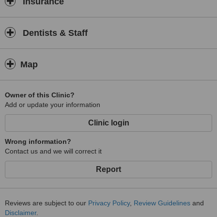
Insurance
Dentists & Staff
Map
Owner of this Clinic?
Add or update your information
Clinic login
Wrong information?
Contact us and we will correct it
Report
Reviews are subject to our
Privacy Policy
,
Review Guidelines
and
Disclaimer
.