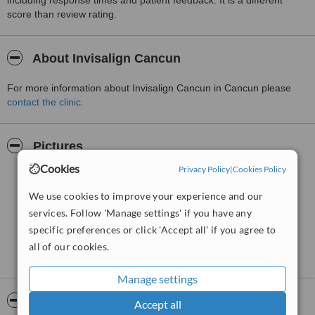
including response times and patient feedback. It is a different
score than review rating.
About Invisalign Cancun
For more information about Invisalign Cancun in Cancun please
contact the clinic
.
Pictures
Cookies
Privacy Policy
|
Cookies Policy
We use cookies to improve your experience and our
services. Follow 'Manage settings' if you have any
specific preferences or click 'Accept all' if you agree to
all of our cookies.
Manage settings
Video
Accept all