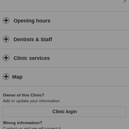
Opening hours
Dentists & Staff
Clinic services
Map
Owner of this Clinic?
Add or update your information
Clinic login
Wrong information?
Contact us and we will correct it