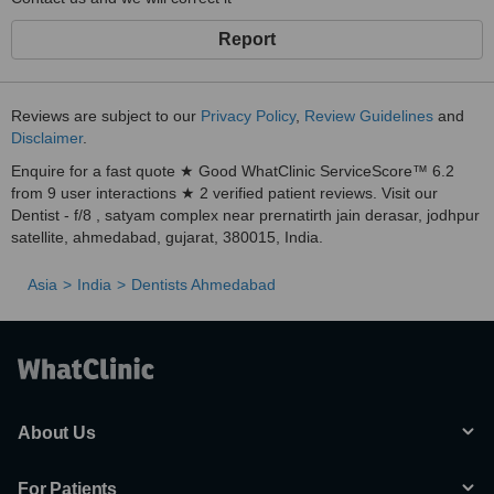
Report
Reviews are subject to our
Privacy Policy
,
Review Guidelines
and
Disclaimer
.
Enquire for a fast quote ★ Good WhatClinic ServiceScore™ 6.2
from 9 user interactions ★ 2 verified patient reviews. Visit our
Dentist - f/8 , satyam complex near prernatirth jain derasar, jodhpur
satellite, ahmedabad, gujarat, 380015, India.
Asia
India
Dentists Ahmedabad
About Us
For Patients