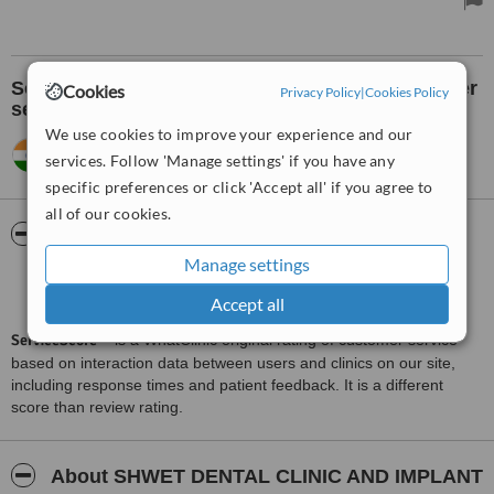
See what others think about the clinic's customer
Cookies
Privacy Policy
|
Cookies Policy
service:
We use cookies to improve your experience and our
govind,
India
•
23.06.2012
services. Follow 'Manage settings' if you have any
The best treatment one could have is there.
specific preferences or click 'Accept all' if you agree to
all of our cookies.
ServiceScore™
WhatClinic
Manage settings
Good
6.2
from
9
interactions
Accept all
ServiceScore™
is a WhatClinic original rating of customer service
based on interaction data between users and clinics on our site,
including response times and patient feedback. It is a different
score than review rating.
About SHWET DENTAL CLINIC AND IMPLANT