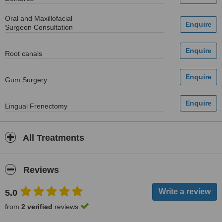
Oral and Maxillofacial
Surgeon Consultation
Root canals
Gum Surgery
Lingual Frenectomy
All Treatments
Reviews
5.0
from
2 verified
reviews