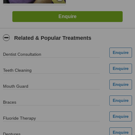
Related & Popular Treatments
Dentist Consultation
Teeth Cleaning
Mouth Guard
Braces
Fluoride Therapy
Dentures