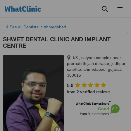
Toggl
naviga
See all
Dentists
in Ahmedabad
SHWET DENTAL CLINIC AND IMPLANT
CENTRE
f/8 , satyam complex near
prernatirth jain derasar, jodhpur
satellite
,
ahmedabad
,
gujarat
,
380015
5.0
from
2 verified
reviews
™
WhatClinic ServiceScore
6.2
Good
from
9
interactions