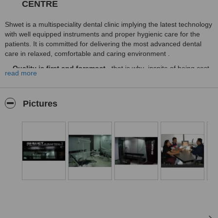
CENTRE
Shwet is a multispeciality dental clinic implying the latest technology
with well equipped instruments and proper hygienic care for the
patients. It is committed for delivering the most advanced dental
care in relaxed, comfortable and caring environment .
Quality is first and foremost
. that is why inspite of being cost
read more
effective we strictly adhere to the quality control of our equipments
materials used in dentistry and the professional competency of our
collateral staffs and lab technicians.
Pictures