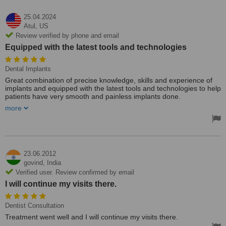
25.04.2024
Atul,
US
Review verified by phone and email
Equipped with the latest tools and technologies
Dental Implants
Great combination of precise knowledge, skills and experience of
implants and equipped with the latest tools and technologies to help
patients have very smooth and painless implants done.
more
Full clarity and transparency were seen from day 1 Dr Dhaval has
set the right process with an excellent team.
Treated by: Dr Dhaval Mehta
23.06.2012
govind,
India
Verified user. Review confirmed by email
I will continue my visits there.
Dentist Consultation
Treatment went well and I will continue my visits there.