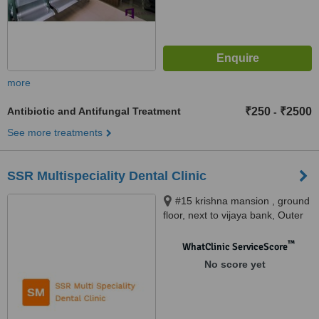
more
Antibiotic and Antifungal Treatment
₹250
₹2500
-
See more treatments
SSR Multispeciality Dental Clinic
#15 krishna mansion , ground
floor, next to vijaya bank, Outer
service ring road , Marathahalli,
Bangalore, 560037
™
WhatClinic ServiceScore
No score yet