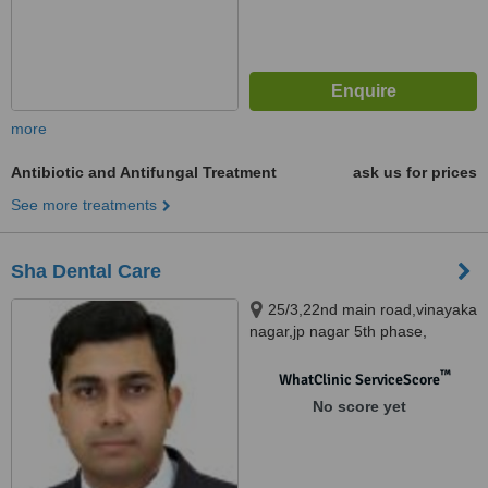
more
Antibiotic and Antifungal Treatment
ask us for prices
See more treatments
Sha Dental Care
25/3,22nd main road,vinayaka
nagar,jp nagar 5th phase,
Bangalore, 560078
™
WhatClinic ServiceScore
No score yet