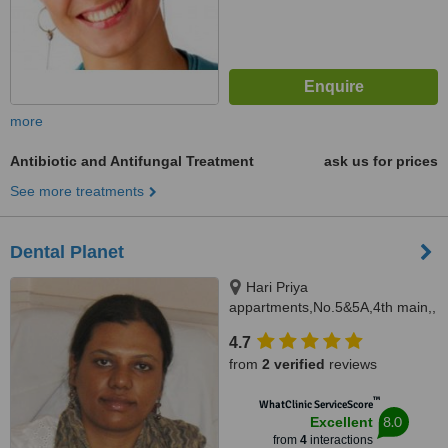
more
Antibiotic and Antifungal Treatment
ask us for prices
See more treatments
Dental Planet
Hari Priya
appartments,No.5&5A,4th main,,
Ramanjaneya
4.7
nagar,Chikkallasandra,,
from
2 verified
reviews
Bangalore, 560061
™
WhatClinic ServiceScore
8.0
Excellent
from
4
interactions