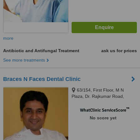
more
Antibiotic and Antifungal Treatment
ask us for prices
See more treatments
Braces N Faces Dental Clinic
63/154, First Floor, M N
Plaza, Dr. Rajkumar Road,
Rajajinagar 1st Block,,
Bangalore, 560010
™
WhatClinic ServiceScore
No score yet