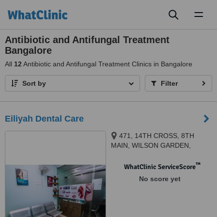
Toggl
naviga
Antibiotic and Antifungal Treatment
Bangalore
All
12
Antibiotic and Antifungal Treatment Clinics in Bangalore
Sort by
Filter
Eiliyah Dental Care
471, 14TH CROSS, 8TH
MAIN, WILSON GARDEN,
BANGALORE, BANGALORE,
560030
™
WhatClinic ServiceScore
No score yet