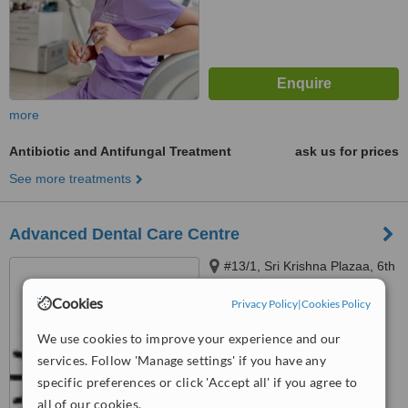
more
Antibiotic and Antifungal Treatment
ask us for prices
See more treatments
Advanced Dental Care Centre
#13/1, Sri Krishna Plazaa, 6th
C cross, Major Unnikrishnan
Cookies
Raod, Yelahanka, Bangalore,
Privacy Policy
|
Cookies Policy
5.0
560064
from
3 verified
reviews
We use cookies to improve your experience and our
services. Follow 'Manage settings' if you have any
™
WhatClinic ServiceScore
specific preferences or click 'Accept all' if you agree to
7.0
Very Good
all of our cookies.
from
11
interactions