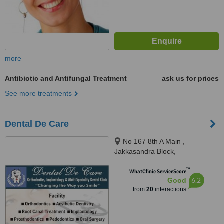
more
Antibiotic and Antifungal Treatment
ask us for prices
See more treatments
Dental De Care
No 167 8th A Main ,
Jakkasandra Block,
Koramangala 3rd Block,
™
Bangalore - 560034, No 111 4th
WhatClinic ServiceScore
6.2
Good
Main Domlur, Bangalore
from
20
interactions
-560071, Bangalore, 560034