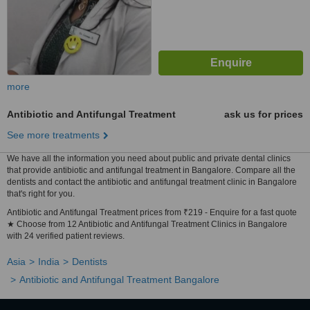
more
Antibiotic and Antifungal Treatment
ask us for prices
See more treatments
We have all the information you need about public and private dental clinics
that provide antibiotic and antifungal treatment in Bangalore. Compare all the
dentists and contact the antibiotic and antifungal treatment clinic in Bangalore
that's right for you.
Antibiotic and Antifungal Treatment prices from ₹219 - Enquire for a fast quote
★ Choose from 12 Antibiotic and Antifungal Treatment Clinics in Bangalore
with 24 verified patient reviews.
Asia
India
Dentists
Antibiotic and Antifungal Treatment Bangalore