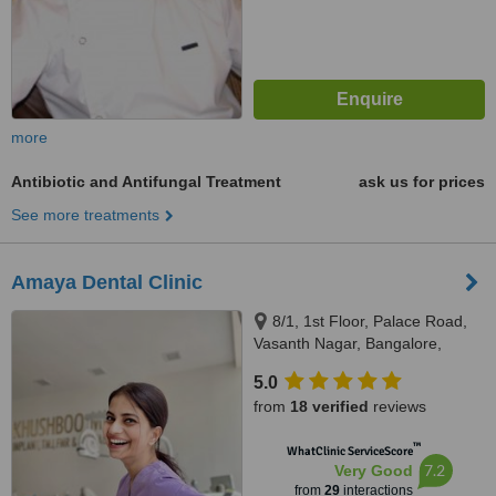
more
Antibiotic and Antifungal Treatment
ask us for prices
See more treatments
Amaya Dental Clinic
8/1, 1st Floor, Palace Road,
Vasanth Nagar, Bangalore,
560065
5.0
from
18 verified
reviews
™
WhatClinic ServiceScore
7.2
Very Good
from
29
interactions