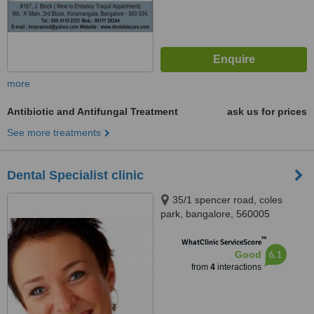
more
Antibiotic and Antifungal Treatment
ask us for prices
See more treatments
Dental Specialist clinic
35/1 spencer road, coles
park, bangalore, 560005
™
WhatClinic ServiceScore
6.1
Good
from
4
interactions