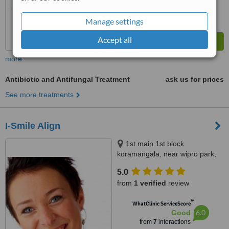
Manage settings
Accept all
more
Antibiotic and Antifungal Treatment
ask us for prices
See more treatments
I-Smile Align
1st main 1st block
koramangala, near wipro park,
Bangalore, 560034
5.0
from
1 verified
review
™
WhatClinic ServiceScore
6.0
Good
from
7
interactions