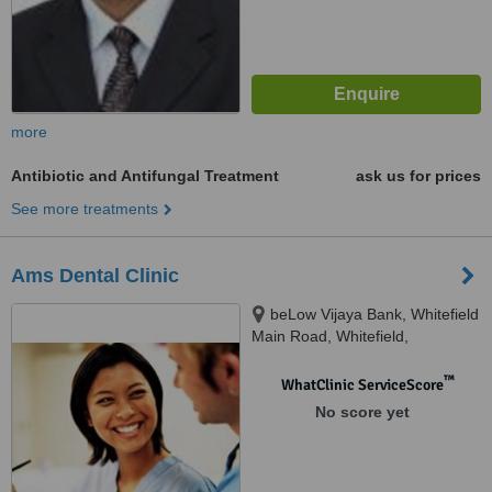
more
Antibiotic and Antifungal Treatment
ask us for prices
See more treatments
Ams Dental Clinic
beLow Vijaya Bank, Whitefield
Main Road, Whitefield,
Bangalore, 560066
™
WhatClinic ServiceScore
No score yet