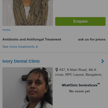
more
Antibiotic and Antifungal Treatment
ask us for prices
See more treatments
Ivory Dental Clinic
#37, 8 Main Road, 4th A
cross, RPC Layout, Bangalore,
560040
™
WhatClinic ServiceScore
No score yet