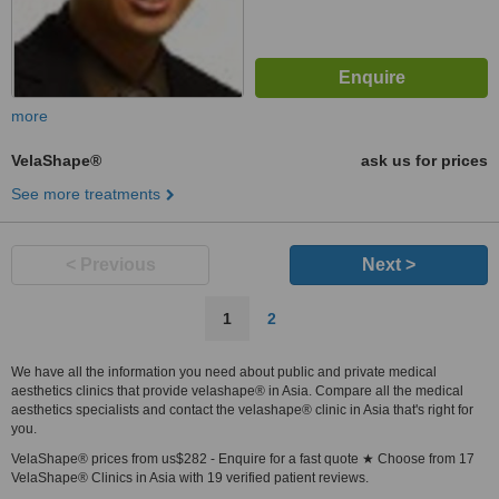
more
VelaShape®
ask us for prices
See more treatments
< Previous
Next >
1
2
We have all the information you need about public and private medical
aesthetics clinics that provide velashape® in Asia. Compare all the medical
aesthetics specialists and contact the velashape® clinic in Asia that's right for
you.
VelaShape® prices from us$282 - Enquire for a fast quote ★ Choose from 17
VelaShape® Clinics in Asia with 19 verified patient reviews.