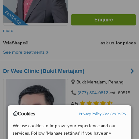
FEATURED
more
VelaShape®
ask us for prices
See more treatments
Dr Wee Clinic (Bukit Mertajam)
Bukit Mertajam, Penang
(877) 304-0812
ext: 69515
4.5
from
1 verified
review
Cookies
Privacy Policy
|
Cookies Policy
™
WhatClinic ServiceScore
We use cookies to improve your experience and our
7.2
Very Good
services. Follow 'Manage settings' if you have any
from
285
interactions