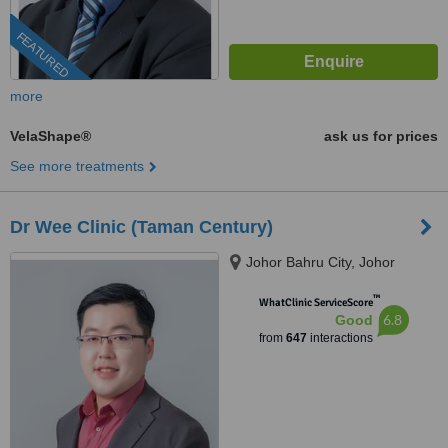
FEATURED
more
VelaShape®
ask us for prices
See more treatments
Dr Wee Clinic (Taman Century)
Johor Bahru City, Johor
™
WhatClinic ServiceScore
6.8
Good
from
647
interactions