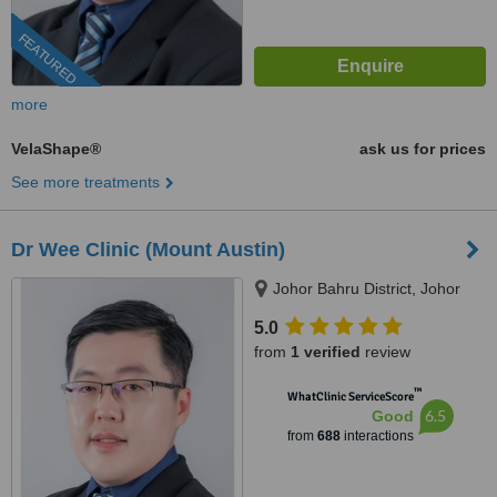
FEATURED
more
VelaShape®
ask us for prices
See more treatments
Dr Wee Clinic (Mount Austin)
Johor Bahru District, Johor
5.0
from
1 verified
review
™
WhatClinic ServiceScore
6.5
Good
from
688
interactions