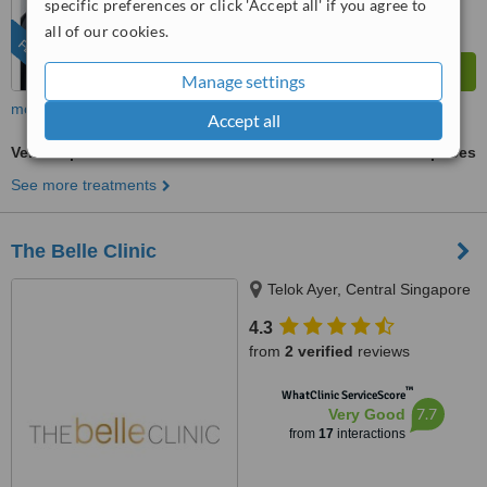
specific preferences or click 'Accept all' if you agree to
all of our cookies.
FEATURED
Manage settings
more
Accept all
VelaShape®
ask us for prices
See more treatments
The Belle Clinic
Telok Ayer, Central Singapore
4.3
from
2 verified
reviews
™
WhatClinic ServiceScore
7.7
Very Good
from
17
interactions