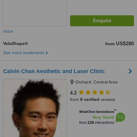
more
VelaShape®
US$280
from
See more treatments
Calvin Chan Aesthetic and Laser Clinic
Orchard, Central Area
4.2
from
8 verified
reviews
™
WhatClinic ServiceScore
7.3
Very Good
from
228
interactions