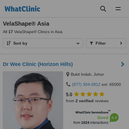
Toggl
naviga
VelaShape® Asia
All
17
VelaShape® Clinics in Asia
Sort by
Filter
Dr Wee Clinic (Horizon Hills)
Bukit Indah, Johor
(877) 304-0812
ext: 65000
5.0
from
2 verified
reviews
™
WhatClinic ServiceScore
6.4
Good
from
1024
interactions