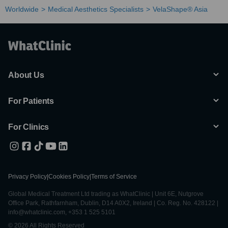
Worldwide
Medical Aesthetics Specialists
VelaShape® Asia
About Us
For Patients
For Clinics
Privacy Policy
|
Cookies Policy
|
Terms of Service
Global Medical Treatment Ltd trading as WhatClinic | Unit 6E, Nutgrove
Office Park, Rathfarnham, Dublin, D14 A0X2, Ireland | Co. Reg. No. 428122 |
info@whatclinic.com, +353 1 525 5101
© 2026 All Rights Reserved