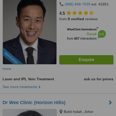
(888) 848-7639
ext: 41851
4.5
from
8 verified
reviews
™
WhatClinic ServiceScore
6.6
Good
from
407
interactions
FEATURED
more
Laser and IPL Vein Treatment
ask us for prices
See more treatments
Dr Wee Clinic (Horizon Hills)
Bukit Indah, Johor