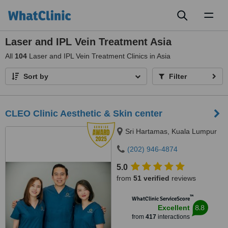
Toggl
naviga
Laser and IPL Vein Treatment Asia
All
104
Laser and IPL Vein Treatment Clinics in Asia
Sort by
Filter
CLEO Clinic Aesthetic & Skin center
Sri Hartamas, Kuala Lumpur
(202) 946-4874
5.0
from
51 verified
reviews
™
WhatClinic ServiceScore
8.8
Excellent
from
417
interactions