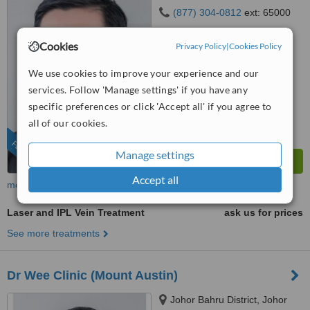
(877) 304-0812
ext: 65000
5.0
Cookies
Privacy Policy
|
Cookies Policy
from
2 verified
reviews
We use cookies to improve your experience and our
™
WhatClinic ServiceScore
services. Follow 'Manage settings' if you have any
6.4
Good
from
1024
interactions
specific preferences or click 'Accept all' if you agree to
all of our cookies.
FEATURED
Manage settings
Accept all
more
Laser and IPL Vein Treatment
ask us for prices
See more treatments
Dr Wee Clinic (Mount Austin)
Johor Bahru District, Johor