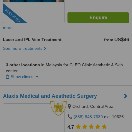
FEATURED
more
Laser and IPL Vein Treatment
US$46
from
See more treatments
3 other locations
in Malaysia for CLEO Clinic Aesthetic & Skin
center
Show clinics
Alaxis Medical and Aesthetic Surgery
Orchard, Central Area
(888) 848-7639
ext: 10626
4.7