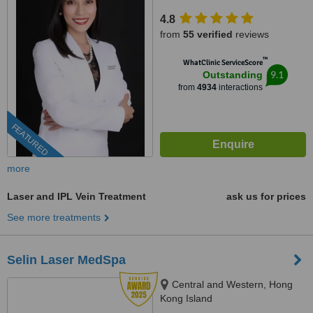
4.8
from
55 verified
reviews
™
WhatClinic ServiceScore
9.1
Outstanding
from
4934
interactions
FEATURED
more
Laser and IPL Vein Treatment
ask us for prices
See more treatments
Selin Laser MedSpa
Central and Western, Hong
Kong Island