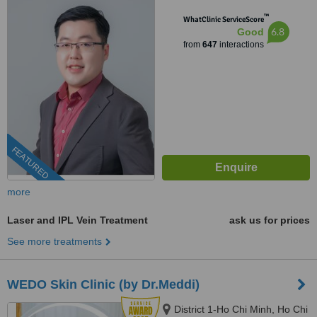
™
WhatClinic ServiceScore
6.8
Good
from
647
interactions
FEATURED
more
Laser and IPL Vein Treatment
ask us for prices
See more treatments
WEDO Skin Clinic (by Dr.Meddi)
District 1-Ho Chi Minh, Ho Chi