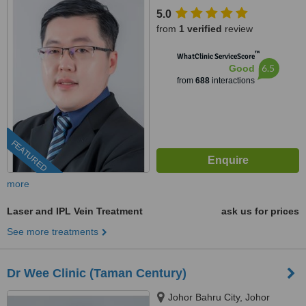
5.0
from
1 verified
review
™
WhatClinic ServiceScore
6.5
Good
from
688
interactions
FEATURED
more
Laser and IPL Vein Treatment
ask us for prices
See more treatments
Dr Wee Clinic (Taman Century)
Johor Bahru City, Johor