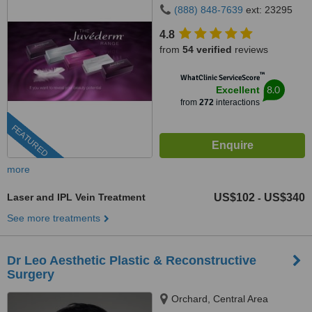
(888) 848-7639
ext: 23295
4.8
from
54 verified
reviews
™
WhatClinic ServiceScore
8.0
Excellent
from
272
interactions
FEATURED
more
Laser and IPL Vein Treatment
US$102
US$340
-
See more treatments
Dr Leo Aesthetic Plastic & Reconstructive
Surgery
Orchard, Central Area