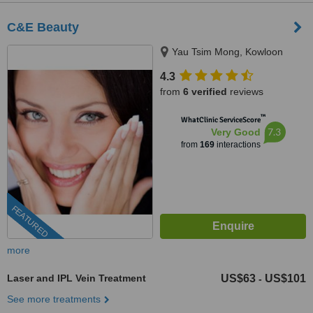
C&E Beauty
Yau Tsim Mong, Kowloon
4.3
from
6 verified
reviews
™
WhatClinic ServiceScore
7.3
Very Good
from
169
interactions
FEATURED
more
Laser and IPL Vein Treatment
US$63
US$101
-
See more treatments