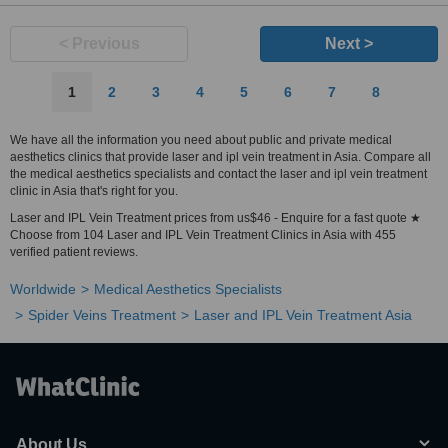
< Previous
Next >
1
2
3
4
5
6
7
8
We have all the information you need about public and private medical
aesthetics clinics that provide laser and ipl vein treatment in Asia. Compare all
the medical aesthetics specialists and contact the laser and ipl vein treatment
clinic in Asia that's right for you.
Laser and IPL Vein Treatment prices from us$46 - Enquire for a fast quote ★
Choose from 104 Laser and IPL Vein Treatment Clinics in Asia with 455
verified patient reviews.
Worldwide
Medical Aesthetics Specialists
Spider Veins Treatment
Laser and IPL Vein Treatment Asia
About Us