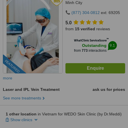
Minh City
(877) 304-0812
ext: 69205
5.0
from
15 verified
reviews
™
WhatClinic ServiceScore
9.1
Outstanding
from
773
interactions
FEATURED
more
Laser and IPL Vein Treatment
ask us for prices
See more treatments
1 other location
in Vietnam for WEDO Skin Clinic (by Dr.Meddi)
Show clinics