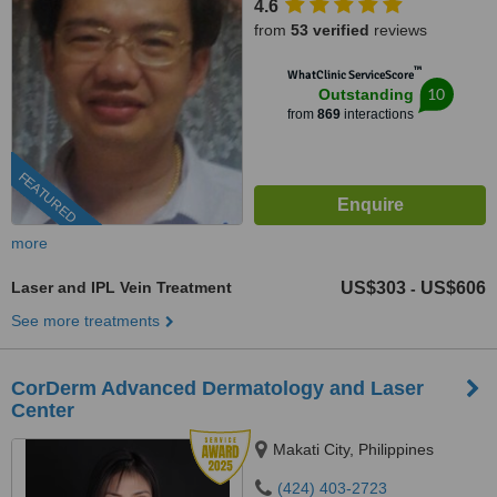
4.6
from
53 verified
reviews
™
WhatClinic ServiceScore
10
Outstanding
from
869
interactions
FEATURED
more
Laser and IPL Vein Treatment
US$303
US$606
-
See more treatments
CorDerm Advanced Dermatology and Laser
Center
Makati City, Philippines
(424) 403-2723