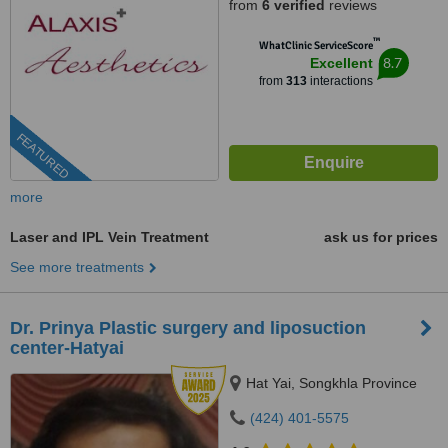
from
6 verified
reviews
™
WhatClinic ServiceScore
8.7
Excellent
from
313
interactions
FEATURED
more
Laser and IPL Vein Treatment
ask us for prices
See more treatments
Dr. Prinya Plastic surgery and liposuction
center-Hatyai
Hat Yai, Songkhla Province
(424) 401-5575