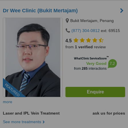
Dr Wee Clinic (Bukit Mertajam)
Bukit Mertajam, Penang
(877) 304-0812
ext: 69515
4.5
from
1 verified
review
™
WhatClinic ServiceScore
7.2
Very Good
from
285
interactions
FEATURED
more
Laser and IPL Vein Treatment
ask us for prices
See more treatments