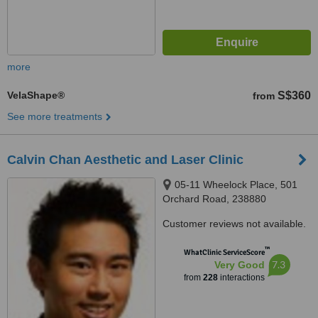
more
VelaShape®
S$360
from
See more treatments
Calvin Chan Aesthetic and Laser Clinic
05-11 Wheelock Place, 501
Orchard Road, 238880
Customer reviews not available.
™
WhatClinic ServiceScore
7.3
Very Good
from
228
interactions