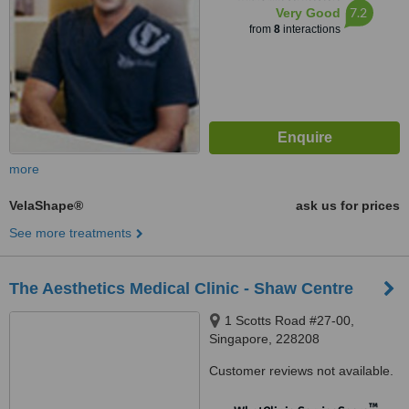
7.2
Very Good
from
8
interactions
more
VelaShape®
ask us for prices
See more treatments
The Aesthetics Medical Clinic - Shaw Centre
1 Scotts Road #27-00,
Singapore, 228208
Customer reviews not available.
™