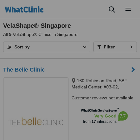
Toggl
naviga
VelaShape® Singapore
All
9
VelaShape® Clinics in Singapore
Sort by
Filter
The Belle Clinic
160 Robinson Road, SBF
Medical Center, #03-02,
Singapore, 068914
Customer reviews not available.
™
WhatClinic ServiceScore
7.7
Very Good
from
17
interactions