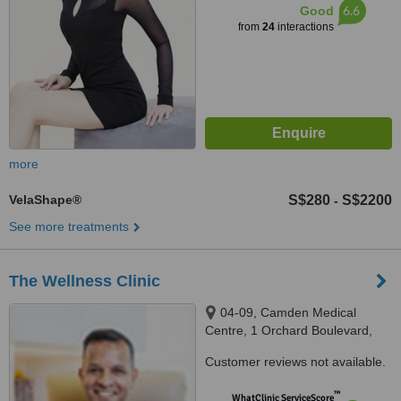
6.6
Good
from
24
interactions
more
VelaShape®
S$280
S$2200
-
See more treatments
The Wellness Clinic
04-09, Camden Medical
Centre, 1 Orchard Boulevard,
Singapore, 248649
Customer reviews not available.
™
WhatClinic ServiceScore