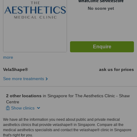
WhatClinic ServiceScore
No score yet
more
VelaShape®
ask us for prices
See more treatments
2 other locations
in Singapore for The Aesthetics Clinic - Shaw
Centre
Show clinics
We have all the information you need about public and private medical
aesthetics clinics that provide velashape® in Singapore. Compare all the
medical aesthetics specialists and contact the velashape® clinic in Singapore
that's right for you.