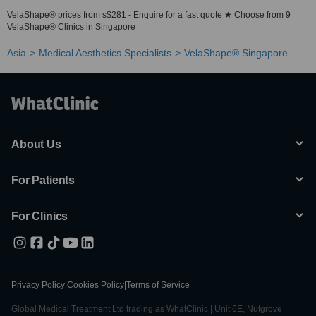
VelaShape® prices from s$281 - Enquire for a fast quote ★ Choose from 9
VelaShape® Clinics in Singapore
Asia
Medical Aesthetics Specialists
VelaShape® Singapore
About Us
For Patients
For Clinics
Privacy Policy
|
Cookies Policy
|
Terms of Service
Global Medical Treatment Ltd trading as WhatClinic | Unit 6E, Nutgrove