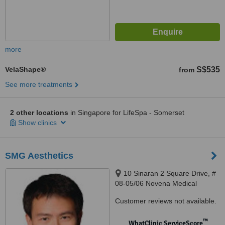
more
VelaShape®
S$535
from
See more treatments
2 other locations
in Singapore for LifeSpa - Somerset
Show clinics
SMG Aesthetics
10 Sinaran 2 Square Drive, #
08-05/06 Novena Medical
Centre, Singapore, 307506
Customer reviews not available.
™
WhatClinic ServiceScore