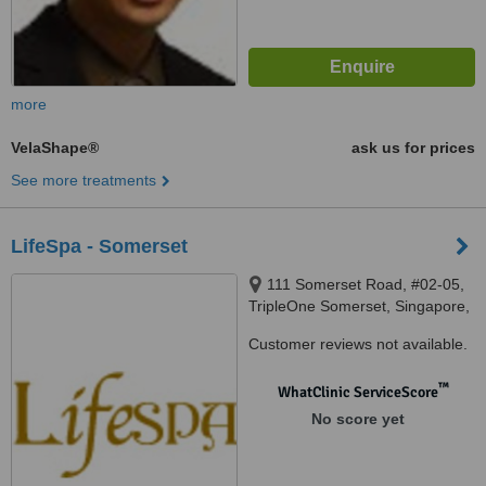
more
VelaShape®
ask us for prices
See more treatments
LifeSpa - Somerset
111 Somerset Road, #02-05,
TripleOne Somerset, Singapore,
238164
Customer reviews not available.
™
WhatClinic ServiceScore
No score yet