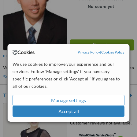
No score yet
Cookies
Privacy Policy
|
Cookies Policy
more
We use cookies to improve your experience and our
VelaShape®
ask us for prices
services. Follow 'Manage settings' if you have any
See more treatments
specific preferences or click 'Accept all' if you agree to
all of our cookies.
Tiffiny Yang Aesthetics and Surgery
Manage settings
1 Grange Road #12-02,
Accept all
Orchard Building, Singapore,
239693
Customer reviews not available.
™
WhatClinic ServiceScore