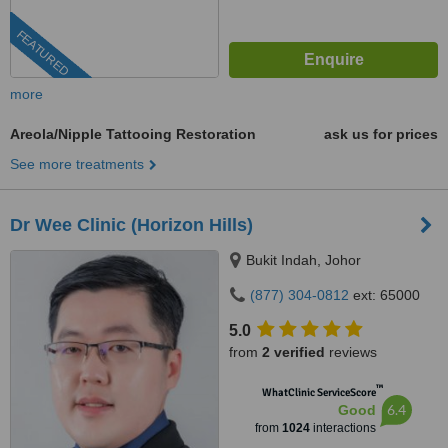
FEATURED
more
Areola/Nipple Tattooing Restoration
ask us for prices
See more treatments
Dr Wee Clinic (Horizon Hills)
Bukit Indah, Johor
(877) 304-0812
ext: 65000
5.0
from
2 verified
reviews
™
WhatClinic ServiceScore
6.4
Good
from
1024
interactions