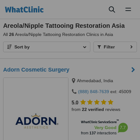
Toggl
naviga
Areola/Nipple Tattooing Restoration Asia
All
26
Areola/Nipple Tattooing Restoration Clinics in Asia
Sort by
Filter
Adorn Cosmetic Surgery
Ahmedabad, India
(888) 848-7639
ext: 45009
5.0
from
22 verified
reviews
™
WhatClinic ServiceScore
7.7
Very Good
from
137
interactions