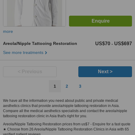
more
Areola/Nipple Tattooing Restoration
US$70
US$697
-
See more treatments
< Previous
Next >
1
2
3
We have all the information you need about public and private medical
aesthetics clinics that provide areola/nipple tattooing restoration in Asia.
Compare all the medical aesthetics specialists and contact the areola/nipple
tattooing restoration clinic in Asia that's right for you.
Areola/Nipple Tattooing Restoration prices from us$7 - Enquire for a fast quote
★ Choose from 26 Areola/Nipple Tattooing Restoration Clinics in Asia with 65
verified patient reviews.