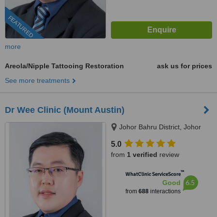
FEATURED
more
Areola/Nipple Tattooing Restoration
ask us for prices
See more treatments
Dr Wee Clinic (Mount Austin)
Johor Bahru District, Johor
5.0
from
1 verified
review
™
WhatClinic ServiceScore
6.5
Good
from
688
interactions