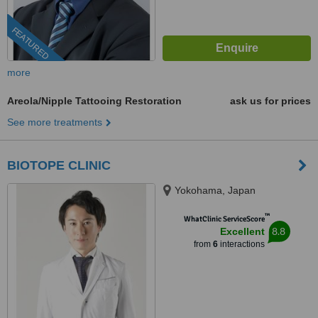
FEATURED
more
Areola/Nipple Tattooing Restoration
ask us for prices
See more treatments
BIOTOPE CLINIC
Yokohama, Japan
™
WhatClinic ServiceScore
8.8
Excellent
from
6
interactions