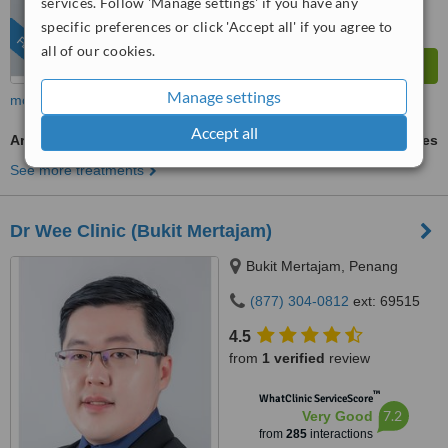
services. Follow 'Manage settings' if you have any
specific preferences or click 'Accept all' if you agree to
FEATURED
all of our cookies.
Manage settings
more
Accept all
Areola/Nipple Tattooing Restoration
ask us for prices
See more treatments
Dr Wee Clinic (Bukit Mertajam)
Bukit Mertajam, Penang
(877) 304-0812
ext: 69515
4.5
from
1 verified
review
™
WhatClinic ServiceScore
7.2
Very Good
from
285
interactions