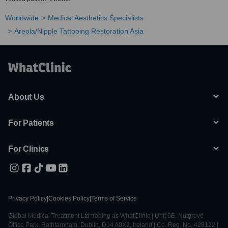
Worldwide
Medical Aesthetics Specialists
Areola/Nipple Tattooing Restoration Asia
About Us
For Patients
For Clinics
Privacy Policy
|
Cookies Policy
|
Terms of Service
Global Medical Treatment Ltd trading as WhatClinic | Unit 6E, Nutgrove
Office Park, Rathfarnham, Dublin, D14 A0X2, Ireland | Co. Reg. No. 428122 |