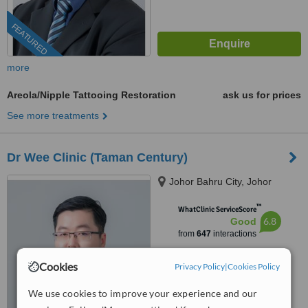
FEATURED
more
Areola/Nipple Tattooing Restoration
ask us for prices
See more treatments
Dr Wee Clinic (Taman Century)
Johor Bahru City, Johor
™
WhatClinic ServiceScore
6.8
Good
from
647
interactions
Cookies
Privacy Policy
|
Cookies Policy
We use cookies to improve your experience and our