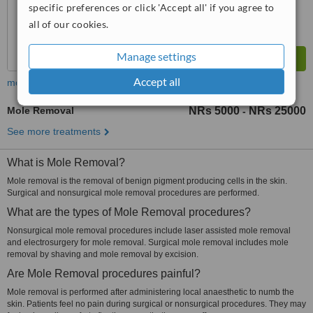
specific preferences or click 'Accept all' if you agree to
all of our cookies.
Manage settings
Accept all
more
Mole Removal
NRs 5000
NRs 25000
-
See more treatments
What is Mole Removal?
Mole removal is the removal of benign pigment producing cells in the skin.
Surgical and nonsurgical mole removal procedures are performed.
What are the types of Mole Removal procedures?
Nonsurgical mole removal procedures include laser assisted mole removal
and electrosurgery for mole removal. Surgical mole removal includes mole
removal by shaving and mole removal by excision.
Are Mole Removal procedures painful?
Mole removal is performed after administering local anaesthetic to numb the
skin. Patients feel no pain during surgical or nonsurgical procedures. They may