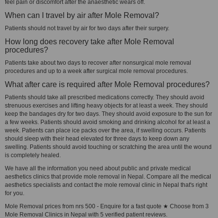
feel pain or discomfort after the anaesthetic wears off.
When can I travel by air after Mole Removal?
Patients should not travel by air for two days after their surgery.
How long does recovery take after Mole Removal
procedures?
Patients take about two days to recover after nonsurgical mole removal
procedures and up to a week after surgical mole removal procedures.
What after care is required after Mole Removal procedures?
Patients should take all prescribed medications correctly. They should avoid
strenuous exercises and lifting heavy objects for at least a week. They should
keep the bandages dry for two days. They should avoid exposure to the sun for
a few weeks. Patients should avoid smoking and drinking alcohol for at least a
week. Patients can place ice packs over the area, if swelling occurs. Patients
should sleep with their head elevated for three days to keep down any
swelling. Patients should avoid touching or scratching the area until the wound
is completely healed.
We have all the information you need about public and private medical
aesthetics clinics that provide mole removal in Nepal. Compare all the medical
aesthetics specialists and contact the mole removal clinic in Nepal that's right
for you.
Mole Removal prices from nrs 500 - Enquire for a fast quote ★ Choose from 3
Mole Removal Clinics in Nepal with 5 verified patient reviews.