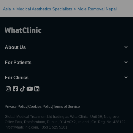
Asia
Medical Aesthetics Specialists
Mole Removal Nepal
About Us
For Patients
For Clinics
Privacy Policy
|
Cookies Policy
|
Terms of Service
Global Medical Treatment Ltd trading as WhatClinic | Unit 6E, Nutgrove
Office Park, Rathfarnham, Dublin, D14 A0X2, Ireland | Co. Reg. No. 428122 |
info@whatclinic.com, +353 1 525 5101