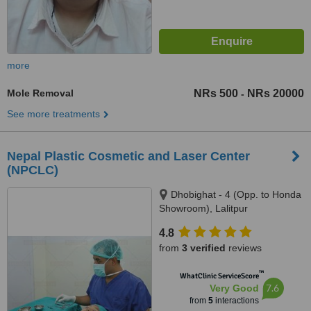
more
Mole Removal
NRs 500
NRs 20000
-
See more treatments
Nepal Plastic Cosmetic and Laser Center
(NPCLC)
Dhobighat - 4 (Opp. to Honda
Showroom), Lalitpur
4.8
from
3 verified
reviews
™
WhatClinic ServiceScore
7.6
Very Good
from
5
interactions