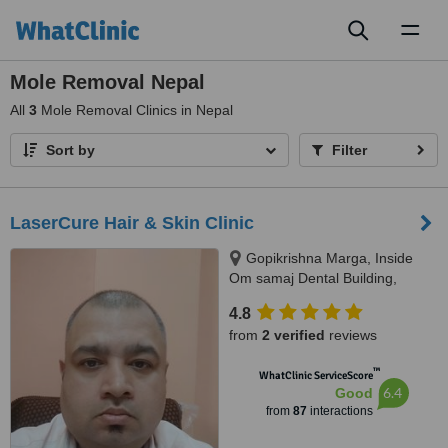
Toggl
naviga
Mole Removal Nepal
All
3
Mole Removal Clinics in Nepal
Sort by
Filter
LaserCure Hair & Skin Clinic
Gopikrishna Marga, Inside
Om samaj Dental Building,
Kathmandu
4.8
from
2 verified
reviews
™
WhatClinic ServiceScore
6.4
Good
from
87
interactions