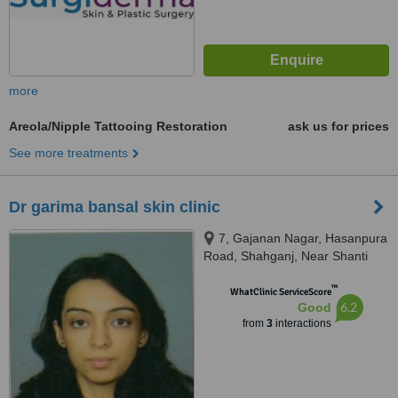
more
Areola/Nipple Tattooing Restoration
ask us for prices
See more treatments
Dr garima bansal skin clinic
7, Gajanan Nagar, Hasanpura
Road, Shahganj, Near Shanti
Sweets, Agra, 282010
™
WhatClinic ServiceScore
6.2
Good
from
3
interactions