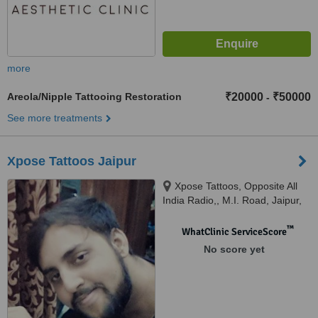
more
Areola/Nipple Tattooing Restoration
₹20000
₹50000
-
See more treatments
Xpose Tattoos Jaipur
Xpose Tattoos, Opposite All
India Radio,, M.I. Road, Jaipur,
302001
™
WhatClinic ServiceScore
No score yet