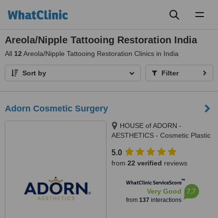
Toggl
naviga
Areola/Nipple Tattooing Restoration India
All
12
Areola/Nipple Tattooing Restoration Clinics in India
Sort by
Filter
Adorn Cosmetic Surgery
HOUSE of ADORN -
AESTHETICS - Cosmetic Plastic
Surgery / Skin / Dental / Dietician
5.0
/ Hair Transplant Clinic, opposite
from
22 verified
reviews
JIO Petrol-pump, Ambawadi
Circle, Ambawadi,, Ahmedabad,
™
WhatClinic ServiceScore
380006
7.7
Very Good
from
137
interactions