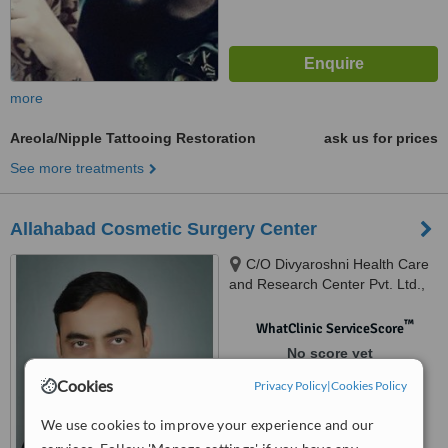
more
Areola/Nipple Tattooing Restoration
ask us for prices
See more treatments
Allahabad Cosmetic Surgery Center
C/O Divyaroshni Health Care
and Research Center Pvt. Ltd.,
70/58/34, Lal Bahadur Shastri
Marg, Civil Lines, Allahabad,
™
WhatClinic ServiceScore
211001
No score yet
Cookies
Privacy Policy
|
Cookies Policy
We use cookies to improve your experience and our