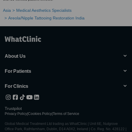
Asia
Medical Aesthetics Specialists
Areola/Nipple Tattooing Restoration India
About Us
For Patients
For Clinics
Trustpilot
Privacy Policy
|
Cookies Policy
|
Terms of Service
Global Medical Treatment Ltd trading as WhatClinic | Unit 6E, Nutgrove
Office Park, Rathfarnham, Dublin, D14 A0X2, Ireland | Co. Reg. No. 428122 |