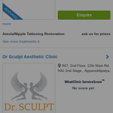
FEATURED
more
Areola/Nipple Tattooing Restoration
ask us for prices
See more treatments
Dr Sculpt Aesthetic Clinic
947, 2nd Floor, 12th Main Rd,
HAL 2nd Stage,, Appareddipalya,
Indiranagar, Bengaluru,
Karnataka 560038, Bengaluru,
™
WhatClinic ServiceScore
560038
No score yet