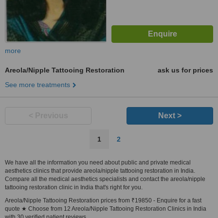
more
Areola/Nipple Tattooing Restoration
ask us for prices
See more treatments
< Previous
Next >
1
2
We have all the information you need about public and private medical
aesthetics clinics that provide areola/nipple tattooing restoration in India.
Compare all the medical aesthetics specialists and contact the areola/nipple
tattooing restoration clinic in India that's right for you.
Areola/Nipple Tattooing Restoration prices from ₹19850 - Enquire for a fast
quote ★ Choose from 12 Areola/Nipple Tattooing Restoration Clinics in India
with 30 verified patient reviews.