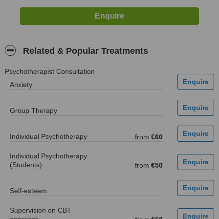
Related & Popular Treatments
Psychotherapist Consultation
Anxiety
Group Therapy
Individual Psychotherapy
from
€60
Individual Psychotherapy
(Students)
from
€50
Self-esteem
Supervision on CBT