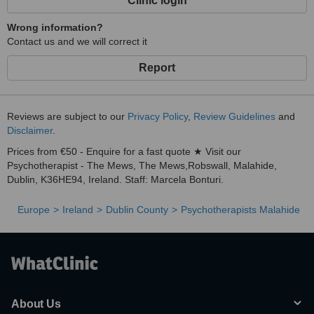
Clinic login
Wrong information?
Contact us and we will correct it
Report
Reviews are subject to our
Privacy Policy
,
Review Guidelines
and
Disclaimer
.
Prices from €50 - Enquire for a fast quote ★ Visit our
Psychotherapist - The Mews, The Mews,Robswall, Malahide,
Dublin, K36HE94, Ireland. Staff: Marcela Bonturi.
Europe
Ireland
Dublin County
Psychotherapists Malahide
About Us