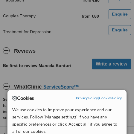
approach
from
€60
Couples Therapy
from
€80
Treatment for Depression
Reviews
Be first to review Marcela Bonturi
ServiceScore™
WhatClinic
Cookies
Privacy Policy
|
Cookies Policy
ServiceScore™
is a WhatClinic original rating of customer service
based on interaction data between users and clinics on our site,
We use cookies to improve your experience and our
including response times and patient feedback. It is a different
services. Follow 'Manage settings' if you have any
score than review rating.
specific preferences or click 'Accept all' if you agree to
all of our cookies.