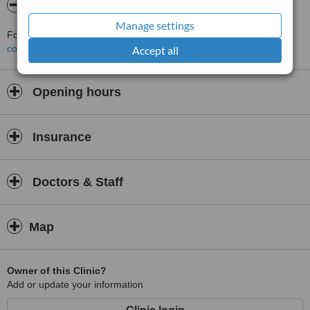
About Marcela Bonturi
Manage settings
For more information about Marcela Bonturi in Malahide please
contact the clinic
.
Accept all
Opening hours
Insurance
Doctors & Staff
Map
Owner of this Clinic?
Add or update your information