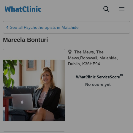
Toggl
naviga
See all
Psychotherapists
in Malahide
Marcela Bonturi
The Mews, The
Mews,Robswall
,
Malahide
,
Dublin
,
K36HE94
™
WhatClinic ServiceScore
No score yet