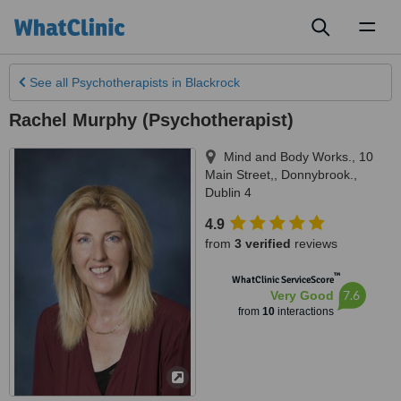
Toggl
naviga
See all
Psychotherapists
in Blackrock
Rachel Murphy (Psychotherapist)
Mind and Body Works., 10
Main Street,
,
Donnybrook.
,
Dublin 4
4.9
from
3 verified
reviews
™
WhatClinic ServiceScore
7.6
Very Good
from
10
interactions