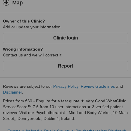
Map
Owner of this Clinic?
Add or update your information
Clinic login
Wrong information?
Contact us and we will correct it
Report
Reviews are subject to our
Privacy Policy
,
Review Guidelines
and
Disclaimer
.
Prices from €60 - Enquire for a fast quote ★ Very Good WhatClinic
ServiceScore™ 7.6 from 10 user interactions ★ 3 verified patient
reviews. Visit our Psychotherapist - Mind and Body Works., 10 Main
Street,, Donnybrook., Dublin 4, Ireland.