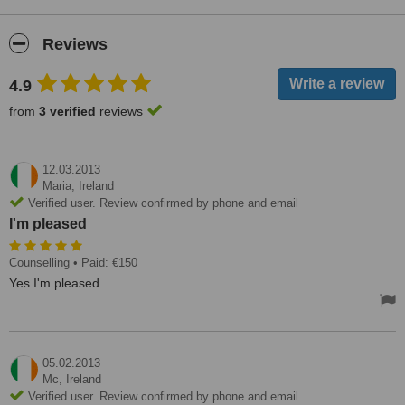
Reviews
4.9
from
3 verified
reviews
12.03.2013
Maria,
Ireland
Verified user. Review confirmed by phone and email
I'm pleased
Counselling
• Paid: €150
Yes I'm pleased.
05.02.2013
Mc,
Ireland
Verified user. Review confirmed by phone and email