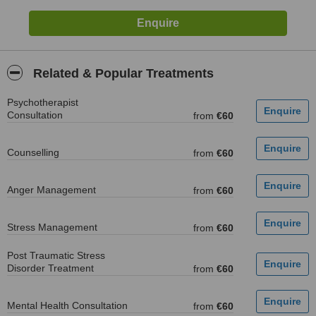
Related & Popular Treatments
Psychotherapist
Consultation
from
€60
Counselling
from
€60
Anger Management
from
€60
Stress Management
from
€60
Post Traumatic Stress
Disorder Treatment
from
€60
Mental Health Consultation
from
€60