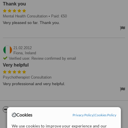
Thank you
Mental Health Consultation
• Paid: €50
Very pleased so far. Thank you.
21.02.2012
Fiona,
Ireland
Verified user. Review confirmed by email
Very helpful
Psychotherapist Consultation
Very professional and very helpful.
ServiceScore™
WhatClinic
Cookies
Privacy Policy
|
Cookies Policy
Very Good
7.6
We use cookies to improve your experience and our
from
10
interactions