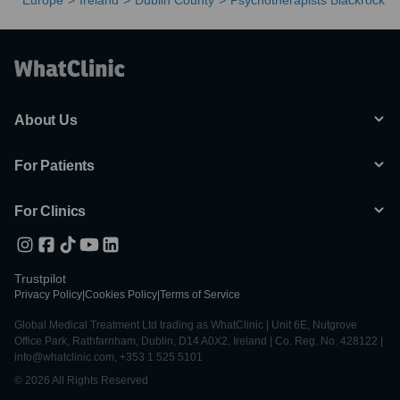
Europe
Ireland
Dublin County
Psychotherapists Blackrock
About Us
For Patients
For Clinics
Trustpilot
Privacy Policy
|
Cookies Policy
|
Terms of Service
Global Medical Treatment Ltd trading as WhatClinic | Unit 6E, Nutgrove
Office Park, Rathfarnham, Dublin, D14 A0X2, Ireland | Co. Reg. No. 428122 |
info@whatclinic.com, +353 1 525 5101
© 2026 All Rights Reserved