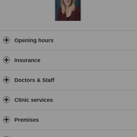
Opening hours
Insurance
Doctors & Staff
Clinic services
Premises