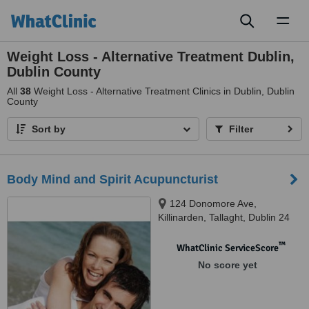
Toggl
naviga
Weight Loss - Alternative Treatment Dublin,
Dublin County
All
38
Weight Loss - Alternative Treatment Clinics in Dublin, Dublin
County
Sort by
Filter
Body Mind and Spirit Acupuncturist
124 Donomore Ave,
Killinarden, Tallaght, Dublin 24
™
WhatClinic ServiceScore
No score yet