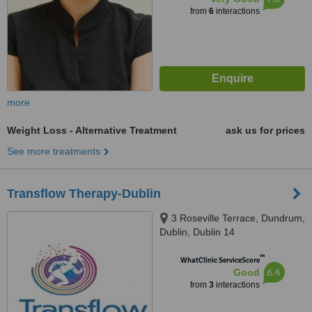
from
6
interactions
more
Weight Loss - Alternative Treatment
ask us for prices
See more treatments
Transflow Therapy-Dublin
3 Roseville Terrace, Dundrum,
Dublin, Dublin 14
™
WhatClinic ServiceScore
6.4
Good
from
3
interactions