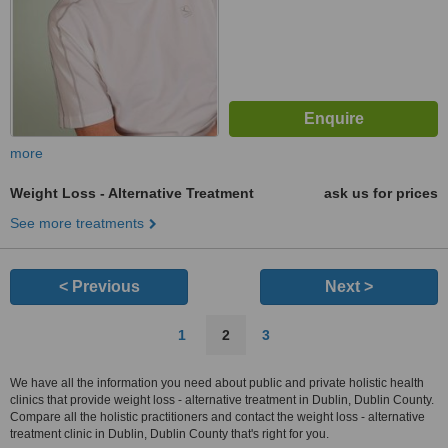
more
Weight Loss - Alternative Treatment
ask us for prices
See more treatments
< Previous
Next >
1
2
3
We have all the information you need about public and private holistic health
clinics that provide weight loss - alternative treatment in Dublin, Dublin County.
Compare all the holistic practitioners and contact the weight loss - alternative
treatment clinic in Dublin, Dublin County that's right for you.