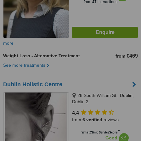
from
47
interactions
more
Weight Loss - Alternative Treatment
€469
from
See more treatments
Dublin Holistic Centre
28 South William St., Dublin,
Dublin 2
4.4
from
6 verified
reviews
™
WhatClinic ServiceScore
6.5
Good