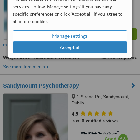
from
72
interactions
services. Follow 'Manage settings' if you have any
specific preferences or click 'Accept all' if you agree to
all of our cookies.
Manage settings
more
Accept all
Weight Loss - Alternative Treatment
ask us for prices
See more treatments
Sandymount Psychotherapy
1 Strand Rd, Sandymount,
Dublin
4.9
from
6 verified
reviews
™
WhatClinic ServiceScore
6.3
Good