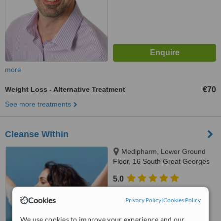
more
Weight Loss - Alternative Treatment
€70
See more treatments
Cleanse Within
Medipharm, Lower Ground
Floor, 16 South Great Georges
Street, Dublin, Dublin 2
5.0
from
6 verified
reviews
Cookies
Privacy Policy
|
Cookies Policy
™
WhatClinic ServiceScore
6.8
Good
We use cookies to improve your experience and our