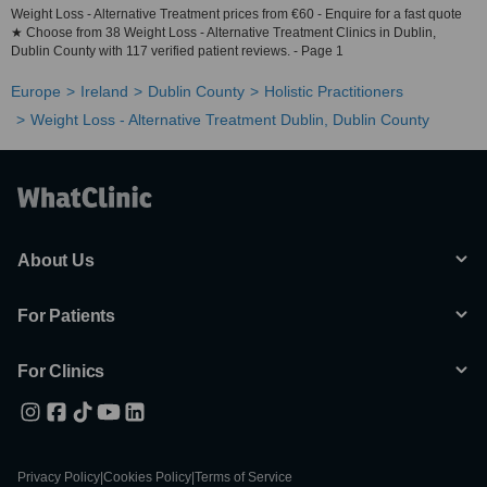
Weight Loss - Alternative Treatment prices from €60 - Enquire for a fast quote
★ Choose from 38 Weight Loss - Alternative Treatment Clinics in Dublin,
Dublin County with 117 verified patient reviews. - Page 1
Europe
Ireland
Dublin County
Holistic Practitioners
Weight Loss - Alternative Treatment Dublin, Dublin County
About Us
For Patients
For Clinics
Privacy Policy
|
Cookies Policy
|
Terms of Service