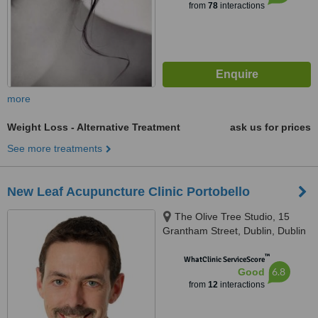
from
78
interactions
more
Weight Loss - Alternative Treatment
ask us for prices
See more treatments
New Leaf Acupuncture Clinic Portobello
The Olive Tree Studio, 15
Grantham Street, Dublin, Dublin
8
™
WhatClinic ServiceScore
6.8
Good
from
12
interactions