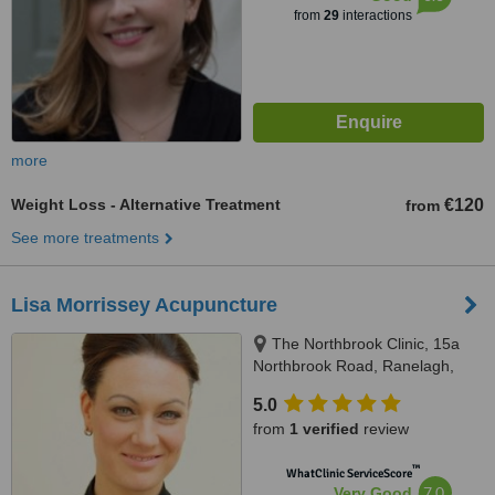
from
29
interactions
more
Weight Loss - Alternative Treatment
€120
from
See more treatments
Lisa Morrissey Acupuncture
The Northbrook Clinic, 15a
Northbrook Road, Ranelagh,
Dublin 6
5.0
from
1 verified
review
™
WhatClinic ServiceScore
7.0
Very Good