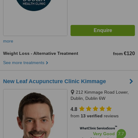
more
Weight Loss - Alternative Treatment
€120
from
See more treatments
New Leaf Acupuncture Clinic Kimmage
212 Kimmage Road Lower,
Dublin, Dublin 6W
4.8
from
13 verified
reviews
™
WhatClinic ServiceScore
7.7
Very Good