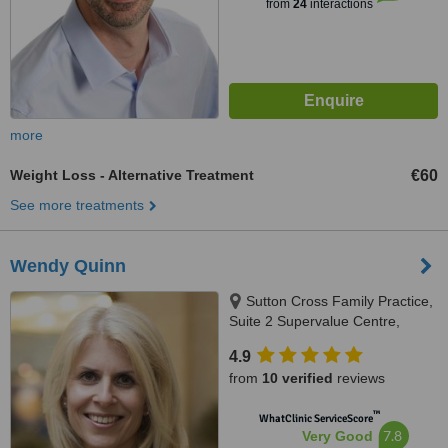
from
24
interactions
more
Weight Loss - Alternative Treatment
€60
See more treatments
Wendy Quinn
Sutton Cross Family Practice,
Suite 2 Supervalue Centre,
Sutton Cross, Dublin 13,
4.9
D13A6C8
from
10 verified
reviews
™
WhatClinic ServiceScore
7.8
Very Good