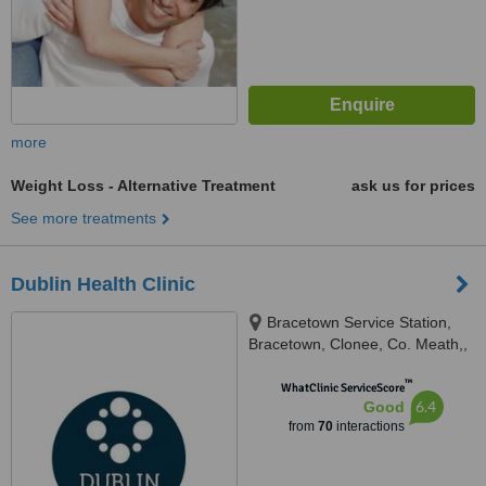
more
Weight Loss - Alternative Treatment
ask us for prices
See more treatments
Dublin Health Clinic
Bracetown Service Station,
Bracetown, Clonee, Co. Meath,,
Bracetown Service Station,
™
Bracetown, Clonee, Co. Meath,
WhatClinic ServiceScore
6.4
Good
D15 W9YX, Dublin, D15 W9YX
from
70
interactions