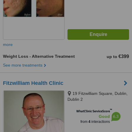
more
Weight Loss - Alternative Treatment
€399
up to
See more treatments
Fitzwilliam Health Clinic
19 Fitzwilliam Square, Dublin,
Dublin 2
™
WhatClinic ServiceScore
6.3
Good
from
4
interactions