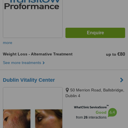
more
Weight Loss - Alternative Treatment
€80
up to
See more treatments
Dublin Vitality Center
50 Merrion Road, Ballsbridge,
Dublin 4
™
WhatClinic ServiceScore
6.4
Good
from
26
interactions