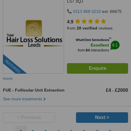
LS7 3QJ
0113 868 0210
ext: 66675
4.9
from
28 verified
reviews
™
WhatClinic ServiceScore
8.1
Excellent
from
84
interactions
FEATURED
more
FUE - Follicular Unit Extraction
£4
£2000
-
See more treatments
< Previous
Next >