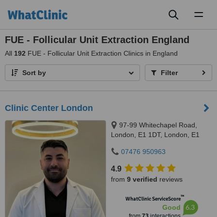
Toggl
naviga
FUE - Follicular Unit Extraction England
All
192
FUE - Follicular Unit Extraction Clinics in England
Sort by
Filter
Clinic Center London
97-99 Whitechapel Road,
London, E1 1DT, London, E1
1DT
07476 950963
4.9
from
9 verified
reviews
™
WhatClinic ServiceScore
6.3
Good
from
73
interactions