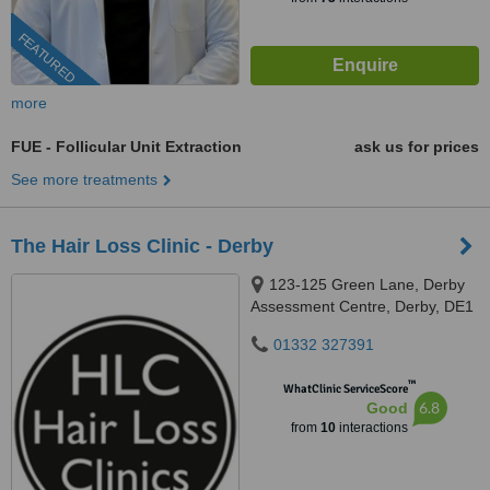
FEATURED
more
FUE - Follicular Unit Extraction
ask us for prices
See more treatments
The Hair Loss Clinic - Derby
123-125 Green Lane, Derby
Assessment Centre, Derby, DE1
1RZ
01332 327391
™
WhatClinic ServiceScore
6.8
Good
from
10
interactions