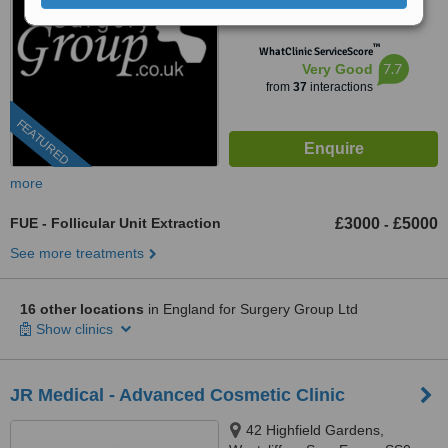
from
25 verified
reviews
™
WhatClinic ServiceScore
7.7
Very Good
from
37
interactions
FEATURED
more
FUE - Follicular Unit Extraction
£3000
£5000
-
See more treatments
16 other locations
in England for Surgery Group Ltd
Show clinics
JR Medical - Advanced Cosmetic Clinic
42 Highfield Gardens,