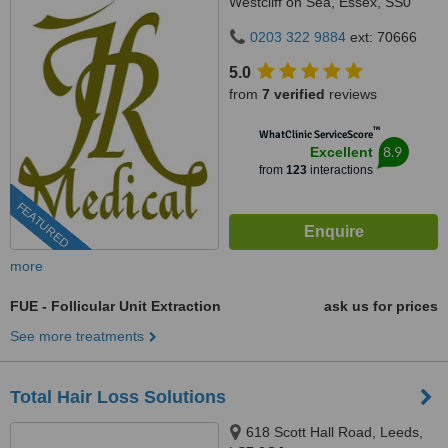
Westcliff on Sea, Essex, SS0
0SX
0203 322 9884
ext: 70666
5.0
from
7 verified
reviews
™
WhatClinic ServiceScore
8.9
Excellent
from
123
interactions
FEATURED
more
FUE - Follicular Unit Extraction
ask us for prices
See more treatments
Total Hair Loss Solutions
618 Scott Hall Road, Leeds,