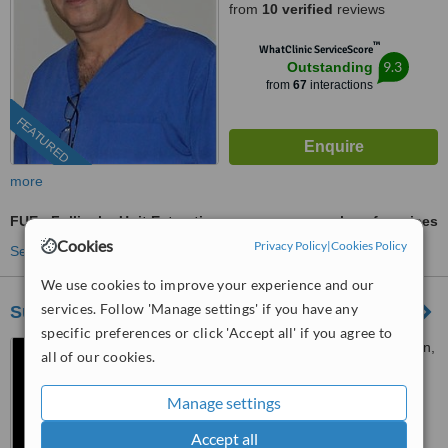
from
10 verified
reviews
™
WhatClinic ServiceScore
9.3
Outstanding
from
67
interactions
FEATURED
more
FUE - Follicular Unit Extraction
ask us for prices
Cookies
Privacy Policy
|
Cookies Policy
See more treatments
We use cookies to improve your experience and our
services. Follow 'Manage settings' if you have any
Surgery Group Ltd Nottingham
specific preferences or click 'Accept all' if you agree to
104 Derby Road, Long Eaton,
all of our cookies.
Nottingham, NG10 4LS
Manage settings
07488 892182
Accept all
5.0