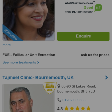
™
WhatClinic ServiceScore
6.7
Good
from
197
interactions
FEATURED
more
FUE - Follicular Unit Extraction
ask us for prices
See more treatments
Tajmeel Clinic- Bournemouth, UK
88-90 St Lukes Road,
Bournemouth, BH3 7LU
01202 059365
4.8