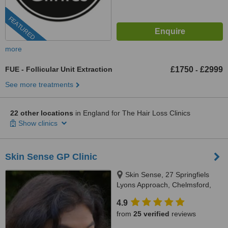
FEATURED
more
FUE - Follicular Unit Extraction
£1750
£2999
-
See more treatments
22 other locations
in England for The Hair Loss Clinics
Show clinics
Skin Sense GP Clinic
Skin Sense, 27 Springfiels
Lyons Approach, Chelmsford,
CM2 5LB
4.9
from
25 verified
reviews