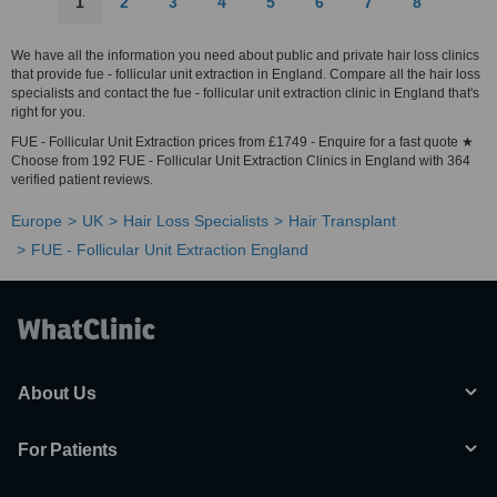
1
2
3
4
5
6
7
8
We have all the information you need about public and private hair loss clinics
that provide fue - follicular unit extraction in England. Compare all the hair loss
specialists and contact the fue - follicular unit extraction clinic in England that's
right for you.
FUE - Follicular Unit Extraction prices from £1749 - Enquire for a fast quote ★
Choose from 192 FUE - Follicular Unit Extraction Clinics in England with 364
verified patient reviews.
Europe
UK
Hair Loss Specialists
Hair Transplant
FUE - Follicular Unit Extraction England
About Us
For Patients