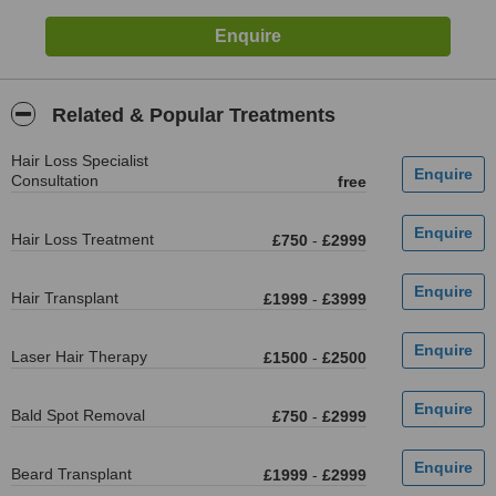
Related & Popular Treatments
Hair Loss Specialist
Consultation
free
Hair Loss Treatment
£750
-
£2999
Hair Transplant
£1999
-
£3999
Laser Hair Therapy
£1500
-
£2500
Bald Spot Removal
£750
-
£2999
Beard Transplant
£1999
-
£2999