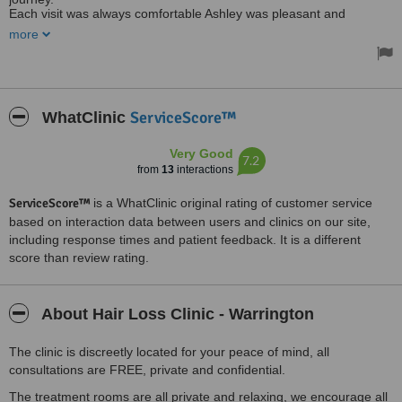
Each visit was always comfortable Ashley was pleasant and
reassuring.
more
Most importantly a good result! My hair strength and volume are
amazing
Making me more confident regarding my hair
Treatment included Lazer, medication and morning & evening
solution
Thank You Ashley
ServiceScore™
WhatClinic
Regards Colette
Very Good
7.2
from
13
interactions
ServiceScore™
is a WhatClinic original rating of customer service
based on interaction data between users and clinics on our site,
including response times and patient feedback. It is a different
score than review rating.
About Hair Loss Clinic - Warrington
The clinic is discreetly located for your peace of mind, all
consultations are FREE, private and confidential.
The treatment rooms are all private and relaxing, we encourage all