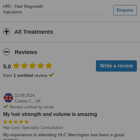
HRI - Hair Regrowth
Injections
All Treatments
Reviews
5.0
from
1 verified
review
13.08.2024
Colette C.,
UK
Review verified by email
My hair strength and volume is amazing
Hair Loss Specialist Consultation
My experience in attending HLC Warrington has been a good
journey.