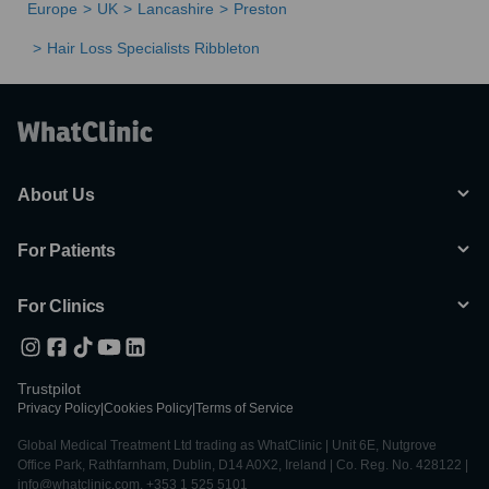
Europe
UK
Lancashire
Preston
Hair Loss Specialists Ribbleton
About Us
For Patients
For Clinics
Trustpilot
Privacy Policy
|
Cookies Policy
|
Terms of Service
Global Medical Treatment Ltd trading as WhatClinic | Unit 6E, Nutgrove
Office Park, Rathfarnham, Dublin, D14 A0X2, Ireland | Co. Reg. No. 428122 |
info@whatclinic.com, +353 1 525 5101