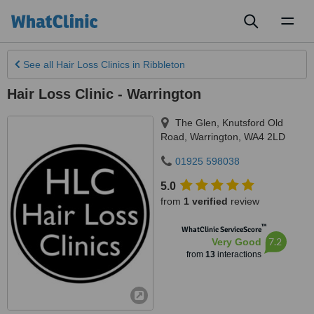
Toggl
naviga
See all
Hair Loss Clinics
in Ribbleton
Hair Loss Clinic - Warrington
The Glen, Knutsford Old
Road
,
Warrington
,
WA4 2LD
01925 598038
5.0
from
1 verified
review
™
WhatClinic ServiceScore
7.2
Very Good
from
13
interactions