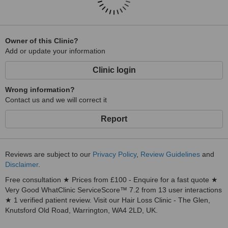
Owner of this Clinic?
Add or update your information
Clinic login
Wrong information?
Contact us and we will correct it
Report
Reviews are subject to our
Privacy Policy
,
Review Guidelines
and
Disclaimer
.
Free consultation ★ Prices from £100 - Enquire for a fast quote ★
Very Good WhatClinic ServiceScore™ 7.2 from 13 user interactions
★ 1 verified patient review. Visit our Hair Loss Clinic - The Glen,
Knutsford Old Road, Warrington, WA4 2LD, UK.