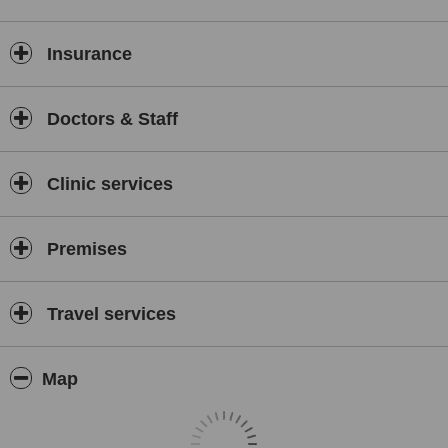
Insurance
Doctors & Staff
Clinic services
Premises
Travel services
Map