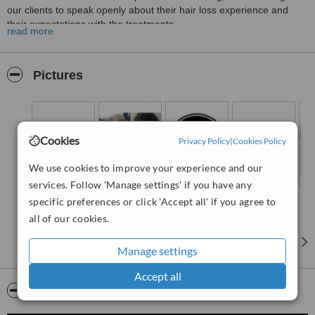
our clients to speak openly about their hair loss experience and
their expectations with the treatments.
read more
HLC Warrington is part of the largest group of Hair Loss Clinics in
the UK, having treated more than 35'000 patients we are very
confident we can help you too.
Pictures
Call us today and tell us you saw us on WhatClinic and you will
receive 25% off the cost of your treatment.
Cookies
Privacy Policy
|
Cookies Policy
We use cookies to improve your experience and our
services. Follow 'Manage settings' if you have any
specific preferences or click 'Accept all' if you agree to
all of our cookies.
Manage settings
Accept all
Video