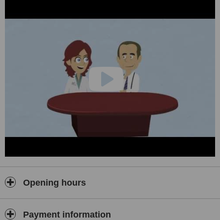
Opening hours
Payment information