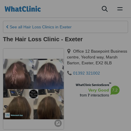
Toggl
naviga
See all
Hair Loss Clinics
in Exeter
The Hair Loss Clinic - Exeter
Office 12 Basepoint Business
centre, Yeoford way, Marsh
Barton
,
Exeter
,
EX2 8LB
01392 321002
™
WhatClinic ServiceScore
7.2
Very Good
from
7
interactions