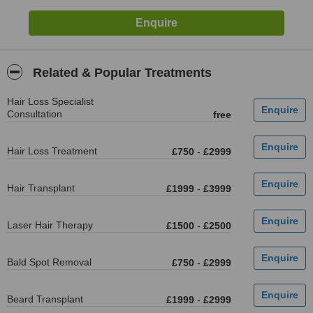
Related & Popular Treatments
Hair Loss Specialist
Consultation
free
Hair Loss Treatment
£750
-
£2999
Hair Transplant
£1999
-
£3999
Laser Hair Therapy
£1500
-
£2500
Bald Spot Removal
£750
-
£2999
Beard Transplant
£1999
-
£2999