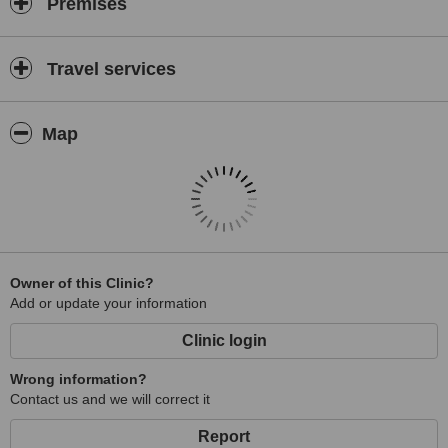
Premises
Travel services
Map
Owner of this Clinic?
Add or update your information
Clinic login
Wrong information?
Contact us and we will correct it
Report