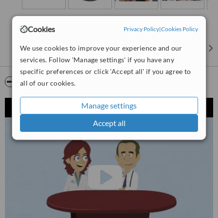
Cookies
Privacy Policy
|
Cookies Policy
We use cookies to improve your experience and our
services. Follow 'Manage settings' if you have any
specific preferences or click 'Accept all' if you agree to
Video
all of our cookies.
Manage settings
Accept all