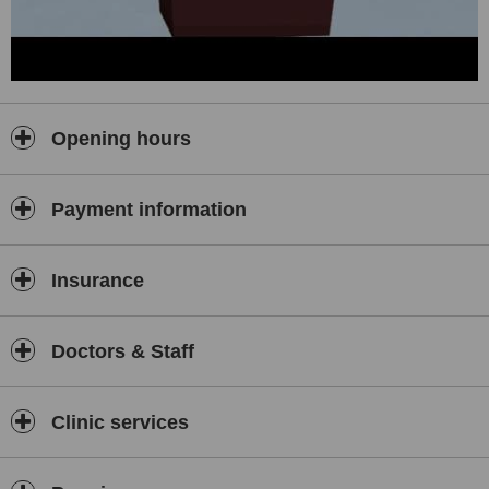
Opening hours
Payment information
Insurance
Doctors & Staff
Clinic services