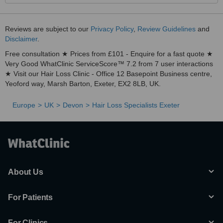
Reviews are subject to our
Privacy Policy
,
Review Guidelines
and
Disclaimer
.
Free consultation ★ Prices from £101 - Enquire for a fast quote ★
Very Good WhatClinic ServiceScore™ 7.2 from 7 user interactions
★ Visit our Hair Loss Clinic - Office 12 Basepoint Business centre,
Yeoford way, Marsh Barton, Exeter, EX2 8LB, UK.
Europe
UK
Devon
Hair Loss Specialists Exeter
About Us
For Patients
For Clinics