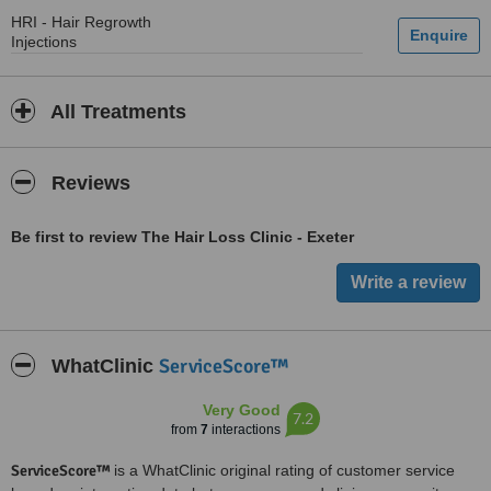
HRI - Hair Regrowth
Injections
All Treatments
Reviews
Be first to review The Hair Loss Clinic - Exeter
ServiceScore™
WhatClinic
Very Good
7.2
from
7
interactions
ServiceScore™
is a WhatClinic original rating of customer service