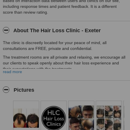
based on interaction data between users and clinics on our site,
including response times and patient feedback. It is a different
score than review rating.
About The Hair Loss Clinic - Exeter
The clinic is discreetly located for your peace of mind, all
consultations are FREE, private and confidential.
The treatment rooms are all private and relaxing, we encourage all
our clients to speak openly about their hair loss experience and
their expectations with the treatments.
read more
HLC Exeter is part of the largest group of Hair Loss Clinics in the
UK, having treated more than 35'000 patients we are very confident
we can help you too.
Pictures
Call us today and tell us you saw us on WhatClinic and you will
receive 25% off the cost of your treatment.