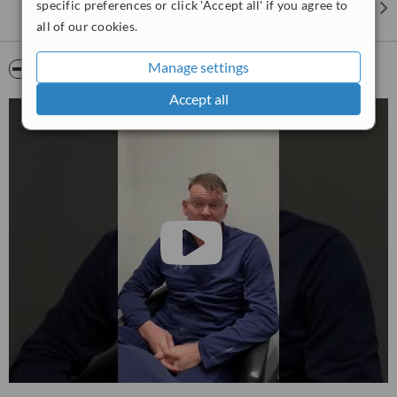
specific preferences or click 'Accept all' if you agree to
Eyebrow Procedures
all of our cookies.
Eyelash Transplants
Manage settings
Video
Scalp Micropigmentation (SMP)
Pharma Hermetic Hair Recovery Program (HRP)
Accept all
HRI - Hair Regrowth Injections
Gynecomastia procedures offered include:
Male breast Vaser
Liposuction and gland removal in a single procedure
Vaser Liposuction procedures offered include:
Targeted fat
removal using an ultrasonic technique
What Surgery Group Offer:
✓ Clear Up-Front Pricing
✓ Free Surgeon Consultations
✓ No Salesmen
✓ No Waiting Lists
We do not employ any sales staff and all consultations are with our
surgeons.
We connect you directly to the surgeons who will be carrying out
your procedure for added peace of mind.