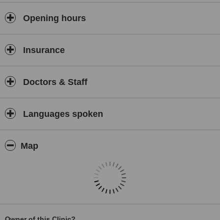
We do not rent office space and call it a "clinic".
Opening hours
All our surgery locations are where you can actually see your
surgeon and receive treatment.
Insurance
Doctors & Staff
Languages spoken
Map
Owner of this Clinic?