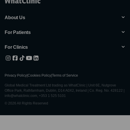
About Us
For Patients
For Clinics
Privacy Policy
|
Cookies Policy
|
Terms of Service
Global Medical Treatment Ltd trading as WhatClinic | Unit 6E, Nutgrove
Office Park, Rathfarnham, Dublin, D14 A0X2, Ireland | Co. Reg. No. 428122 |
info@whatclinic.com, +353 1 525 5101
© 2026 All Rights Reserved