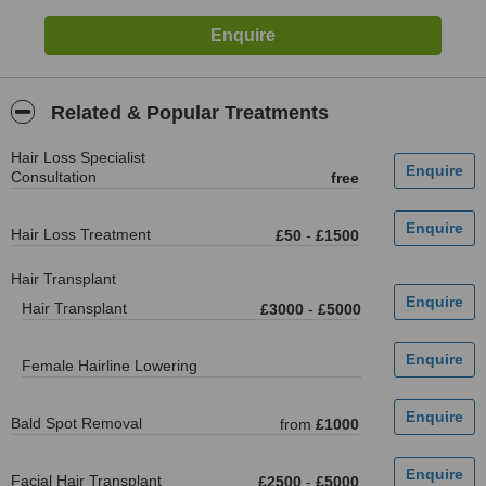
Related & Popular Treatments
Hair Loss Specialist
Consultation
free
Hair Loss Treatment
£50
-
£1500
Hair Transplant
Hair Transplant
£3000
-
£5000
Female Hairline Lowering
Bald Spot Removal
from
£1000
Facial Hair Transplant
£2500
-
£5000