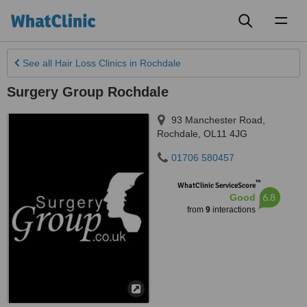
Toggl
naviga
See all
Hair Loss Clinics
in Rochdale
Surgery Group Rochdale
93 Manchester Road
,
Rochdale
,
OL11 4JG
01706 580457
™
WhatClinic ServiceScore
6.8
Good
from
9
interactions