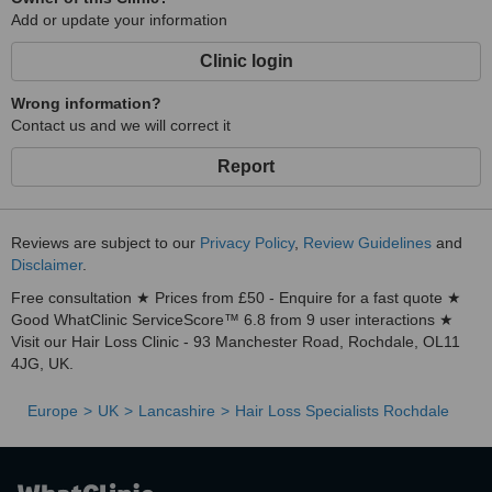
Add or update your information
Clinic login
Wrong information?
Contact us and we will correct it
Report
Reviews are subject to our
Privacy Policy
,
Review Guidelines
and
Disclaimer
.
Free consultation ★ Prices from £50 - Enquire for a fast quote ★
Good WhatClinic ServiceScore™ 6.8 from 9 user interactions ★
Visit our Hair Loss Clinic - 93 Manchester Road, Rochdale, OL11
4JG, UK.
Europe
UK
Lancashire
Hair Loss Specialists Rochdale