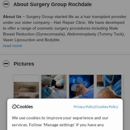
About Surgery Group Rochdale
About Us
~ Surgery Group started life as a hair transplant provider
under our sister company - Hair Repair Clinic. We have developed
to offer a range of cosmetic surgery procedures including Male
Breast Reduction (Gynecomastia), Abdominoplasty (Tummy Tuck),
Vaser Liposuction and Bodytite.
read more
Our main passion has always been focused on hair loss and our
small team give honest advice to males and females experiencing
hair loss and the potential solutions available.
Pictures
With UK only clinics offering the highest standards we are able to
offer surgery locations including London, Sheffield, Newcastle,
Glasgow, Manchester, Liverpool and Nottingham.
Hair Transplant procedures offered include:
Free Hair Loss
Advice
FUT and FUE Procedures
Cookies
Privacy Policy
|
Cookies Policy
Stop your Hair-Loss with Prescription Medication
We use cookies to improve your experience and our
Facial Hair Transplants
services. Follow 'Manage settings' if you have any
Beard Transplants