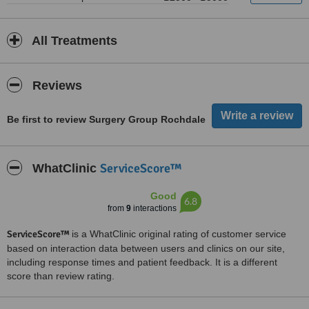
All Treatments
Reviews
Be first to review Surgery Group Rochdale
ServiceScore™
WhatClinic
Good
6.8
from
9
interactions
ServiceScore™
is a WhatClinic original rating of customer service
based on interaction data between users and clinics on our site,
including response times and patient feedback. It is a different
score than review rating.