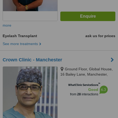
more
Eyelash Transplant
ask us for prices
See more treatments
Crown Clinic - Manchester
Ground Floor, Global House,
16 Bailey Lane, Manchester,
M90 4AB
™
WhatClinic ServiceScore
6.3
Good
from
28
interactions