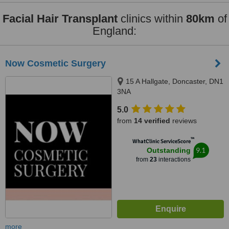
Facial Hair Transplant
clinics within
80km
of
England:
Now Cosmetic Surgery
15 A Hallgate, Doncaster, DN1
3NA
5.0
from
14 verified
reviews
™
WhatClinic ServiceScore
9.1
Outstanding
from
23
interactions
more