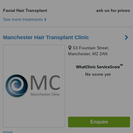
Facial Hair Transplant
ask us for prices
See more treatments
Manchester Hair Transplant Clinic
53 Fountain Street,
Manchester, M2 2AN
™
WhatClinic ServiceScore
No score yet
more