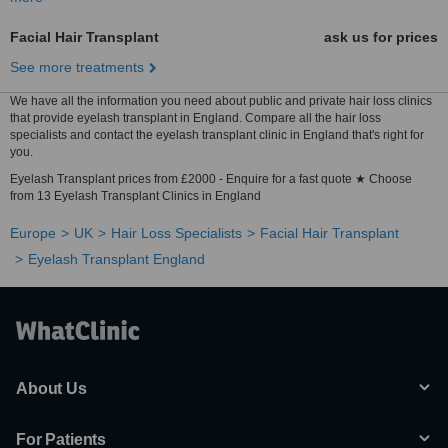
Facial Hair Transplant
ask us for prices
See more treatments
We have all the information you need about public and private hair loss clinics
that provide eyelash transplant in England. Compare all the hair loss
specialists and contact the eyelash transplant clinic in England that's right for
you.
Eyelash Transplant prices from £2000 - Enquire for a fast quote ★ Choose
from 13 Eyelash Transplant Clinics in England
Europe
UK
Hair Loss Specialists
Facial Hair Transplant
Eyelash Transplant England
About Us
For Patients