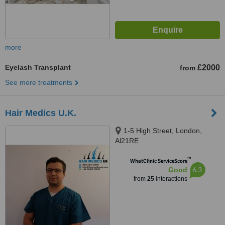
more
Eyelash Transplant
£2000
from
See more treatments
Hair Medics U.K.
1-5 High Street, London,
Al21RE
™
WhatClinic ServiceScore
6.3
Good
from
25
interactions