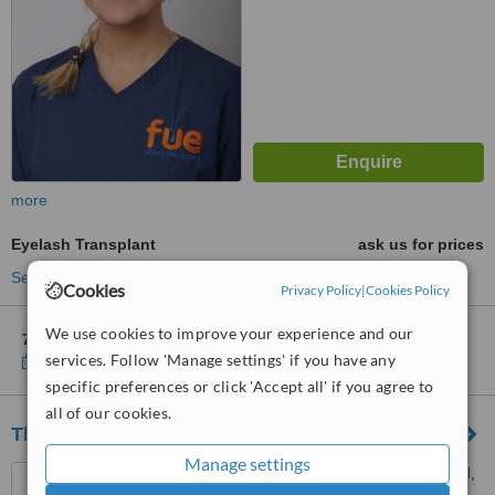
more
Eyelash Transplant
ask us for prices
See more treatments
Cookies
Privacy Policy
|
Cookies Policy
We use cookies to improve your experience and our
7 other locations
in England for FUE Clinics Hair Transplants
services. Follow 'Manage settings' if you have any
Show clinics
specific preferences or click 'Accept all' if you agree to
all of our cookies.
The McIndoe Centre
Manage settings
Holtye Road, East Grinstead,