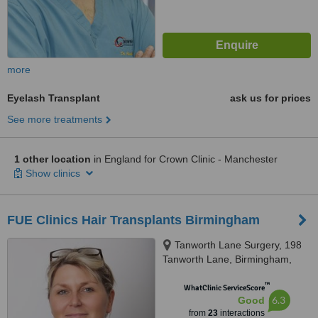
more
Eyelash Transplant
ask us for prices
See more treatments
1 other location
in England for Crown Clinic - Manchester
Show clinics
FUE Clinics Hair Transplants Birmingham
Tanworth Lane Surgery, 198
Tanworth Lane, Birmingham,
B90 4DD
™
WhatClinic ServiceScore
6.3
Good
from
23
interactions