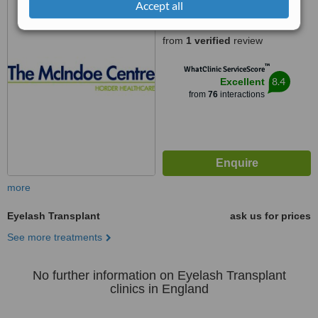
RH19 3EB
Accept all
5.0
from
1 verified
review
™
WhatClinic ServiceScore
8.4
Excellent
from
76
interactions
more
Eyelash Transplant
ask us for prices
See more treatments
No further information on Eyelash Transplant
clinics in England