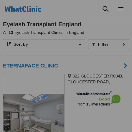
Toggl
naviga
Eyelash Transplant England
All
13
Eyelash Transplant Clinics in England
Sort by
Filter
ETERNAFACE CLINIC
322 GLOUCESTER ROAD,
GLOUCESTER ROAD,
BRISTOL, BS78TJ
™
WhatClinic ServiceScore
6.3
Good
from
15
interactions