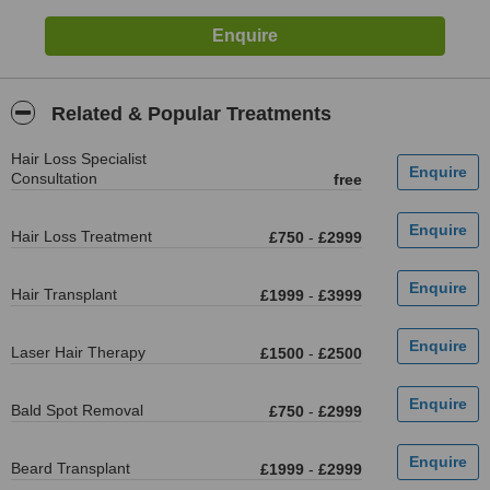
Related & Popular Treatments
Hair Loss Specialist
Consultation
free
Hair Loss Treatment
£750
-
£2999
Hair Transplant
£1999
-
£3999
Laser Hair Therapy
£1500
-
£2500
Bald Spot Removal
£750
-
£2999
Beard Transplant
£1999
-
£2999