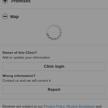
Premises
Map
Owner of this Clinic?
Add or update your information
Clinic login
Wrong information?
Contact us and we will correct it
Report
Reviews are subject to our
Privacy Policy
,
Review Guidelines
and