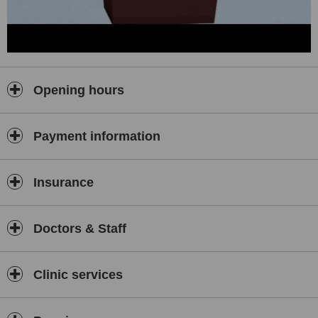
Opening hours
Payment information
Insurance
Doctors & Staff
Clinic services