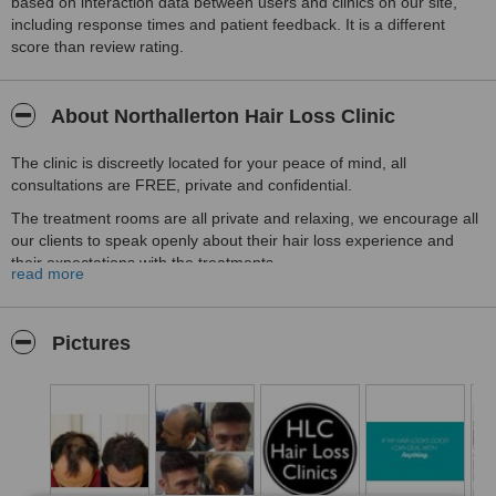
based on interaction data between users and clinics on our site,
including response times and patient feedback. It is a different
score than review rating.
About Northallerton Hair Loss Clinic
The clinic is discreetly located for your peace of mind, all
consultations are FREE, private and confidential.
The treatment rooms are all private and relaxing, we encourage all
our clients to speak openly about their hair loss experience and
their expectations with the treatments.
read more
HLC Northallerton is part of the largest group of Hair Loss Clinics in
the UK, having treated more than 35'000 patients we are very
confident we can help you too.
Pictures
Call us today and tell us you saw us on WhatClinic and you will
receive 25% off the cost of your treatment.