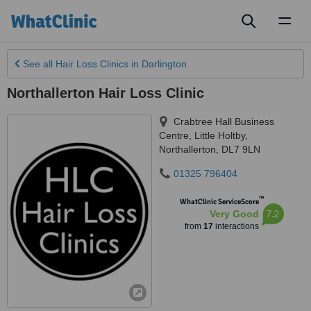
Toggl
naviga
See all
Hair Loss Clinics
in Darlington
Northallerton Hair Loss Clinic
Crabtree Hall Business
Centre, Little Holtby
,
Northallerton
,
DL7 9LN
01325 796404
™
WhatClinic ServiceScore
7.2
Very Good
from
17
interactions