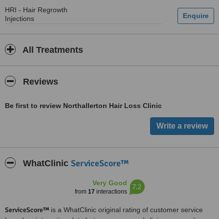
HRI - Hair Regrowth
Injections
All Treatments
Reviews
Be first to review Northallerton Hair Loss Clinic
ServiceScore™
WhatClinic
Very Good
7.2
from
17
interactions
ServiceScore™
is a WhatClinic original rating of customer service