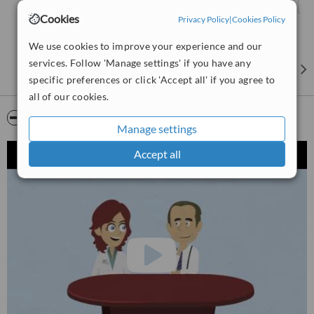
Cookies
Privacy Policy
|
Cookies Policy
We use cookies to improve your experience and our
services. Follow 'Manage settings' if you have any
specific preferences or click 'Accept all' if you agree to
all of our cookies.
Video
Manage settings
Accept all