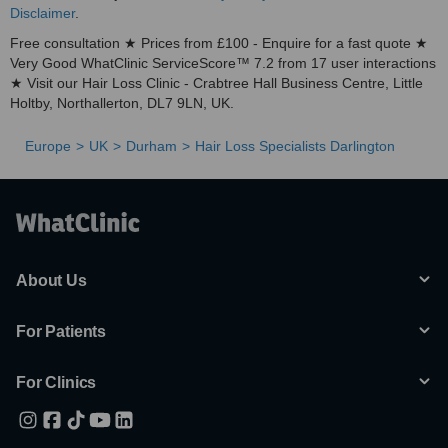
Disclaimer
.
Free consultation ★ Prices from £100 - Enquire for a fast quote ★
Very Good WhatClinic ServiceScore™ 7.2 from 17 user interactions
★ Visit our Hair Loss Clinic - Crabtree Hall Business Centre, Little
Holtby, Northallerton, DL7 9LN, UK.
Europe
UK
Durham
Hair Loss Specialists Darlington
About Us
For Patients
For Clinics