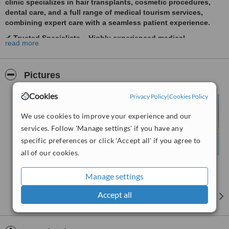
clinic specializes in
hair transplants, cosmetic procedures,
dental care, and a full range of medical tourism services
,
combining expert care with a seamless patient experience.
✔
Trusted Specialists
– Highly experienced medical
read more
professionals ensuring top-tier results.
✔
Advanced Treatments
– The latest technology for safe,
effective, and natural-looking outcomes.
Pictures
✔
Personalized Care
– Tailored treatment plans to meet your
unique needs.
Cookies
Privacy Policy
|
Cookies Policy
✔
Full Support
– Assistance with travel, accommodation, and
We use cookies to improve your experience and our
post-procedure care.
services. Follow 'Manage settings' if you have any
✔
Highest Safety Standards
– Strict hygiene and medical
specific preferences or click 'Accept all' if you agree to
protocols for peace of mind.
all of our cookies.
We make medical travel stress-free, offering
world-class
treatments with exceptional care
. Take the first step—
book
Manage settings
your consultation today
.
Accept all