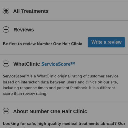
All Treatments
Reviews
Be first to review Number One Hair Clinic
ServiceScore™
WhatClinic
ServiceScore™
is a WhatClinic original rating of customer service
based on interaction data between users and clinics on our site,
including response times and patient feedback. It is a different
score than review rating.
About Number One Hair Clinic
Looking for safe, high-quality medical treatments abroad? Our