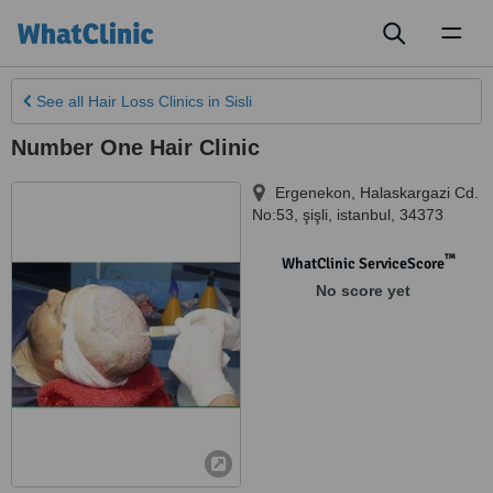
Toggl
naviga
See all
Hair Loss Clinics
in Sisli
Number One Hair Clinic
Ergenekon, Halaskargazi Cd.
No:53
,
şişli
,
istanbul
,
34373
™
WhatClinic ServiceScore
No score yet