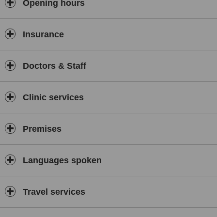
Opening hours
Insurance
Doctors & Staff
Clinic services
Premises
Languages spoken
Travel services