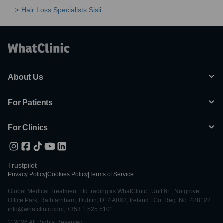
Hair Loss Specialists Sisli
About Us
For Patients
For Clinics
Trustpilot
Privacy Policy
|
Cookies Policy
|
Terms of Service
Global Medical Treatment Ltd trading as WhatClinic | Unit 6E, Nutgrove
Office Park, Rathfarnham, Dublin, D14 A0X2, Ireland | Co. Reg. No. 428122 |
info@whatclinic.com, +353 1 525 5101
© 2026 All Rights Reserved