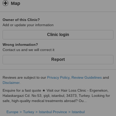
Map
Owner of this Clinic?
Add or update your information
Clinic login
Wrong information?
Contact us and we will correct it
Report
Reviews are subject to our
Privacy Policy
,
Review Guidelines
and
Disclaimer
.
Enquire for a fast quote ★ Visit our Hair Loss Clinic - Ergenekon,
Halaskargazi Cd. No:53, şişli, istanbul, 34373, Turkey. Looking for
safe, high-quality medical treatments abroad? Ou...
Europe
Turkey
Istanbul Province
Istanbul