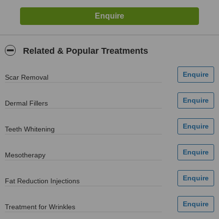
Related & Popular Treatments
Scar Removal
Dermal Fillers
Teeth Whitening
Mesotherapy
Fat Reduction Injections
Treatment for Wrinkles