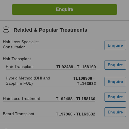
Related & Popular Treatments
Hair Loss Specialist
Consultation
Hair Transplant
Hair Transplant
TL92488
-
TL158160
Hybrid Method (DHI and
TL108906
-
Sapphire FUE)
TL163632
Hair Loss Treatment
TL92488
-
TL158160
Beard Transplant
TL97960
-
TL163632