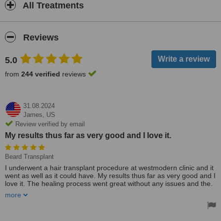
All Treatments
Reviews
5.0
from
244 verified
reviews
31.08.2024
James,
US
Review verified by email
My results thus far as very good and I love it.
Beard Transplant
I underwent a hair transplant procedure at westmodern clinic and it
went as well as it could have. My results thus far as very good and I
love it. The healing process went great without any issues and the.
Nurses and doctors made me feel right at home. I would definitely
more
recommend westmodern clinic.