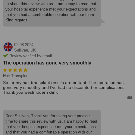
to share this review with us. I am happy to read that
your hospital experience met your expectations and
that you had a comfortable operation with our team.
Kind regards
02.08.2024
Sullivan,
UK
Review verified by email
The operation has gone very smoothly
Hair Transplant
So far my hair transplant results are brilliant. The operation has
gone very smoothly and I’ve had no discomfort or complications.
Thank you westmodern clinic!
Dear Sullivan, Thank you for taking your precious
time to share this review with us. I am happy to read
that your hospital experience met your expectations
and that you had a comfortable operation with our