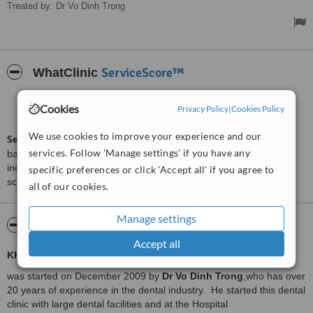
Treated by: Dr Vo Dinh Trong
ServiceScore™
WhatClinic
Good
6.2
Cookies
Privacy Policy
|
Cookies Policy
from
32
interactions
We use cookies to improve your experience and our
ServiceScore™
is a WhatClinic original rating of customer service
services. Follow 'Manage settings' if you have any
based on interaction data between users and clinics on our site,
including response times and patient feedback. It is a different
specific preferences or click 'Accept all' if you agree to
score than review rating.
all of our cookies.
Manage settings
About Thien Duc Dental Clinic
Accept all
KHANH PHUC DentalClinic
was started on December 2009 by
Dr Vo Dinh Trong
,who has over
20 years of experience in the dental industry. He started this dental
clinic with large dental facilities and at the Hospital