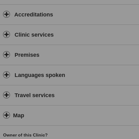
KHANH PHUC
Dental Clinic.
Accreditations
KHANH PHUC Dental Clinic
LOOKS FORWARD TO WELCOME YOU AND SERVEYOU!
Clinic services
Premises
Languages spoken
Travel services
Map
Owner of this Clinic?