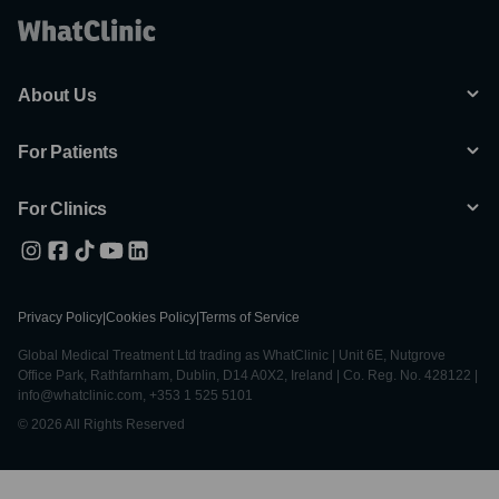
About Us
For Patients
For Clinics
Privacy Policy
|
Cookies Policy
|
Terms of Service
Global Medical Treatment Ltd trading as WhatClinic | Unit 6E, Nutgrove
Office Park, Rathfarnham, Dublin, D14 A0X2, Ireland | Co. Reg. No. 428122 |
info@whatclinic.com, +353 1 525 5101
© 2026 All Rights Reserved