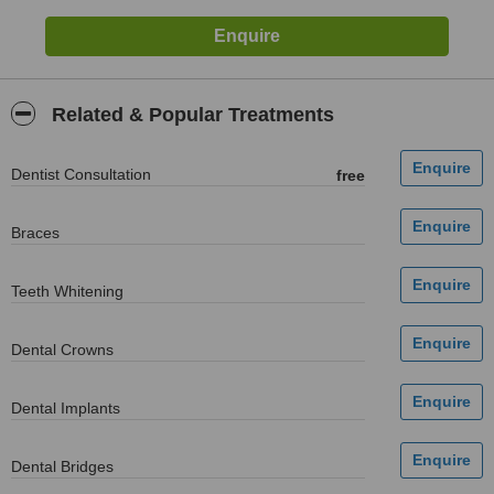
Related & Popular Treatments
Dentist Consultation
free
Braces
Teeth Whitening
Dental Crowns
Dental Implants
Dental Bridges