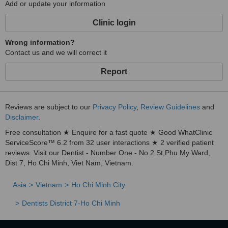
Add or update your information
Clinic login
Wrong information?
Contact us and we will correct it
Report
Reviews are subject to our
Privacy Policy
,
Review Guidelines
and
Disclaimer
.
Free consultation ★ Enquire for a fast quote ★ Good WhatClinic
ServiceScore™ 6.2 from 32 user interactions ★ 2 verified patient
reviews. Visit our Dentist - Number One - No.2 St,Phu My Ward,
Dist 7, Ho Chi Minh, Viet Nam, Vietnam.
Asia
Vietnam
Ho Chi Minh City
Dentists District 7-Ho Chi Minh