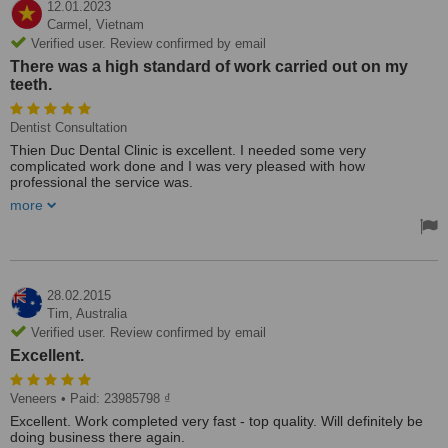
12.01.2023
Carmel,
Vietnam
Verified user. Review confirmed by email
There was a high standard of work carried out on my
teeth.
Dentist Consultation
Thien Duc Dental Clinic is excellent. I needed some very
complicated work done and I was very pleased with how
professional the service was.
There was a high standard of work carried out on my teeth.
more
Also, the price was very reasonable.
I highly recommend this dentist. I have recommended this Clinic to
many of my friends.
28.02.2015
Tim,
Australia
Verified user. Review confirmed by email
Excellent.
Veneers
• Paid: 23985798 ₫
Excellent. Work completed very fast - top quality. Will definitely be
doing business there again.