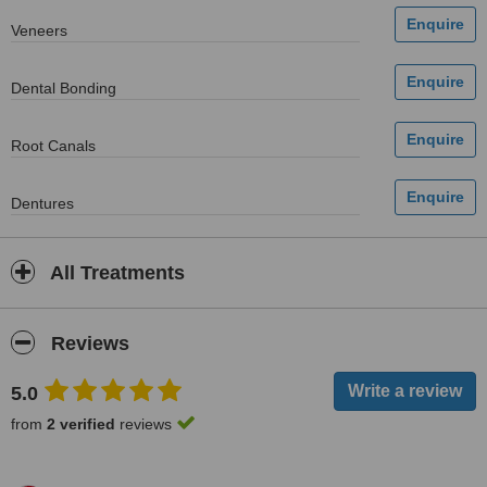
Veneers
Dental Bonding
Root Canals
Dentures
All Treatments
Reviews
5.0
from
2 verified
reviews