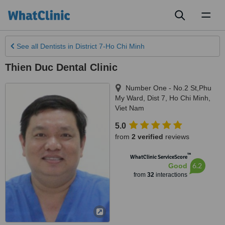
Toggl
naviga
See all
Dentists
in District 7-Ho Chi Minh
Thien Duc Dental Clinic
Number One - No.2 St,Phu
My Ward, Dist 7
,
Ho Chi Minh
,
Viet Nam
5.0
from
2 verified
reviews
™
WhatClinic ServiceScore
6.2
Good
from
32
interactions