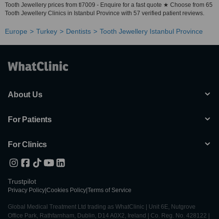
Tooth Jewellery prices from tl7009 - Enquire for a fast quote ★ Choose from 65
Tooth Jewellery Clinics in Istanbul Province with 57 verified patient reviews.
Europe
Turkey
Dentists
Tooth Jewellery Istanbul Province
About Us
For Patients
For Clinics
Trustpilot
Privacy Policy
|
Cookies Policy
|
Terms of Service
Global Medical Treatment Ltd trading as WhatClinic | Unit 6E, Nutgrove
Office Park, Rathfarnham, Dublin, D14 A0X2, Ireland | Co. Reg. No. 428122 |