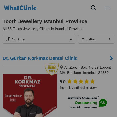
Toggl
naviga
Tooth Jewellery Istanbul Province
All
65
Tooth Jewellery Clinics in Istanbul Province
Sort by
Filter
Dt. Gurkan Korkmaz Dental Clinic
Alt Zeren Sok. No:29 Levent
Mh. Besiktas, Istanbul, 34330
5.0
from
1 verified
review
™
WhatClinic ServiceScore
9.8
Outstanding
from
74
interactions