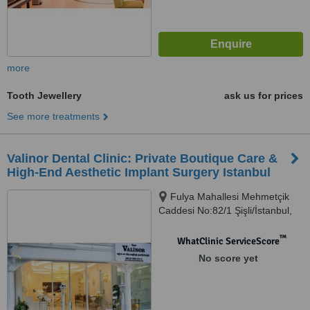
more
Tooth Jewellery
ask us for prices
See more treatments
Valinor Dental Clinic: Private Boutique Care &
High-End Aesthetic Implant Surgery Istanbul
Fulya Mahallesi Mehmetçik
Caddesi No:82/1 Şişli/İstanbul,
Şişli, 34394
™
WhatClinic ServiceScore
No score yet