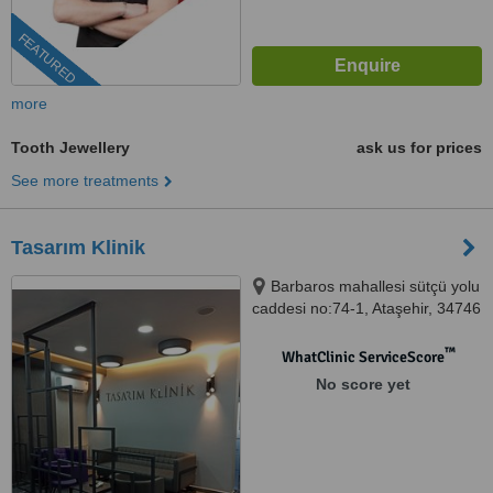
FEATURED
more
Tooth Jewellery
ask us for prices
See more treatments
Tasarım Klinik
Barbaros mahallesi sütçü yolu
caddesi no:74-1, Ataşehir, 34746
™
WhatClinic ServiceScore
No score yet