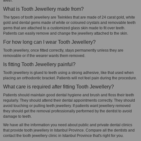
teeth.
What is Tooth Jewellery made from?
The types of tooth jewellery are Twinkles that are made of 24 carat gold, white
gold and dental gems made of white or coloured crystals and removable teeth
gems that are attached to a customized glass skin made to fit over teeth.
Patients can easily remove and change the jewellery attached to the skin.
For how long can I wear Tooth Jewellery?
Tooth jewellery, once fitted correctly, stays permanently unless they are
removable or if the wearer wants them removed.
Is fitting Tooth Jewellery painful?
Tooth jewellery is glued to teeth using a strong adhesive, like that used when
placing an orthodontic bracket. Patients will not feel pain during the procedure.
What care is required after fitting Tooth Jewellery?
Patients should maintain good dental hygiene and brush and floss their teeth
regularly. They should attend their dental appointments correctly. They should
avoid touching or pulling teeth jewellery. If patients want jewellery removed
they should get the removal professionally performed by the dentist to avoid
damage to teeth.
We have all the information you need about public and private dental clinics
that provide tooth jewellery in Istanbul Province. Compare all the dentists and
contact the tooth jewellery clinic in Istanbul Province that's right for you.