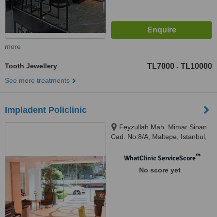
more
Tooth Jewellery
TL7000
TL10000
-
See more treatments
Impladent Policlinic
Feyzullah Mah. Mimar Sinan
Cad. No:8/A, Maltepe, Istanbul,
34843
™
WhatClinic ServiceScore
No score yet