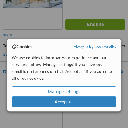
more
Tooth Jewellery
ask us for prices
Cookies
Privacy Policy
|
Cookies Policy
See more treatments
We use cookies to improve your experience and our
services. Follow 'Manage settings' if you have any
Dent Terrace
specific preferences or click 'Accept all' if you agree to
all of our cookies.
madenler neighborhood,
idealistkent street no:5/13
Manage settings
Umraniye/ ISTANBUL,
ISTANBUL
™
WhatClinic ServiceScore
Accept all
No score yet