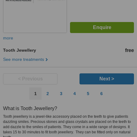
more
Tooth Jewellery
free
See more treatments
< Previous
Next >
1
2
3
4
5
6
What is Tooth Jewellery?
Tooth jewellery is a jewel-like accessory placed on the teeth to give patients
dazzling smiles. Precious stones and glass crystals are placed on the teeth to
add dazzle to the smiles of patients. They come in a wide range of designs. It
takes 15 to 30 minutes to fit tooth jewellery. They can be fitted only on natural