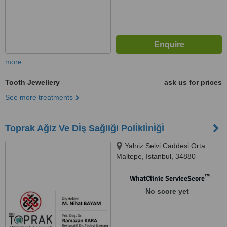
more
Tooth Jewellery
ask us for prices
See more treatments
Toprak Ağiz Ve Di̇ş Sağliği Poli̇kli̇ni̇ği̇
Yalniz Selvi̇ Caddesi̇ Orta
Maltepe, Istanbul, 34880
™
WhatClinic ServiceScore
No score yet