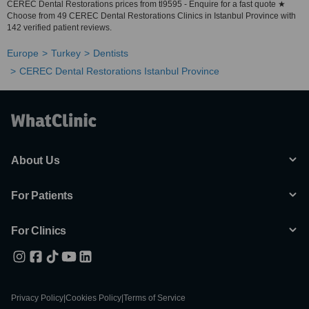
CEREC Dental Restorations prices from tl9595 - Enquire for a fast quote ★
Choose from 49 CEREC Dental Restorations Clinics in Istanbul Province with
142 verified patient reviews.
Europe
Turkey
Dentists
CEREC Dental Restorations Istanbul Province
About Us
For Patients
For Clinics
Privacy Policy
|
Cookies Policy
|
Terms of Service