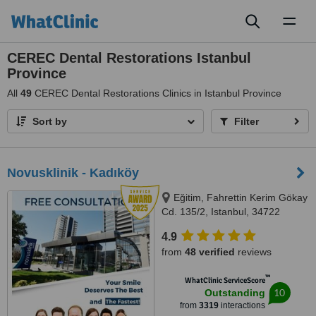
Toggl
naviga
CEREC Dental Restorations Istanbul
Province
All
49
CEREC Dental Restorations Clinics in Istanbul Province
Sort by
Filter
Novusklinik - Kadıköy
Eğitim, Fahrettin Kerim Gökay
Cd. 135/2, Istanbul, 34722
4.9
from
48 verified
reviews
™
WhatClinic ServiceScore
10
Outstanding
from
3319
interactions