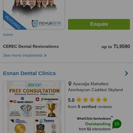
FEATURED
more
CEREC Dental Restorations
TL9590
up to
See more treatments
Esnan Dental Clinics
Ayazağa Mahallesi
Azerbaycan Caddesi Skyland
İstanbul, D Blok 4 No'lu Giriş
5.0
No:333 Atrium B - Kat3, Sarıyer,
from
5 verified
reviews
34475
™
WhatClinic ServiceScore
10
Outstanding
from
51
interactions