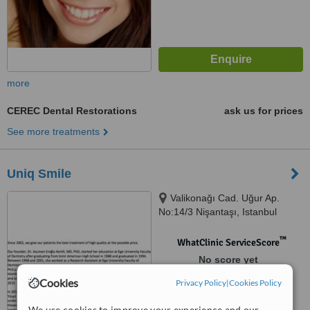
more
CEREC Dental Restorations
ask us for prices
See more treatments
Uniq Smile
Valikonağı Cad. Uğur Ap.
No:14/3 Nişantaşı, Istanbul
™
WhatClinic ServiceScore
No score yet
Cookies
Privacy Policy
|
Cookies Policy
We use cookies to improve your experience and our