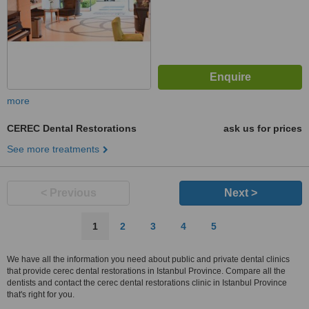
more
CEREC Dental Restorations
ask us for prices
See more treatments
< Previous
Next >
1
2
3
4
5
We have all the information you need about public and private dental clinics
that provide cerec dental restorations in Istanbul Province. Compare all the
dentists and contact the cerec dental restorations clinic in Istanbul Province
that's right for you.