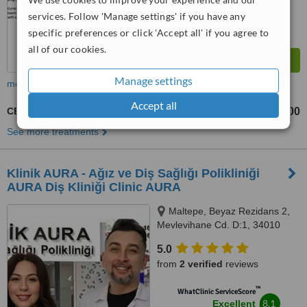
services. Follow 'Manage settings' if you have any
specific preferences or click 'Accept all' if you agree to
all of our cookies.
Manage settings
more
Accept all
CEREC Dental Restorations
TL13000
TL15000
-
See more treatments
Klinik AURA - Ağız ve Diş Sağlığı Polikliniği
AURA Diş Kliniği Clinic AURA
Maltepe, Beyaz Rezidans 2,
Mevlevihane Cd. D:1, 34010
Zeytinburnu/İstanbul,
5.0
Zeytinburnu, 34010
from
2 verified
reviews
™
WhatClinic ServiceScore
8.1
Excellent