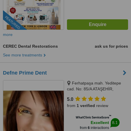
FEATURED
more
CEREC Dental Restorations
ask us for prices
See more treatments
Defne Prime Dent
Ferhatpaşa mah. Yeditepe
cad. No: 85/A ATAŞEHİR,
Istanbul, Turkey 34779,
5.0
Ferhatpaşa mah. Yeditepe cad.
from
1 verified
review
No: 85/A ATAŞEHİR, Istanbul,
Turkey 34779, ISTANBUL,
™
WhatClinic ServiceScore
34779
8.1
Excellent
from
6
interactions