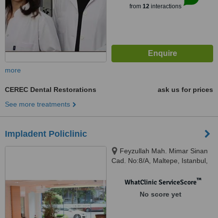
from
12
interactions
more
CEREC Dental Restorations
ask us for prices
See more treatments
Impladent Policlinic
Feyzullah Mah. Mimar Sinan
Cad. No:8/A, Maltepe, Istanbul,
34843
™
WhatClinic ServiceScore
No score yet