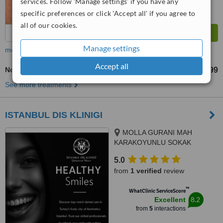
services. Follow 'Manage settings' if you have any
specific preferences or click 'Accept all' if you agree to
all of our cookies.
Manage settings
more
Accept all
Non-Surgical Extractions
TL2199
TL3299
-
See more treatments
ISTANBUL DIS KLINIGI
MOLLA GURANI MAH
KARAKOYUNLU SOKAK
NO:10/3 FATIH/ISTANBUL,
5.0
ISTANBUL/FATIH, 34093
from
1 verified
review
™
WhatClinic ServiceScore
8.2
Excellent
from
5
interactions