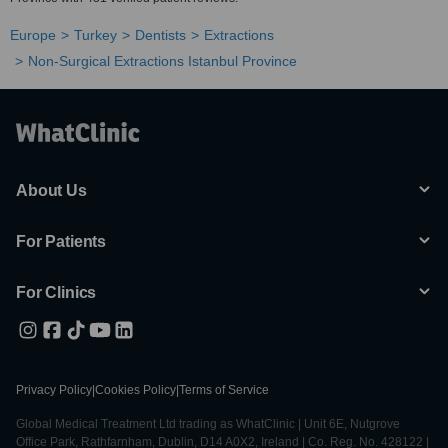
Europe
Turkey
Dentists
Extractions
Non-Surgical Extractions Istanbul Province
About Us
For Patients
For Clinics
Privacy Policy
|
Cookies Policy
|
Terms of Service
Global Medical Treatment Ltd trading as WhatClinic | Unit 6E, Nutgrove
Office Park, Rathfarnham, Dublin, D14 A0X2, Ireland | Co. Reg. No. 428122 |