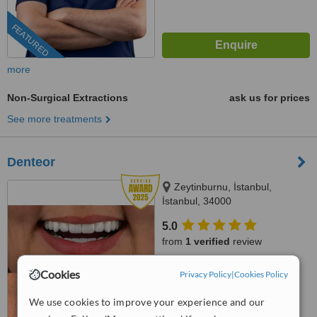
FEATURED
more
Non-Surgical Extractions
ask us for prices
See more treatments
Denteor
Zeytinburnu, İstanbul,
İstanbul, 34000
5.0
from
1 verified
review
™
WhatClinic ServiceScore
Cookies
Privacy Policy
|
Cookies Policy
8.8
Excellent
from
5
interactions
We use cookies to improve your experience and our