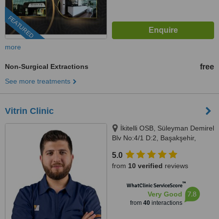
FEATURED
more
Non-Surgical Extractions
free
See more treatments
Vitrin Clinic
İkitelli OSB, Süleyman Demirel
Blv No:4/1 D:2, Başakşehir,
Istanbul, 34000
5.0
from
10 verified
reviews
™
WhatClinic ServiceScore
7.8
Very Good
from
40
interactions