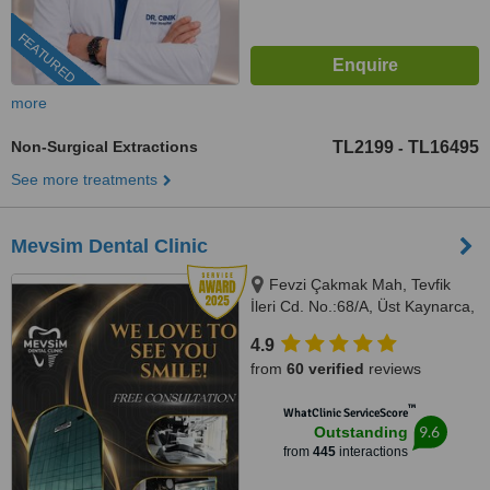
FEATURED
more
Non-Surgical Extractions
TL2199
TL16495
-
See more treatments
Mevsim Dental Clinic
Fevzi Çakmak Mah, Tevfik
İleri Cd. No.:68/A, Üst Kaynarca,
Istanbul, 34899
4.9
from
60 verified
reviews
™
WhatClinic ServiceScore
9.6
Outstanding
from
445
interactions