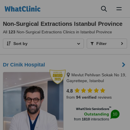
Toggl
naviga
Non-Surgical Extractions Istanbul Province
All
123
Non-Surgical Extractions Clinics in Istanbul Province
Sort by
Filter
Dr Cinik Hospital
Mevlut Pehlivan Sokak No 19,
Gayrettepe, Istanbul
4.8
from
94 verified
reviews
™
WhatClinic ServiceScore
10
Outstanding
from
1810
interactions