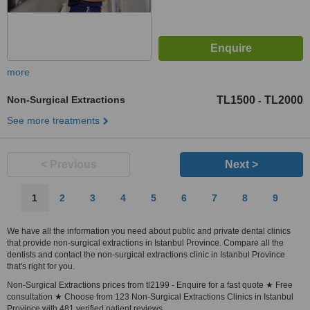
more
Non-Surgical Extractions
TL1500
TL2000
-
See more treatments
< Previous
Next >
1
2
3
4
5
6
7
8
9
We have all the information you need about public and private dental clinics
that provide non-surgical extractions in Istanbul Province. Compare all the
dentists and contact the non-surgical extractions clinic in Istanbul Province
that's right for you.
Non-Surgical Extractions prices from tl2199 - Enquire for a fast quote ★ Free
consultation ★ Choose from 123 Non-Surgical Extractions Clinics in Istanbul
Province with 481 verified patient reviews.