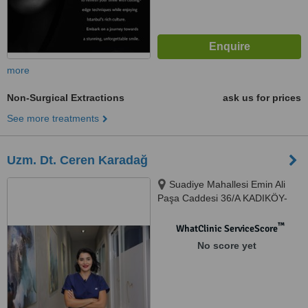
more
Non-Surgical Extractions
ask us for prices
See more treatments
Uzm. Dt. Ceren Karadağ
Suadiye Mahallesi Emin Ali
Paşa Caddesi 36/A KADIKÖY-
İSTANBUL, İSTANBUL, 34740
™
WhatClinic ServiceScore
No score yet