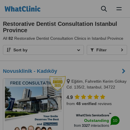
Toggl
naviga
Restorative Dentist Consultation Istanbul
Province
All
82
Restorative Dentist Consultation Clinics in Istanbul Province
Sort by
Filter
Novusklinik - Kadıköy
Eğitim, Fahrettin Kerim Gökay
Cd. 135/2, Istanbul, 34722
4.9
from
48 verified
reviews
™
WhatClinic ServiceScore
10
Outstanding
from
3327
interactions