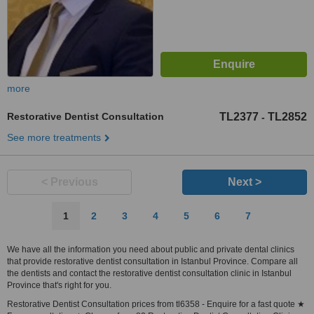
more
Restorative Dentist Consultation
TL2377
TL2852
-
See more treatments
< Previous
Next >
1
2
3
4
5
6
7
We have all the information you need about public and private dental clinics
that provide restorative dentist consultation in Istanbul Province. Compare all
the dentists and contact the restorative dentist consultation clinic in Istanbul
Province that's right for you.
Restorative Dentist Consultation prices from tl6358 - Enquire for a fast quote ★