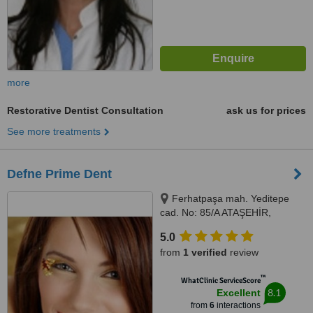
more
Restorative Dentist Consultation
ask us for prices
See more treatments
Defne Prime Dent
Ferhatpaşa mah. Yeditepe
cad. No: 85/A ATAŞEHİR,
Istanbul, Turkey 34779,
5.0
Ferhatpaşa mah. Yeditepe cad.
from
1 verified
review
No: 85/A ATAŞEHİR, Istanbul,
Turkey 34779, ISTANBUL,
™
WhatClinic ServiceScore
34779
8.1
Excellent
from
6
interactions