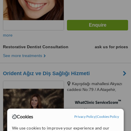
more
Restorative Dentist Consultation
ask us for prices
See more treatments
Orident Ağız ve Diş Sağlığı Hizmeti
Kayışdağı mahallesi Akyazı
caddesi No:79 / A Ataşehir,
Ataşehir, 34755
™
WhatClinic ServiceScore
No score yet
Cookies
Privacy Policy
|
Cookies Policy
We use cookies to improve your experience and our