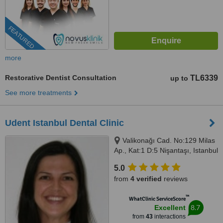
FEATURED
more
Restorative Dentist Consultation
TL6339
up to
See more treatments
Udent Istanbul Dental Clinic
Valikonağı Cad. No:129 Milas
Ap., Kat:1 D:5 Nişantaşı, Istanbul
5.0
from
4 verified
reviews
™
WhatClinic ServiceScore
8.7
Excellent
from
43
interactions