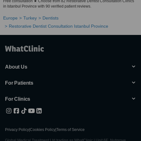
Free consultation ★ Choose from 82 Restorative Dentist Consultation Clinics
in Istanbul Province with 90 verified patient reviews.
Europe
Turkey
Dentists
Restorative Dentist Consultation Istanbul Province
About Us
For Patients
For Clinics
Privacy Policy
|
Cookies Policy
|
Terms of Service
Global Medical Treatment Ltd trading as WhatClinic | Unit 6E, Nutgrove