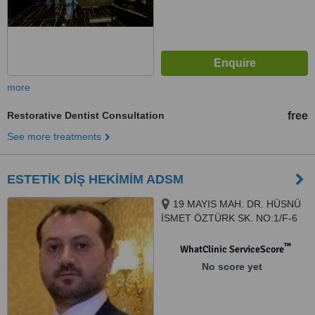
more
Restorative Dentist Consultation
free
See more treatments
ESTETİK DİŞ HEKİMİM ADSM
19 MAYIS MAH. DR. HÜSNÜ
İSMET ÖZTÜRK SK. NO:1/F-6
ŞİŞLİ PLAZA MECİDİYEKÖY /
İSTANBUL, ISTANBUL, 34360
™
WhatClinic ServiceScore
No score yet