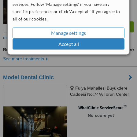
services. Follow 'Manage settings' if you have any
specific preferences or click 'Accept all' if you agree to
all of our cookies.
Manage settings
more
Accept all
Restorative Dentist Consultation
free
See more treatments
Model Dental Clinic
Fulya Mahallesi Büyükdere
Caddesi No:74/A Torun Center
Garden Ofis Daire:47, Şişli,
34394
™
WhatClinic ServiceScore
No score yet