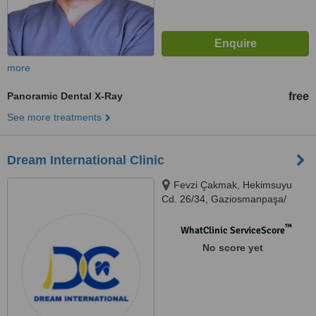
more
Panoramic Dental X-Ray
free
See more treatments
Dream International Clinic
Fevzi Çakmak, Hekimsuyu
Cd. 26/34, Gaziosmanpaşa/
İstanbul, İstanbul, 34250
™
WhatClinic ServiceScore
No score yet