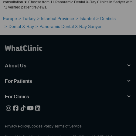
consultation ★ Choose from 11 Panoramic Dental X-Ray Clinics in Sariyer with
71 verified patient reviews.
Europe
Turkey
Istanbul Province
Istanbul
Dentists
Dental X-Ray
Panoramic Dental X-Ray Sariyer
About Us
For Patients
For Clinics
Privacy Policy
|
Cookies Policy
|
Terms of Service