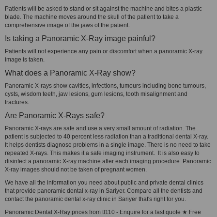
Patients will be asked to stand or sit against the machine and bites a plastic
blade. The machine moves around the skull of the patient to take a
comprehensive image of the jaws of the patient.
Is taking a Panoramic X-Ray image painful?
Patients will not experience any pain or discomfort when a panoramic X-ray
image is taken.
What does a Panoramic X-Ray show?
Panoramic X-rays show cavities, infections, tumours including bone tumours,
cysts, wisdom teeth, jaw lesions, gum lesions, tooth misalignment and
fractures.
Are Panoramic X-Rays safe?
Panoramic X-rays are safe and use a very small amount of radiation. The
patient is subjected to 40 percent less radiation than a traditional dental X-ray.
It helps dentists diagnose problems in a single image. There is no need to take
repeated X-rays. This makes it a safe imaging instrument. It is also easy to
disinfect a panoramic X-ray machine after each imaging procedure. Panoramic
X-ray images should not be taken of pregnant women.
We have all the information you need about public and private dental clinics
that provide panoramic dental x-ray in Sariyer. Compare all the dentists and
contact the panoramic dental x-ray clinic in Sariyer that's right for you.
Panoramic Dental X-Ray prices from tl110 - Enquire for a fast quote ★ Free