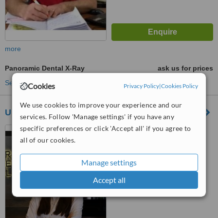
more
Panoramic Dental X-Ray
ask us for prices
See more treatments
Cookies
Privacy Policy
|
Cookies Policy
We use cookies to improve your experience and our
Urban Dental Clinic
services. Follow 'Manage settings' if you have any
specific preferences or click 'Accept all' if you agree to
Maslak Meydan Sok. Beybi
Giz Plaza No:1/1, Maslak,
all of our cookies.
Istanbul, 34398
™
WhatClinic ServiceScore
Manage settings
No score yet
Accept all