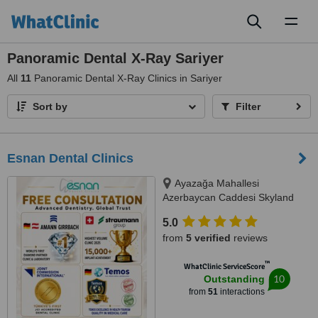
Toggl
naviga
Panoramic Dental X-Ray Sariyer
All
11
Panoramic Dental X-Ray Clinics in Sariyer
Sort by
Filter
Esnan Dental Clinics
Ayazağa Mahallesi
Azerbaycan Caddesi Skyland
İstanbul, D Blok 4 No'lu Giriş
5.0
No:333 Atrium B - Kat3, Sarıyer,
from
5 verified
reviews
34475
™
WhatClinic ServiceScore
10
Outstanding
from
51
interactions