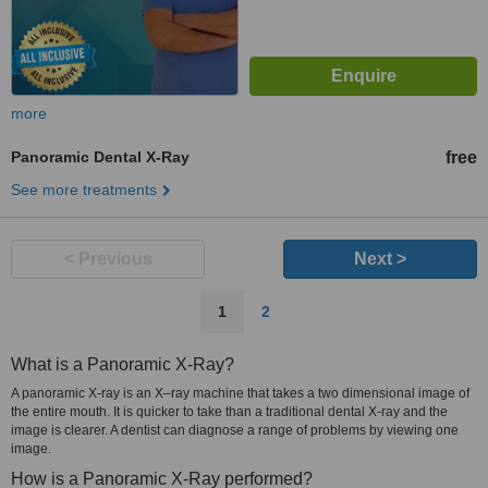
more
Panoramic Dental X-Ray
free
See more treatments
< Previous
Next >
1
2
What is a Panoramic X-Ray?
A panoramic X-ray is an X–ray machine that takes a two dimensional image of
the entire mouth. It is quicker to take than a traditional dental X-ray and the
image is clearer. A dentist can diagnose a range of problems by viewing one
image.
How is a Panoramic X-Ray performed?