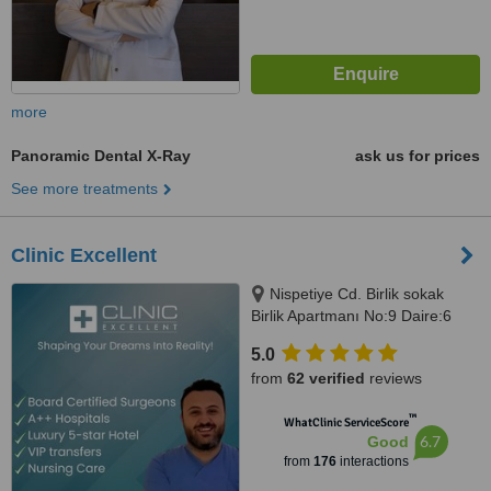
more
Panoramic Dental X-Ray
ask us for prices
See more treatments
Clinic Excellent
Nispetiye Cd. Birlik sokak
Birlik Apartmanı No:9 Daire:6
Nispetiye Cd., Istanbul, 34340
5.0
from
62 verified
reviews
™
WhatClinic ServiceScore
6.7
Good
from
176
interactions