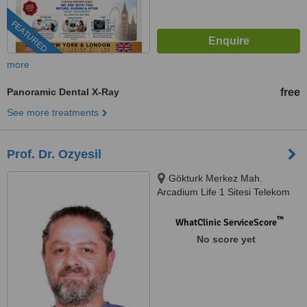
FEATURED
more
Panoramic Dental X-Ray
free
See more treatments
Prof. Dr. Ozyesil
Gökturk Merkez Mah.
Arcadium Life 1 Sitesi Telekom
Sok, No: 1 Eyüpsultan, Eyüp,
34077
™
WhatClinic ServiceScore
No score yet