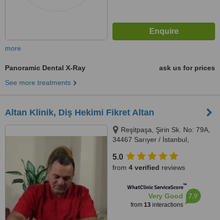
more
Panoramic Dental X-Ray
ask us for prices
See more treatments
Altan Klinik, Diş Hekimi Fikret Altan
Reşitpaşa, Şirin Sk. No: 79A,
34467 Sarıyer / İstanbul,
İstanbul, 34467
5.0
from
4 verified
reviews
™
WhatClinic ServiceScore
7.9
Very Good
from
13
interactions