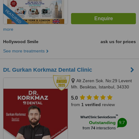
FEATURED
more
Hollywood Smile
ask us for prices
See more treatments
Dt. Gurkan Korkmaz Dental Clinic
Alt Zeren Sok. No:29 Levent
Mh. Besiktas, Istanbul, 34330
5.0
from
1 verified
review
™
WhatClinic ServiceScore
9.7
Outstanding
from
74
interactions