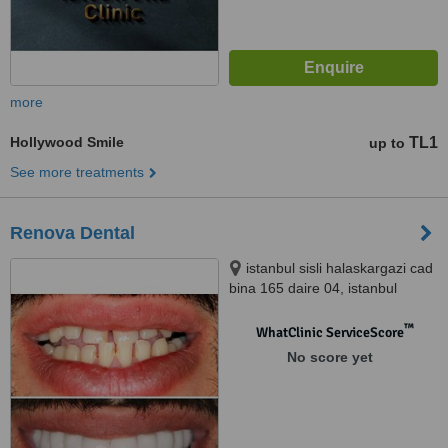
more
Hollywood Smile
TL1
up to
See more treatments
Renova Dental
istanbul sisli halaskargazi cad
bina 165 daire 04, istanbul
™
WhatClinic ServiceScore
No score yet