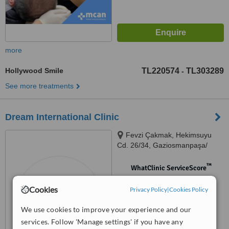
more
Hollywood Smile
TL220574
TL303289
-
See more treatments
Dream International Clinic
Fevzi Çakmak, Hekimsuyu
Cd. 26/34, Gaziosmanpaşa/
İstanbul, İstanbul, 34250
™
WhatClinic ServiceScore
No score yet
Cookies
Privacy Policy
|
Cookies Policy
We use cookies to improve your experience and our
services. Follow 'Manage settings' if you have any