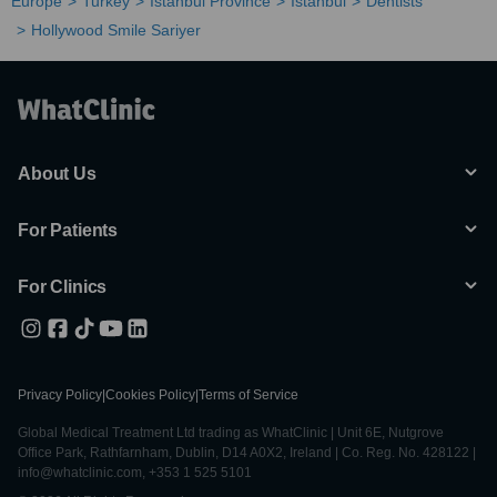
Europe
Turkey
Istanbul Province
Istanbul
Dentists
Hollywood Smile Sariyer
About Us
For Patients
For Clinics
Privacy Policy
|
Cookies Policy
|
Terms of Service
Global Medical Treatment Ltd trading as WhatClinic | Unit 6E, Nutgrove
Office Park, Rathfarnham, Dublin, D14 A0X2, Ireland | Co. Reg. No. 428122 |
info@whatclinic.com, +353 1 525 5101