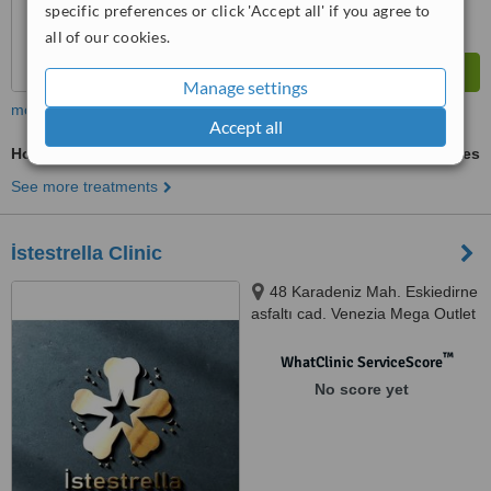
specific preferences or click 'Accept all' if you agree to
all of our cookies.
Manage settings
more
Accept all
Hollywood Smile
ask us for prices
See more treatments
İstestrella Clinic
48 Karadeniz Mah. Eskiedirne
asfaltı cad. Venezia Mega Outlet
Avm J63, Istanbul
™
WhatClinic ServiceScore
No score yet