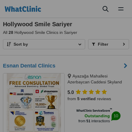
Toggl
naviga
Hollywood Smile Sariyer
All
28
Hollywood Smile Clinics in Sariyer
Sort by
Filter
Esnan Dental Clinics
Ayazağa Mahallesi
Azerbaycan Caddesi Skyland
İstanbul, D Blok 4 No'lu Giriş
5.0
No:333 Atrium B - Kat3, Sarıyer,
from
5 verified
reviews
34475
™
WhatClinic ServiceScore
10
Outstanding
from
51
interactions