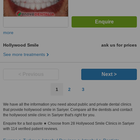
more
Hollywood Smile
ask us for prices
See more treatments
< Previous
Next >
1
2
3
We have all the information you need about public and private dental clinics
that provide hollywood smile in Sariyer. Compare all the dentists and contact
the hollywood smile clinic in Sariyer that's right for you.
Enquire for a fast quote ★ Choose from 28 Hollywood Smile Clinics in Sariyer
with 114 verified patient reviews.