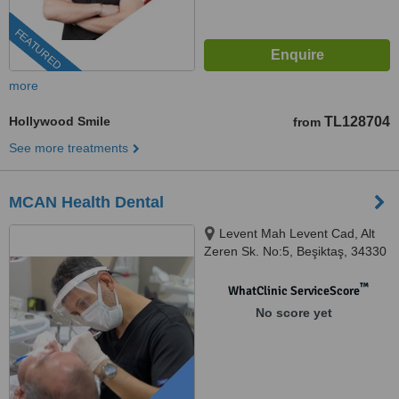
FEATURED
more
Hollywood Smile
TL128704
from
See more treatments
MCAN Health Dental
Levent Mah Levent Cad, Alt
Zeren Sk. No:5, Beşiktaş, 34330
™
WhatClinic ServiceScore
No score yet