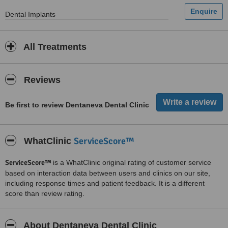
Dental Implants
All Treatments
Reviews
Be first to review Dentaneva Dental Clinic
ServiceScore™
WhatClinic
ServiceScore™
is a WhatClinic original rating of customer service
based on interaction data between users and clinics on our site,
including response times and patient feedback. It is a different
score than review rating.
About Dentaneva Dental Clinic