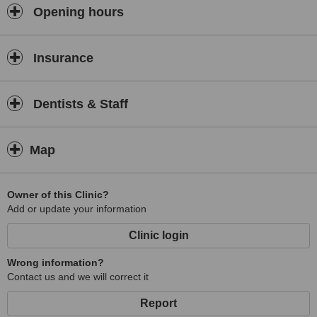
Opening hours
Insurance
Dentists & Staff
Map
Owner of this Clinic?
Add or update your information
Clinic login
Wrong information?
Contact us and we will correct it
Report