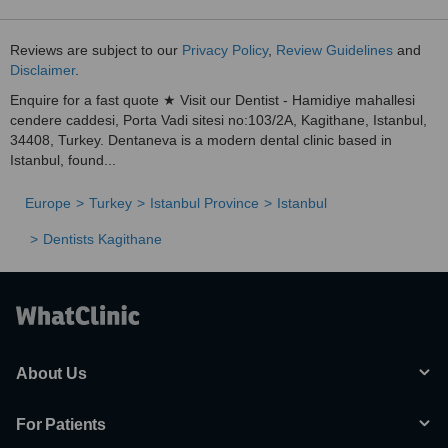
Reviews are subject to our
Privacy Policy
,
Review Guidelines
and
Disclaimer
.
Enquire for a fast quote ★ Visit our Dentist - Hamidiye mahallesi
cendere caddesi, Porta Vadi sitesi no:103/2A, Kagithane, Istanbul,
34408, Turkey. Dentaneva is a modern dental clinic based in
Istanbul, found...
Europe
Turkey
Istanbul Province
Istanbul
Dentists Kagithane
About Us
For Patients