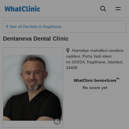
Toggl
naviga
See all
Dentists
in Kagithane
Dentaneva Dental Clinic
Hamidiye mahallesi cendere
caddesi, Porta Vadi sitesi
no:103/2A
,
Kagithane
,
Istanbul
,
34408
™
WhatClinic ServiceScore
No score yet