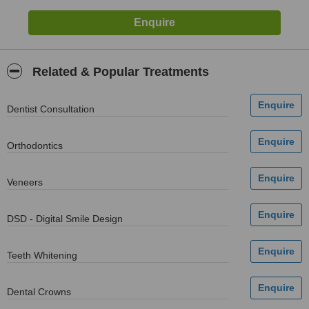
Related & Popular Treatments
Dentist Consultation
Orthodontics
Veneers
DSD - Digital Smile Design
Teeth Whitening
Dental Crowns