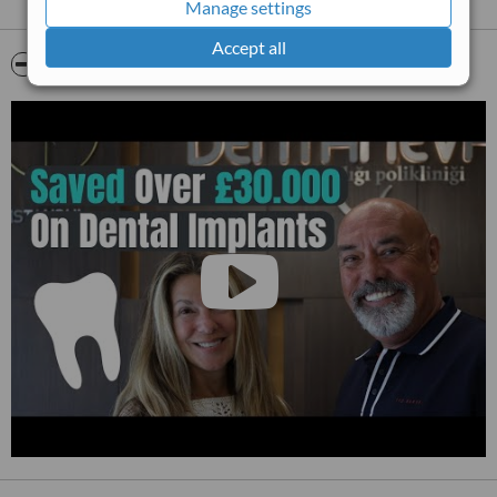
Manage settings
Accept all
Video