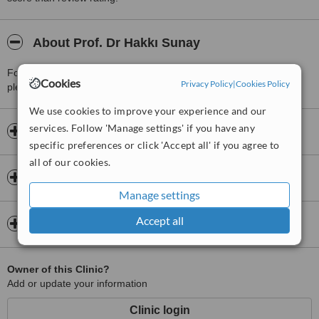
About Prof. Dr Hakkı Sunay
For more information about Prof. Dr Hakkı Sunay in Besiktas
Cookies
Privacy Policy
|
Cookies Policy
please
contact the clinic
.
We use cookies to improve your experience and our
services. Follow 'Manage settings' if you have any
Opening hours
specific preferences or click 'Accept all' if you agree to
all of our cookies.
Insurance
Manage settings
Accept all
Map
Owner of this Clinic?
Add or update your information
Clinic login