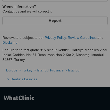
Wrong information?
Contact us and we will correct it
Report
Reviews are subject to our
Privacy Policy
,
Review Guidelines
and
Disclaimer
.
Enquire for a fast quote ★ Visit our Dentist - Harbiye Mahallesi Abdi
İpekçi Caddesi No: 61 Reasürans Han 2 Kat 2, Nişantaşı İstanbul,
34367, Turkey.
Europe
Turkey
Istanbul Province
Istanbul
Dentists Besiktas