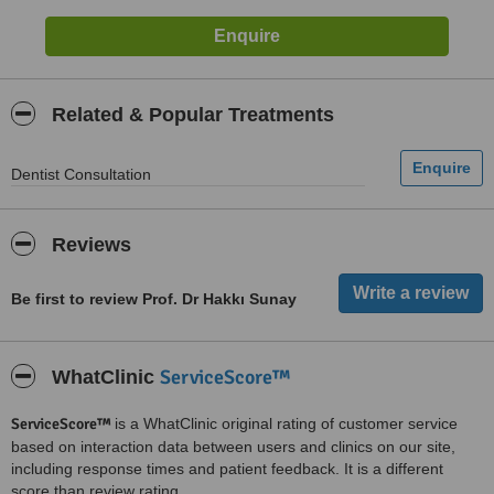
Related & Popular Treatments
Dentist Consultation
Reviews
Be first to review Prof. Dr Hakkı Sunay
ServiceScore™
WhatClinic
ServiceScore™
is a WhatClinic original rating of customer service
based on interaction data between users and clinics on our site,
including response times and patient feedback. It is a different
score than review rating.