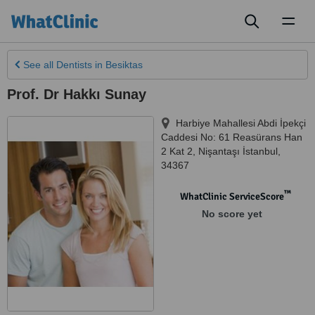
Toggl
naviga
See all
Dentists
in Besiktas
Prof. Dr Hakkı Sunay
Harbiye Mahallesi Abdi İpekçi
Caddesi No: 61 Reasürans Han
2 Kat 2
,
Nişantaşı İstanbul
,
34367
™
WhatClinic ServiceScore
No score yet