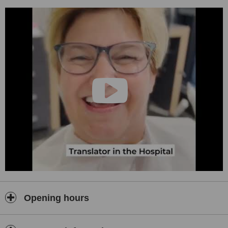
Opening hours