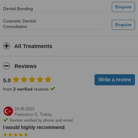
Dental Bonding
Cosmetic Dentist
Consultation
All Treatments
Reviews
5.0
from
2 verified
reviews
24.06.2023
Francesco D,
Turkey
Review verified by phone and email
I would highly recommend