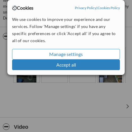
We are a proven Dental Clinic that has been in this business
moreover ten years. Our biggest aim is building confident and shiny
Cookies
Privacy Policy
|
Cookies Policy
smiles for our patients! With more than 10 years experienced
Dentists; we have full confidence in ourselves.
We use cookies to improve your experience and our
services. Follow 'Manage settings' if you have any
specific preferences or click 'Accept all' if you agree to
Pictures
all of our cookies.
Manage settings
Accept all
Video