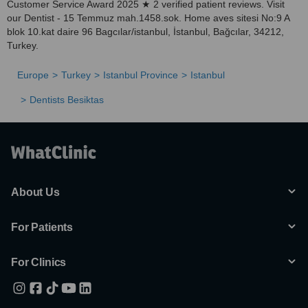
Customer Service Award 2025 ★ 2 verified patient reviews. Visit
our Dentist - 15 Temmuz mah.1458.sok. Home aves sitesi No:9 A
blok 10.kat daire 96 Bagcılar/istanbul, İstanbul, Bağcılar, 34212,
Turkey.
Europe
Turkey
Istanbul Province
Istanbul
Dentists Besiktas
About Us
For Patients
For Clinics