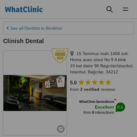
Toggl
naviga
See all
Dentists
in Besiktas
Clinish Dental
15 Temmuz mah.1458.sok.
Home aves sitesi No:9 A blok
10.kat daire 96 Bagcılar/istanbul
,
İstanbul
,
Bağcılar
,
34212
5.0
from
2 verified
reviews
™
WhatClinic ServiceScore
8.6
Excellent
from
4
interactions