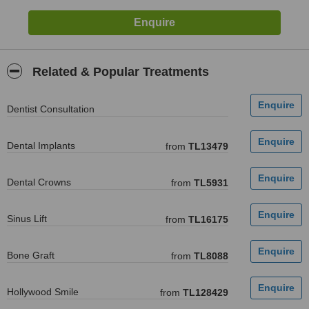
Related & Popular Treatments
Dentist Consultation
Dental Implants
from
TL13479
Dental Crowns
from
TL5931
Sinus Lift
from
TL16175
Bone Graft
from
TL8088
Hollywood Smile
from
TL128429