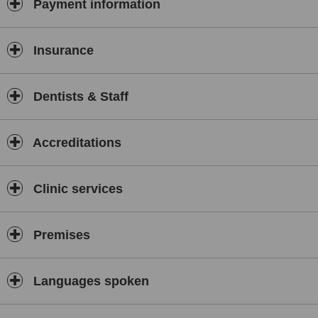
Payment information
Insurance
Dentists & Staff
Accreditations
Clinic services
Premises
Languages spoken