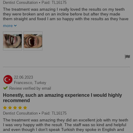
Dentist Consultation
• Paid: TL16175
The treatment was amazing I really loved the results on my teeth
they were broken and on an incline before but after they made
them straight and fixed I am so happy with the results as they have
fixed my smile also. the staff was so helpful and spoke English so
more
there was no miscommunication and they made my teeth just as I
had asked. I would highly recommend.
22.06.2023
Francesco,
Turkey
Review verified by email
Honestly, such an amazing experience I would highly
recommend
Dentist Consultation
• Paid: TL16175
The treatment was amazing they did an excellent job with my teeth
I was very happy with the result. The staff was so kind and helpful
and even though I don't speak Turkish they spoke in English and