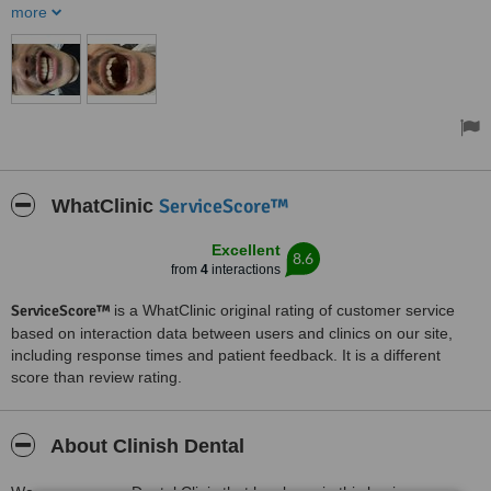
there were no communication problems. Honestly, such an
more
amazing experience I would highly recommend
ServiceScore™
WhatClinic
Excellent
8.6
from
4
interactions
ServiceScore™
is a WhatClinic original rating of customer service
based on interaction data between users and clinics on our site,
including response times and patient feedback. It is a different
score than review rating.
About Clinish Dental