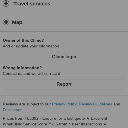
Travel services
Map
Owner of this Clinic?
Add or update your information
Clinic login
Wrong information?
Contact us and we will correct it
Report
Reviews are subject to our
Privacy Policy
,
Review Guidelines
and
Disclaimer
.
Prices from TL5392 - Enquire for a fast quote ★ Excellent
WhatClinic ServiceScore™ 8.6 from 4 user interactions ★