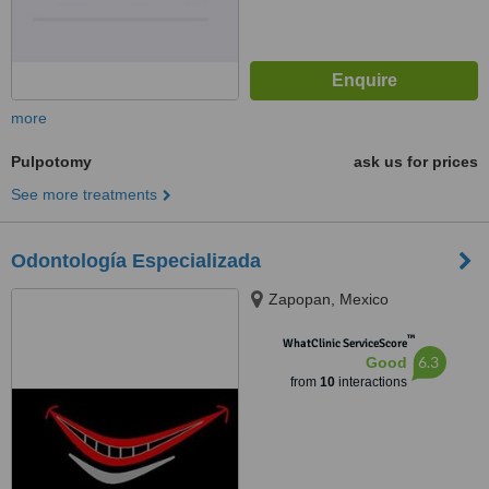
more
Pulpotomy
ask us for prices
See more treatments
Odontología Especializada
Zapopan, Mexico
™
WhatClinic ServiceScore
6.3
Good
from
10
interactions