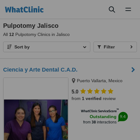
Toggl
naviga
Pulpotomy Jalisco
All
12
Pulpotomy Clinics in Jalisco
Sort by
Filter
Ciencia y Arte Dental C.A.D.
Puerto Vallarta, Mexico
5.0
from
1 verified
review
™
WhatClinic ServiceScore
9.4
Outstanding
from
38
interactions