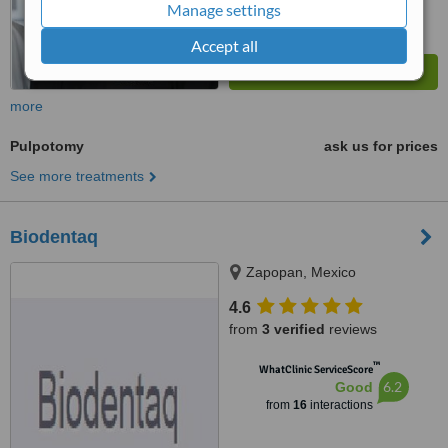
Manage settings
Accept all
more
Pulpotomy
ask us for prices
See more treatments
Biodentaq
Zapopan, Mexico
4.6
from
3 verified
reviews
™
WhatClinic ServiceScore
6.2
Good
from
16
interactions