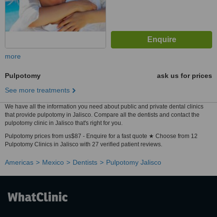
more
Pulpotomy
ask us for prices
See more treatments
We have all the information you need about public and private dental clinics
that provide pulpotomy in Jalisco. Compare all the dentists and contact the
pulpotomy clinic in Jalisco that's right for you.
Pulpotomy prices from us$87 - Enquire for a fast quote ★ Choose from 12
Pulpotomy Clinics in Jalisco with 27 verified patient reviews.
Americas
Mexico
Dentists
Pulpotomy Jalisco