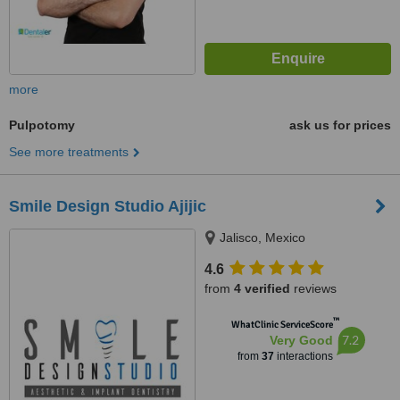
more
Pulpotomy
ask us for prices
See more treatments
Smile Design Studio Ajijic
Jalisco, Mexico
4.6
from
4 verified
reviews
™
WhatClinic ServiceScore
7.2
Very Good
from
37
interactions