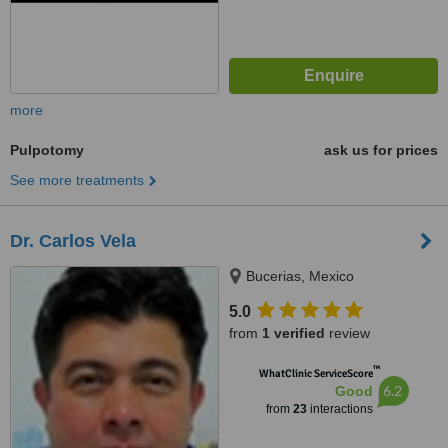
more
Pulpotomy
ask us for prices
See more treatments
Dr. Carlos Vela
Bucerias, Mexico
5.0
from
1 verified
review
™
WhatClinic ServiceScore
6.2
Good
from
23
interactions