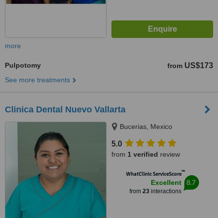
more
Pulpotomy
US$173
from
See more treatments
Clinica Dental Nuevo Vallarta
Bucerias, Mexico
5.0
from
1 verified
review
™
WhatClinic ServiceScore
8.7
Excellent
from
23
interactions