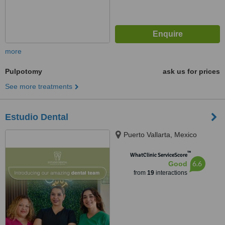
more
Pulpotomy
ask us for prices
See more treatments
Estudio Dental
Puerto Vallarta, Mexico
™
WhatClinic ServiceScore
6.6
Good
from
19
interactions