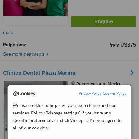
more
Pulpotomy
US$75
from
See more treatments
Clínica Dental Plaza Marina
Puerto Vallarta, Mexico
Cookies
Privacy Policy
|
Cookies Policy
4.8
from
16 verified
reviews
We use cookies to improve your experience and our
services. Follow 'Manage settings' if you have any
™
WhatClinic ServiceScore
7.0
Very Good
specific preferences or click 'Accept all' if you agree to
from
134
interactions
all of our cookies.