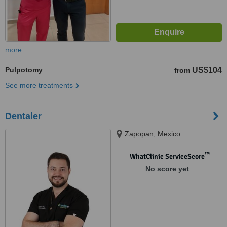
more
Pulpotomy
US$104
from
See more treatments
Dentaler
Zapopan, Mexico
™
WhatClinic ServiceScore
No score yet