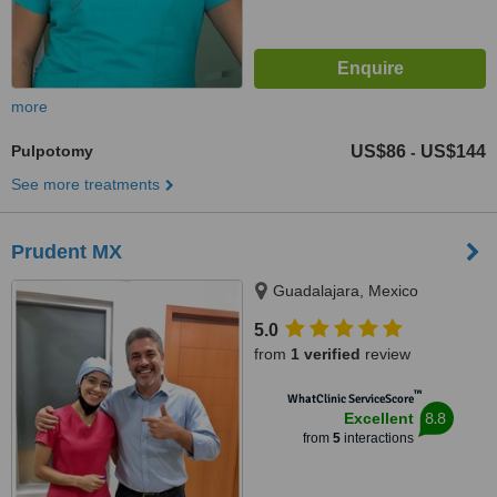
more
Pulpotomy
US$86
US$144
-
See more treatments
Prudent MX
Guadalajara, Mexico
5.0
from
1 verified
review
™
WhatClinic ServiceScore
8.8
Excellent
from
5
interactions