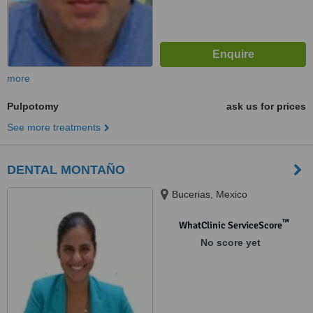
more
Pulpotomy
ask us for prices
See more treatments
DENTAL MONTAÑO
Bucerias, Mexico
™
WhatClinic ServiceScore
No score yet