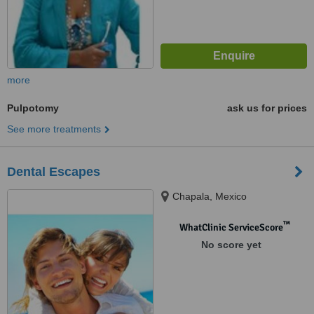
more
Pulpotomy
ask us for prices
See more treatments
Dental Escapes
Chapala, Mexico
™
WhatClinic ServiceScore
No score yet