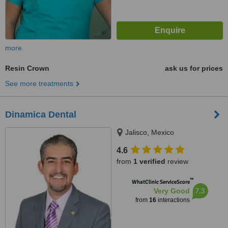
more
Resin Crown
ask us for prices
See more treatments
Dinamica Dental
Jalisco, Mexico
4.6
from
1 verified
review
™
WhatClinic ServiceScore
7.3
Very Good
from
16
interactions