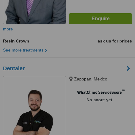
more
Resin Crown
ask us for prices
See more treatments
Dentaler
Zapopan, Mexico
™
WhatClinic ServiceScore
No score yet