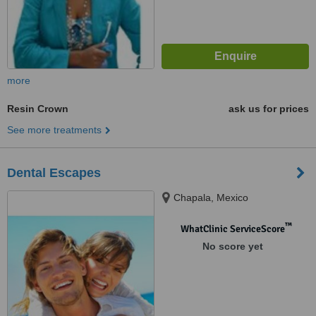
more
Resin Crown
ask us for prices
See more treatments
Dental Escapes
Chapala, Mexico
™
WhatClinic ServiceScore
No score yet