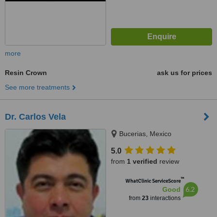
more
Resin Crown
ask us for prices
See more treatments
Dr. Carlos Vela
Bucerias, Mexico
5.0
from
1 verified
review
™
WhatClinic ServiceScore
6.2
Good
from
23
interactions