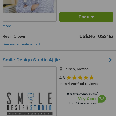
more
Resin Crown
US$346
US$462
-
See more treatments
Smile Design Studio Ajijic
Jalisco, Mexico
4.6
from
4 verified
reviews
™
WhatClinic ServiceScore
7.2
Very Good
from
37
interactions