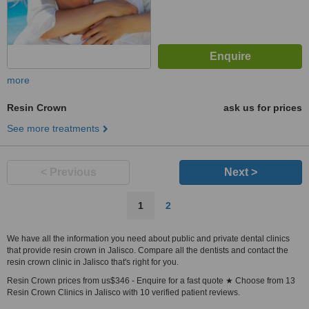
more
Resin Crown
ask us for prices
See more treatments
< Previous
Next >
1
2
We have all the information you need about public and private dental clinics
that provide resin crown in Jalisco. Compare all the dentists and contact the
resin crown clinic in Jalisco that's right for you.
Resin Crown prices from us$346 - Enquire for a fast quote ★ Choose from 13
Resin Crown Clinics in Jalisco with 10 verified patient reviews.