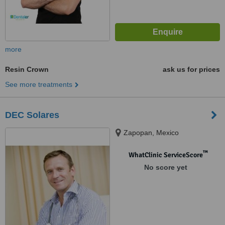
more
Resin Crown
ask us for prices
See more treatments
DEC Solares
Zapopan, Mexico
™
WhatClinic ServiceScore
No score yet