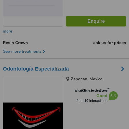
more
Resin Crown
ask us for prices
See more treatments
Odontología Especializada
Zapopan, Mexico
™
WhatClinic ServiceScore
6.3
Good
from
10
interactions