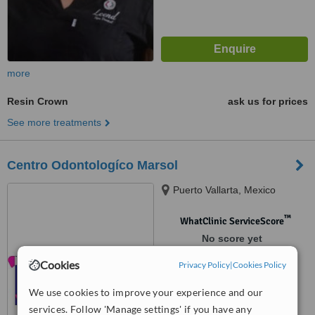
more
Resin Crown
ask us for prices
See more treatments
Centro Odontologíco Marsol
Puerto Vallarta, Mexico
™
WhatClinic ServiceScore
No score yet
Cookies
Privacy Policy
|
Cookies Policy
We use cookies to improve your experience and our
services. Follow 'Manage settings' if you have any