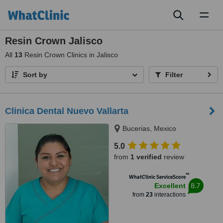
Toggl
naviga
Resin Crown Jalisco
All
13
Resin Crown Clinics in Jalisco
Sort by
Filter
Clinica Dental Nuevo Vallarta
Bucerias, Mexico
5.0
from
1 verified
review
™
WhatClinic ServiceScore
8.7
Excellent
from
23
interactions