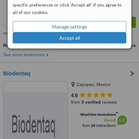
specific preferences or click 'Accept all' if you agree to
all of our cookies.
Manage settings
more
Accept all
Resin Crown
ask us for prices
See more treatments
Biodentaq
Zapopan, Mexico
4.6
from
3 verified
reviews
™
WhatClinic ServiceScore
6.2
Good
from
16
interactions