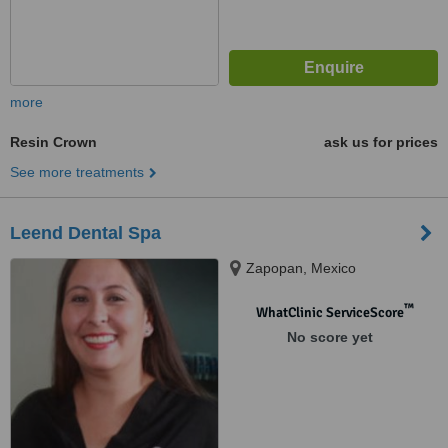
more
Resin Crown
ask us for prices
See more treatments
Leend Dental Spa
Zapopan, Mexico
™
WhatClinic ServiceScore
No score yet