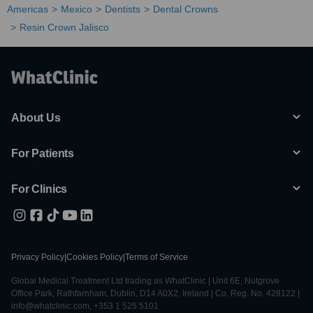
Americas
Mexico
Dentists
Dental Crowns
Resin Crown Jalisco
About Us
For Patients
For Clinics
Privacy Policy
|
Cookies Policy
|
Terms of Service
Global Medical Treatment Ltd trading as WhatClinic | Unit 6E, Nutgrove
Office Park, Rathfarnham, Dublin, D14 A0X2, Ireland | Co. Reg. No. 428122 |
info@whatclinic.com, +353 1 525 5101