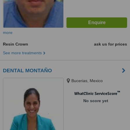
more
Resin Crown
ask us for prices
See more treatments
DENTAL MONTAÑO
Bucerias, Mexico
™
WhatClinic ServiceScore
No score yet